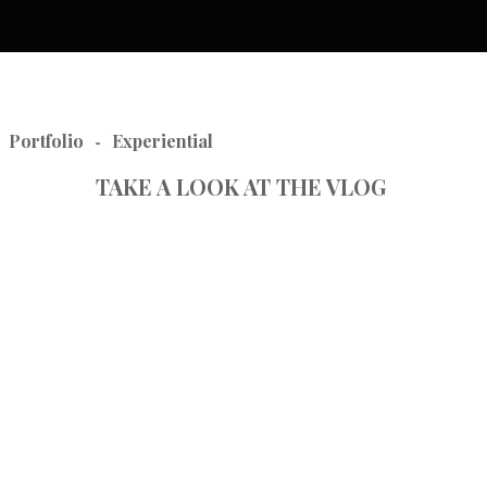
Portfolio
Experiential
-
TAKE A LOOK AT THE VLOG