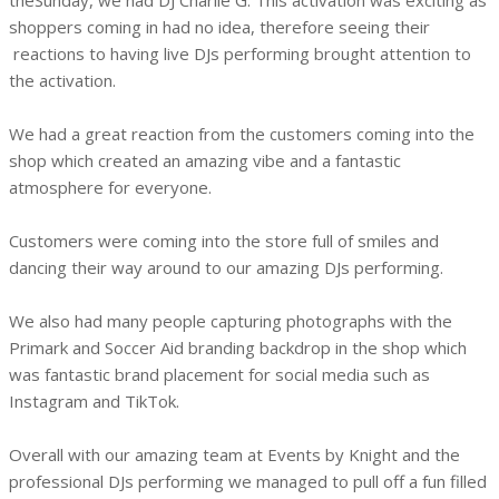
theSunday, we had DJ Charlie G. This activation was exciting as
shoppers coming in had no idea, therefore seeing their
reactions to having live DJs performing brought attention to
the activation.
We had a great reaction from the customers coming into the
shop which created an amazing vibe and a fantastic
atmosphere for everyone.
Customers were coming into the store full of smiles and
dancing their way around to our amazing DJs performing.
We also had many people capturing photographs with the
Primark and Soccer Aid branding backdrop in the shop which
was fantastic brand placement for social media such as
Instagram and TikTok.
Overall with our amazing team at Events by Knight and the
professional DJs performing we managed to pull off a fun filled