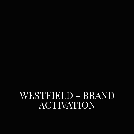
WESTFIELD - BRAND
ACTIVATION