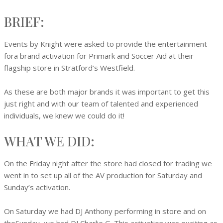
BRIEF:
Events by Knight were asked to provide the entertainment
fora brand activation for Primark and Soccer Aid at their
flagship store in Stratford’s Westfield.
As these are both major brands it was important to get this
just right and with our team of talented and experienced
individuals, we knew we could do it!
WHAT WE DID:
On the Friday night after the store had closed for trading we
went in to set up all of the AV production for Saturday and
Sunday’s activation.
On Saturday we had DJ Anthony performing in store and on