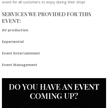
event for all customers to enjoy during their shop!
SERVICES WE PROVIDED FOR THIS
EVENT:
AV production
Experiential
Event Entertainment
Event Management
DO YOU HAVE AN
EVENT
COMING UP?