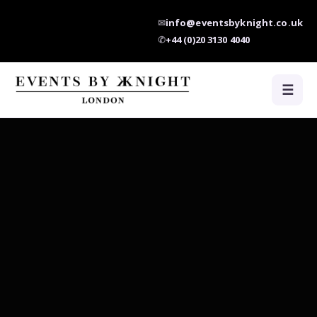
✉
info@eventsbyknight.co.uk
✆
+44 (0)20 3130 4040
☰