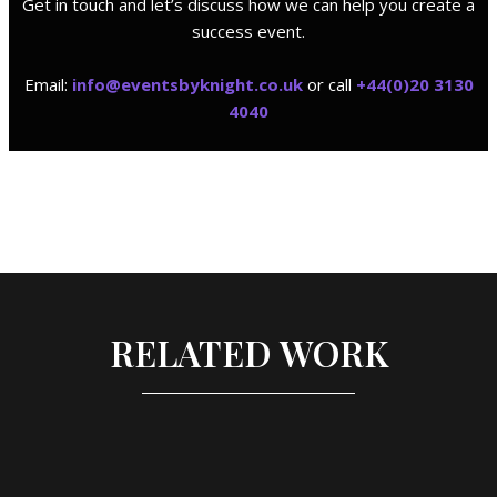
Get in touch and let’s discuss how we can help you create a
success event.
Email:
i
nfo@eventsbyknight.co.uk
or call
+44(0)20 3130
4040
RELATED WORK