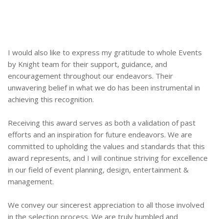
I would also like to express my gratitude to whole Events
by Knight team for their support, guidance, and
encouragement throughout our endeavors. Their
unwavering belief in what we do has been instrumental in
achieving this recognition.
Receiving this award serves as both a validation of past
efforts and an inspiration for future endeavors. We are
committed to upholding the values and standards that this
award represents, and I will continue striving for excellence
in our field of event planning, design, entertainment &
management.
We convey our sincerest appreciation to all those involved
in the selection process. We are truly humbled and