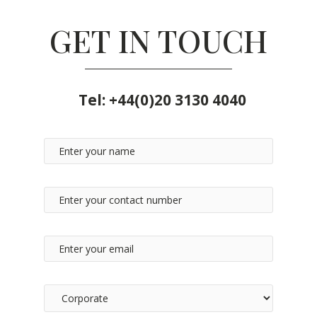
GET IN TOUCH
Tel:
+44(0)20 3130 4040