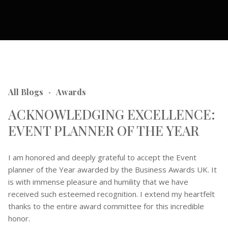
All Blogs
Awards
-
ACKNOWLEDGING EXCELLENCE:
EVENT PLANNER OF THE YEAR
I am honored and deeply grateful to accept the Event
planner of the Year awarded by the Business Awards UK. It
is with immense pleasure and humility that we have
received such esteemed recognition. I extend my heartfelt
thanks to the entire award committee for this incredible
honor.