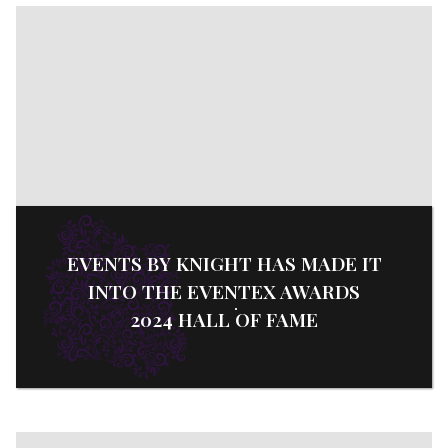
EVENTS BY KNIGHT HAS MADE IT
INTO THE EVENTEX AWARDS
2024 HALL OF FAME