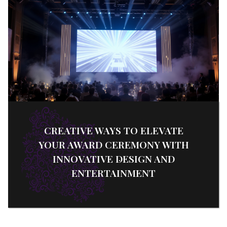
CREATIVE WAYS TO ELEVATE
YOUR AWARD CEREMONY WITH
INNOVATIVE DESIGN AND
ENTERTAINMENT