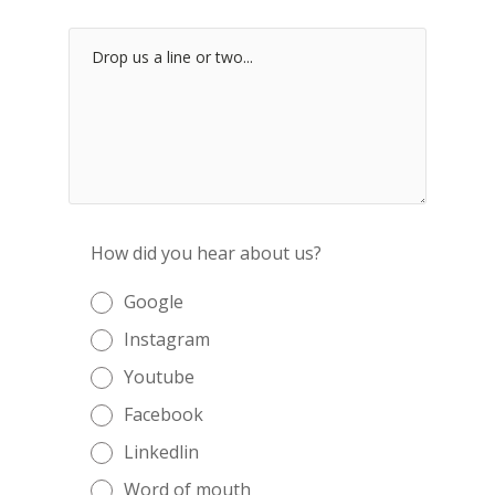
How did you hear about us?
Google
Instagram
Youtube
Facebook
Linkedlin
Word of mouth