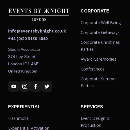
CORPORATE
Corporate Well Being
info@eventsbyknight.co.uk
Corporate Getaways
+44 (0)20 3130 4040
Corporate Christmas
Parties
Studio Accelerate
374 Ley Street
Award Ceremonies
London IG1 4AE
Conferences
United Kingdom
Corporate Summer
Parties
EXPERIENTIAL
SERVICES
Flashmobs
Event Design &
Production
Experiential Activation