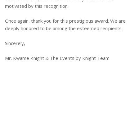
motivated by this recognition.
Once again, thank you for this prestigious award. We are
deeply honored to be among the esteemed recipients.
Sincerely,
Mr. Kwame Knight & The Events by Knight Team