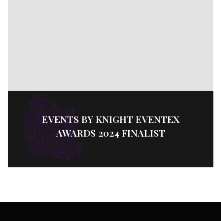
EVENTS BY KNIGHT EVENTEX
AWARDS 2024 FINALIST