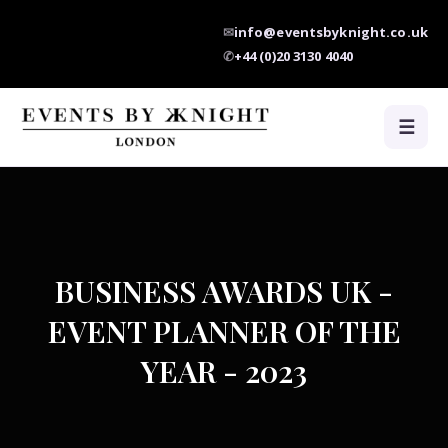
✉
info@eventsbyknight.co.uk
✆
+44 (0)20 3130 4040
☰
BUSINESS AWARDS UK -
EVENT PLANNER OF THE
YEAR - 2023