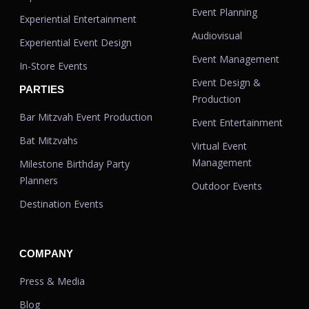
Event Planning
Experiential Entertainment
Audiovisual
Experiential Event Design
Event Management
In-Store Events
Event Design &
PARTIES
Production
Bar Mitzvah Event Production
Event Entertainment
Bat Mitzvahs
Virtual Event
Management
Milestone Birthday Party
Planners
Outdoor Events
Destination Events
COMPANY
Press & Media
Blog