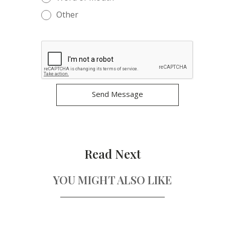
Other
Read Next
YOU MIGHT ALSO LIKE