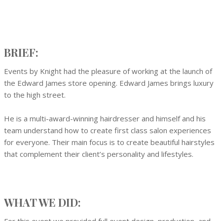
BRIEF:
Events by Knight had the pleasure of working at the launch of
the Edward James store opening. Edward James brings luxury
to the high street.
He is a multi-award-winning hairdresser and himself and his
team understand how to create first class salon experiences
for everyone. Their main focus is to create beautiful hairstyles
that complement their client’s personality and lifestyles.
WHAT WE DID: