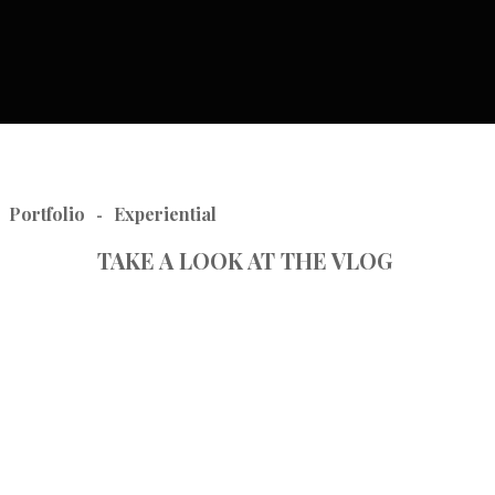
Portfolio
Experiential
-
TAKE A LOOK AT THE VLOG