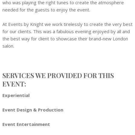
who was playing the right tunes to create the atmosphere
needed for the guests to enjoy the event.
At Events by Knight we work tirelessly to create the very best
for our clients. This was a fabulous evening enjoyed by all and
the best way for client to showcase their brand-new London
salon.
SERVICES WE PROVIDED FOR THIS
EVENT:
Experiential
Event Design & Production
Event Entertainment