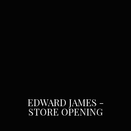
EDWARD JAMES -
STORE OPENING