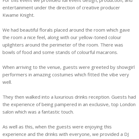
For this event we provided full event design, production, and
entertainment under the direction of creative producer
Kwame Knight.
We had beautiful florals placed around the room which gave
the room a nice feel, along with our yellow-toned colour
uplighters around the perimeter of the room. There was
bowls of food and some stands of colourful macarons.
When arriving to the venue, guests were greeted by showgirl
performers in amazing costumes which fitted the vibe very
well.
They then walked into a luxurious drinks reception. Guests had
the experience of being pampered in an exclusive, top London
salon which was a fantastic touch.
As well as this, when the guests were enjoying this
experience and the drinks with everyone, we provided a DJ