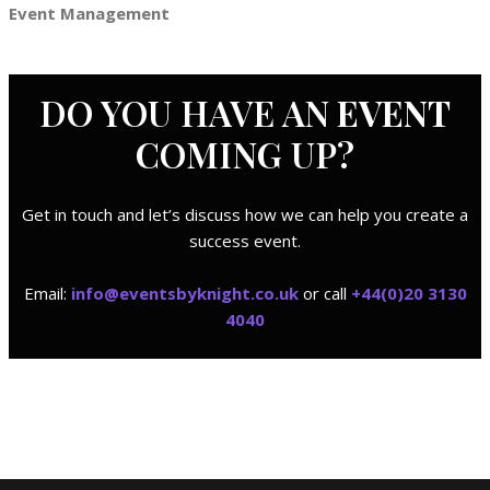
Event Management
DO YOU HAVE AN
EVENT
COMING UP?
Get in touch and let’s discuss how we can help you create a
success event.
Email:
i
nfo@eventsbyknight.co.uk
or call
+44(0)20 3130
4040