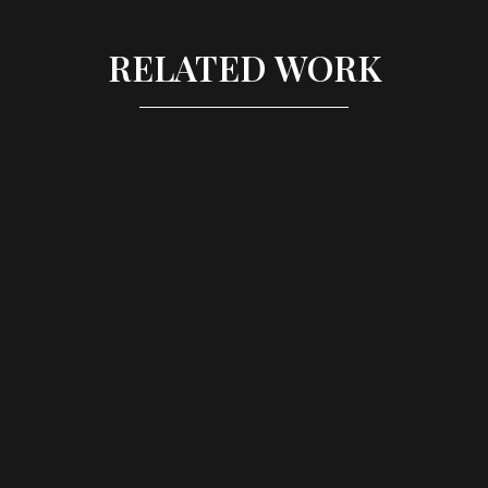
RELATED WORK
SWATCH - BRAND LAUNCH