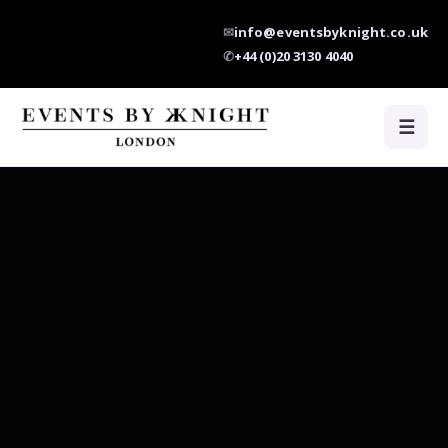
✉
info@eventsbyknight.co.uk
✆
+44 (0)20 3130 4040
☰