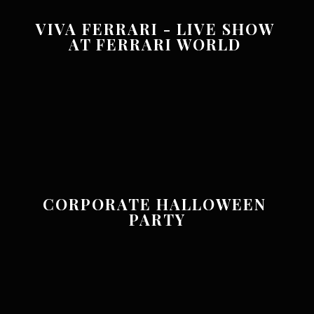
VIVA FERRARI - LIVE SHOW 
AT FERRARI WORLD 
CORPORATE HALLOWEEN 
PARTY