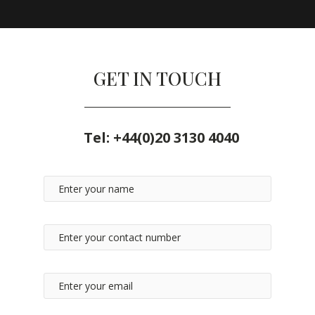
GET IN TOUCH
Tel:
+44(0)20 3130 4040