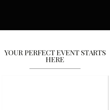
YOUR PERFECT EVENT STARTS
HERE
EVENT DESIGN & PRODUCTION