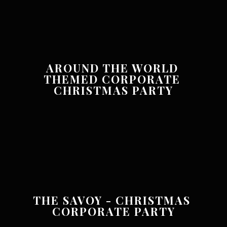
AROUND THE WORLD 
THEMED CORPORATE 
CHRISTMAS PARTY
THE SAVOY - CHRISTMAS 
CORPORATE PARTY