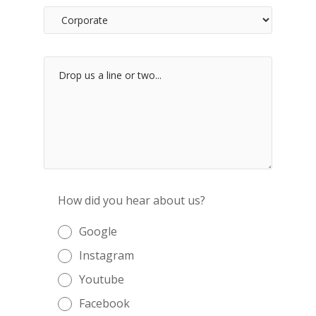
How did you hear about us?
Google
Instagram
Youtube
Facebook