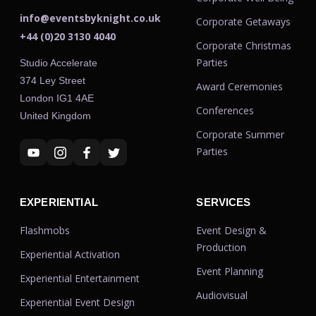
info@eventsbyknight.co.uk
Corporate Getaways
+44 (0)20 3130 4040
Corporate Christmas
Parties
Studio Accelerate
374 Ley Street
Award Ceremonies
London IG1 4AE
Conferences
United Kingdom
Corporate Summer
Parties
EXPERIENTIAL
SERVICES
Flashmobs
Event Design &
Production
Experiential Activation
Event Planning
Experiential Entertainment
Audiovisual
Experiential Event Design