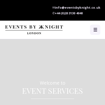
✉
info@eventsbyknight.co.uk
✆
+44 (0)20 3130 4040
☰
Welcome to
EVENT SERVICES