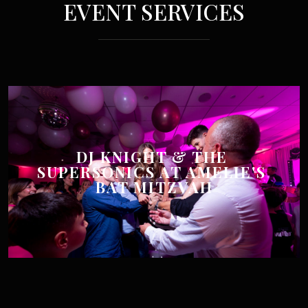
EVENT SERVICES
DJ KNIGHT & THE 
SUPERSONICS AT AMELIE'S 
BAT MITZVAH