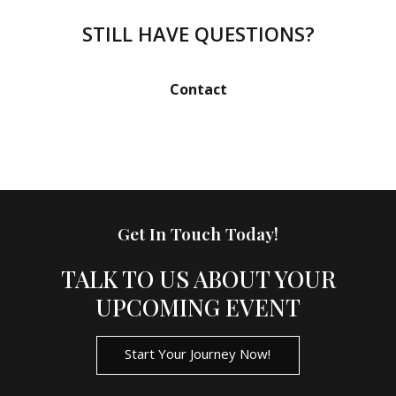
have experience in organising events in various
locations, and our team is adept at navigating different
STILL HAVE QUESTIONS?
logistical challenges. Wherever your event may be, we
are committed to delivering exceptional event services
Contact
to ensure your event's success.
Get In Touch Today!
TALK TO US ABOUT YOUR
UPCOMING EVENT
Start Your Journey Now!