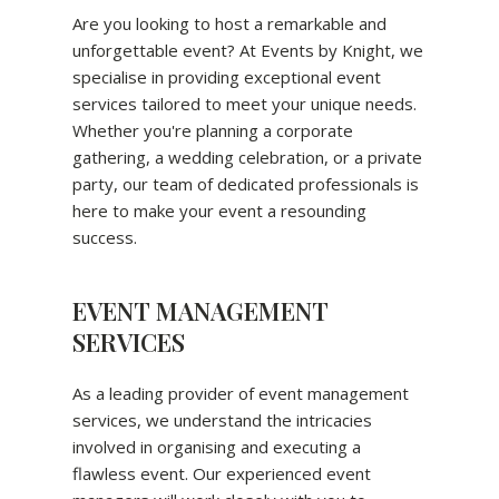
Are you looking to host a remarkable and
unforgettable event? At Events by Knight, we
specialise in providing exceptional event
services tailored to meet your unique needs.
Whether you're planning a corporate
gathering, a wedding celebration, or a private
party, our team of dedicated professionals is
here to make your event a resounding
success.
EVENT MANAGEMENT
SERVICES
As a leading provider of event management
services, we understand the intricacies
involved in organising and executing a
flawless event. Our experienced event