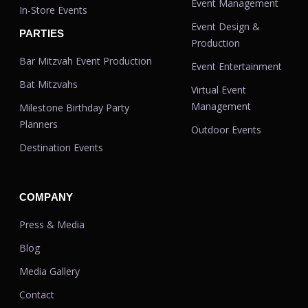
Event Management
In-Store Events
Event Design &
PARTIES
Production
Bar Mitzvah Event Production
Event Entertainment
Bat Mitzvahs
Virtual Event
Management
Milestone Birthday Party
Planners
Outdoor Events
Destination Events
COMPANY
Press & Media
Blog
Media Gallery
Contact