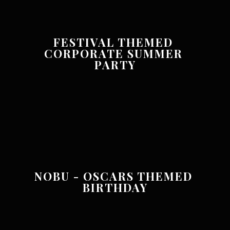
FESTIVAL THEMED 
CORPORATE SUMMER 
PARTY
NOBU - OSCARS THEMED 
BIRTHDAY