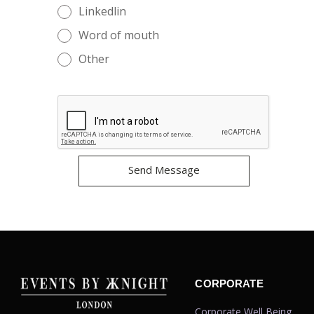
Linkedlin
Word of mouth
Other
CORPORATE
Corporate Well Being