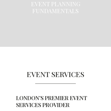
EVENT PLANNING
FUNDAMENTALS
EVENT SERVICES
LONDON’S PREMIER EVENT
SERVICES PROVIDER