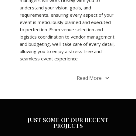
managers will work closely with you to
understand your vision, goals, and
requirements, ensuring every aspect of your
event is meticulously planned and executed
to perfection. From venue selection and
logistics coordination to vendor management
and budgeting, we'll take care of every detail,
allowing you to enjoy a stress-free and
seamless event experience.
Read More
JUST SOME OF OUR RECENT
PROJECTS