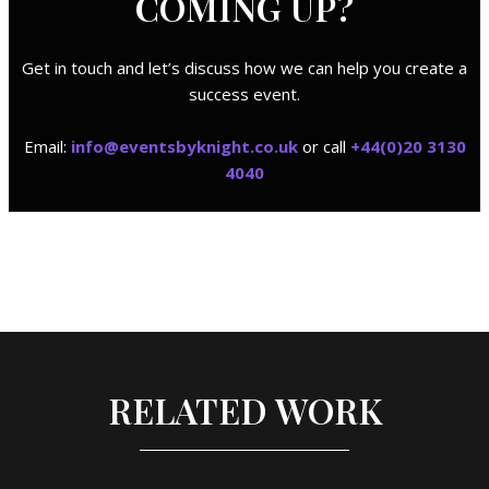
COMING UP?
Get in touch and let’s discuss how we can help you create a
success event.
Email:
i
nfo@eventsbyknight.co.uk
or call
+44(0)20 3130
4040
RELATED WORK