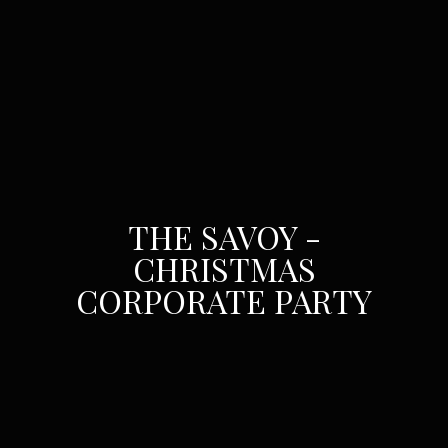
THE SAVOY -
CHRISTMAS
CORPORATE PARTY