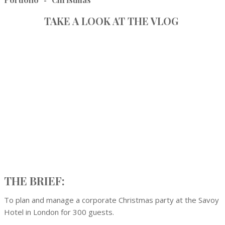
-
TAKE A LOOK AT THE VLOG
THE BRIEF:
To plan and manage a corporate Christmas party at the Savoy
Hotel in London for 300 guests.