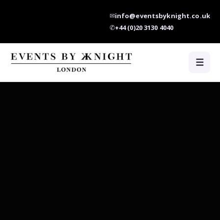
✉
info@eventsbyknight.co.uk
✆
+44 (0)20 3130 4040
☰