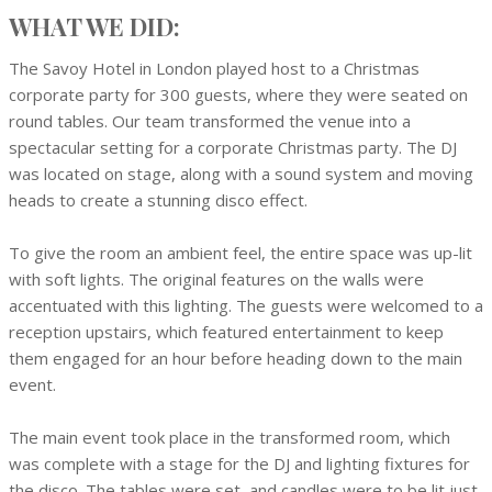
WHAT WE DID:
The Savoy Hotel in London played host to a Christmas
corporate party for 300 guests, where they were seated on
round tables. Our team transformed the venue into a
spectacular setting for a corporate Christmas party. The DJ
was located on stage, along with a sound system and moving
heads to create a stunning disco effect.
To give the room an ambient feel, the entire space was up-lit
with soft lights. The original features on the walls were
accentuated with this lighting. The guests were welcomed to a
reception upstairs, which featured entertainment to keep
them engaged for an hour before heading down to the main
event.
The main event took place in the transformed room, which
was complete with a stage for the DJ and lighting fixtures for
the disco. The tables were set, and candles were to be lit just