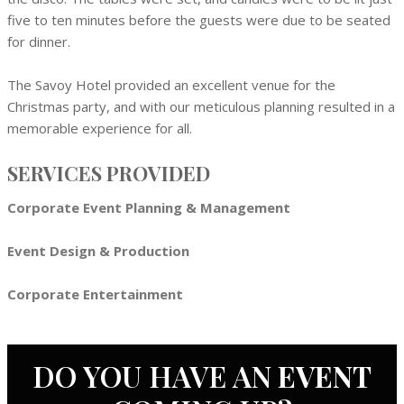
five to ten minutes before the guests were due to be seated
for dinner.
The Savoy Hotel provided an excellent venue for the
Christmas party, and with our meticulous planning resulted in a
memorable experience for all.
SERVICES PROVIDED
Corporate Event Planning & Management
Event Design & Production
Corporate Entertainment
DO YOU HAVE AN
EVENT