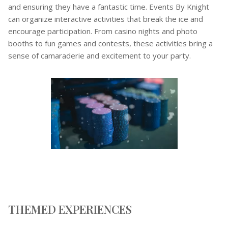
and ensuring they have a fantastic time. Events By Knight
can organize interactive activities that break the ice and
encourage participation. From casino nights and photo
booths to fun games and contests, these activities bring a
sense of camaraderie and excitement to your party.
THEMED EXPERIENCES