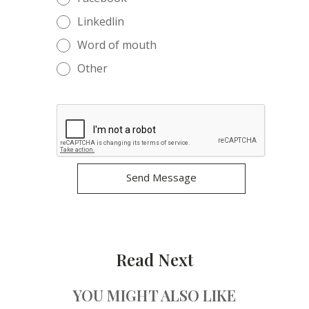
Linkedlin
Word of mouth
Other
Read Next
YOU MIGHT ALSO LIKE