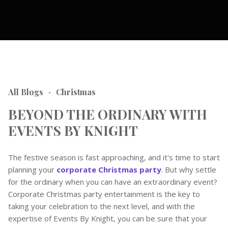
All Blogs
Christmas
-
BEYOND THE ORDINARY WITH
EVENTS BY KNIGHT
The festive season is fast approaching, and it's time to start
planning your
corporate Christmas party
. But why settle
for the ordinary when you can have an extraordinary event?
Corporate Christmas party entertainment is the key to
taking your celebration to the next level, and with the
expertise of Events By Knight, you can be sure that your