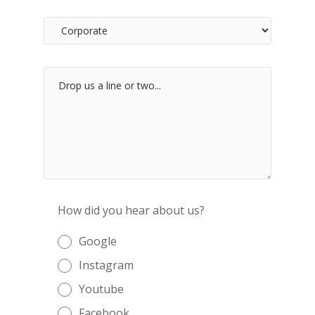
How did you hear about us?
Google
Instagram
Youtube
Facebook