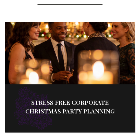
STRESS FREE CORPORATE
CHRISTMAS PARTY PLANNING