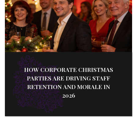
HOW CORPORATE CHRISTMAS
PARTIES ARE DRIVING STAFF
RETENTION AND MORALE IN
2026