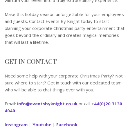
will turn your event into a truly extraordinary experience.
Make this holiday season unforgettable for your employees
and guests. Contact Events By Knight today to start
planning your corporate Christmas party entertainment that
goes beyond the ordinary and creates magical memories
that will last a lifetime.
GET IN CONTACT
Need some help with your corporate Christmas Party? Not
sure where to start? Get in touch with our dedicated team
who will be able to chat things over with you.
Email:
info@eventsbyknight.co.uk
or call +
44(0)20 3130
4040
Instagram
|
Youtube
|
Facebook