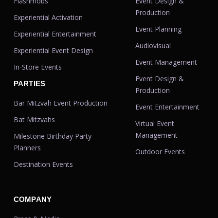
Flashmobs
Event Design &
Production
Experiential Activation
Event Planning
Experiential Entertainment
Audiovisual
Experiential Event Design
Event Management
In-Store Events
Event Design &
PARTIES
Production
Bar Mitzvah Event Production
Event Entertainment
Bat Mitzvahs
Virtual Event
Management
Milestone Birthday Party
Planners
Outdoor Events
Destination Events
COMPANY