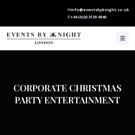
✉
info@eventsbyknight.co.uk
✆
+44 (0)20 3130 4040
☰
CORPORATE CHRISTMAS
PARTY ENTERTAINMENT