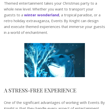
Themed entertainment takes your Christmas party to a
whole new level. Whether you want to transport your
guests to a
winter wonderland
, a tropical paradise, or a
retro holiday extravaganza, Events By Knight can design
and execute themed experiences that immerse your guests
in a world of enchantment.
A STRESS-FREE EXPERIENCE
One of the significant advantages of working with Events By
Knight is that they handle every aspect of entertainment