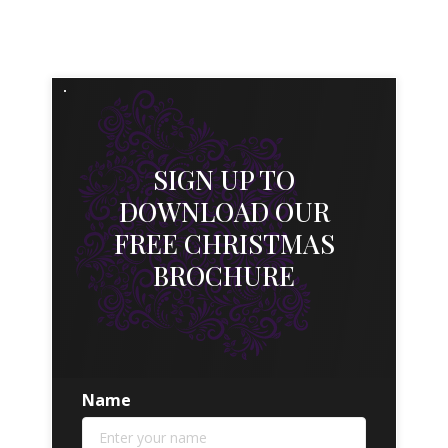
SIGN UP TO
DOWNLOAD OUR
FREE CHRISTMAS
BROCHURE
Name