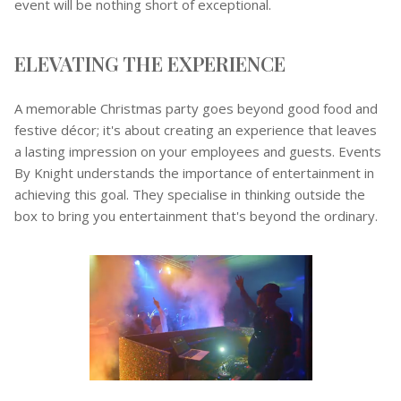
event will be nothing short of exceptional.
ELEVATING THE EXPERIENCE
A memorable Christmas party goes beyond good food and
festive décor; it's about creating an experience that leaves
a lasting impression on your employees and guests. Events
By Knight understands the importance of entertainment in
achieving this goal. They specialise in thinking outside the
box to bring you entertainment that's beyond the ordinary.