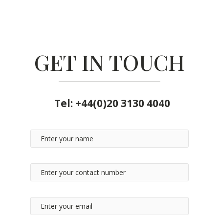
GET IN TOUCH
Tel:
+44(0)20 3130 4040