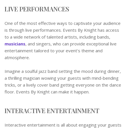
LIVE PERFORMANCES
One of the most effective ways to captivate your audience
is through live performances. Events By Knight has access
to a wide network of talented artists, including bands,
musicians
, and singers, who can provide exceptional live
entertainment tailored to your event's theme and
atmosphere.
Imagine a soulful jazz band setting the mood during dinner,
a thrilling magician wowing your guests with mind-bending
tricks, or a lively cover band getting everyone on the dance
floor. Events By Knight can make it happen.
INTERACTIVE ENTERTAINMENT
Interactive entertainment is all about engaging your guests