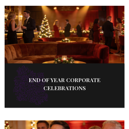
END OF YEAR CORPORATE
CELEBRATIONS