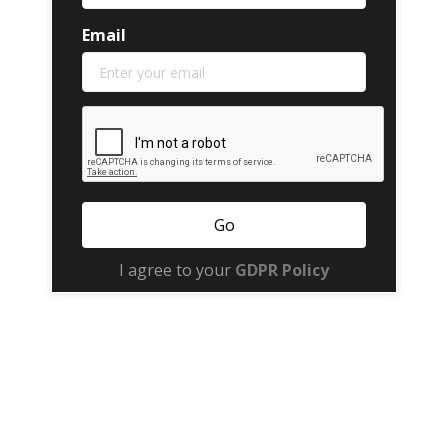
Email
I agree to your
GDPR Policy