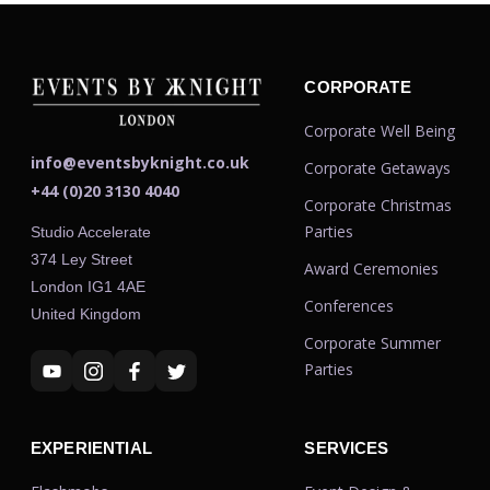
CORPORATE
Corporate Well Being
info@eventsbyknight.co.uk
Corporate Getaways
+44 (0)20 3130 4040
Corporate Christmas
Parties
Studio Accelerate
374 Ley Street
Award Ceremonies
London IG1 4AE
Conferences
United Kingdom
Corporate Summer
Parties
EXPERIENTIAL
SERVICES