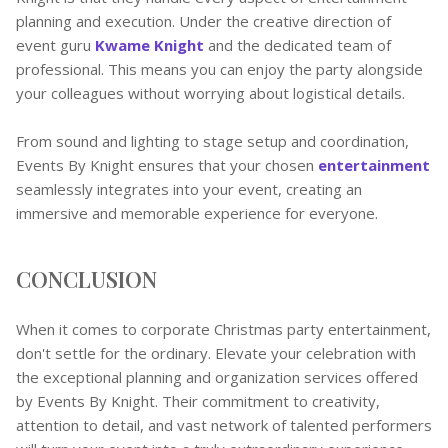
planning and execution. Under the creative direction of
event guru
Kwame Knight
and the dedicated team of
professional. This means you can enjoy the party alongside
your colleagues without worrying about logistical details.
From sound and lighting to stage setup and coordination,
Events By Knight ensures that your chosen
entertainment
seamlessly integrates into your event, creating an
immersive and memorable experience for everyone.
CONCLUSION
When it comes to corporate Christmas party entertainment,
don't settle for the ordinary. Elevate your celebration with
the exceptional planning and organization services offered
by Events By Knight. Their commitment to creativity,
attention to detail, and vast network of talented performers