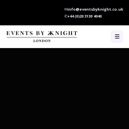
✉
info@eventsbyknight.co.uk
✆
+44 (0)20 3130 4040
☰