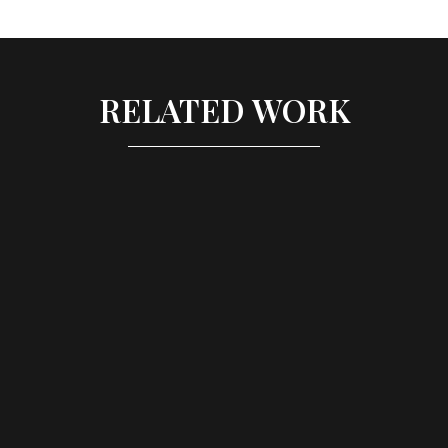
RELATED WORK
LONDON SCHOOL OF 
ECONOMICS - 
GRADUATION PARTY