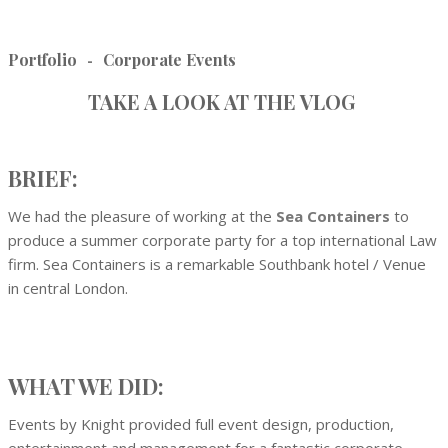
Portfolio
Corporate Events
-
TAKE A LOOK AT THE VLOG
BRIEF:
We had the pleasure of working at the
Sea Containers
to
produce a summer corporate party for a top international Law
firm. Sea Containers is a remarkable Southbank hotel / Venue
in central London.
WHAT WE DID:
Events by Knight provided full event design, production,