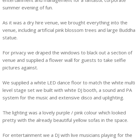
entertainment and management for a fantastic corporate
summer evening of fun.
As it was a dry hire venue, we brought everything into the
venue, including artificial pink blossom trees and large Buddha
statue.
For privacy we draped the windows to black out a section of
venue and supplied a flower wall for guests to take selfie
pictures against.
We supplied a white LED dance floor to match the white multi
level stage set we built with white DJ booth, a sound and PA
system for the music and extensive disco and uplighting.
The lighting was a lovely purple / pink colour which looked
pretty with the already beautiful yellow sofas in the space.
For entertainment we a DJ with live musicians playing for the