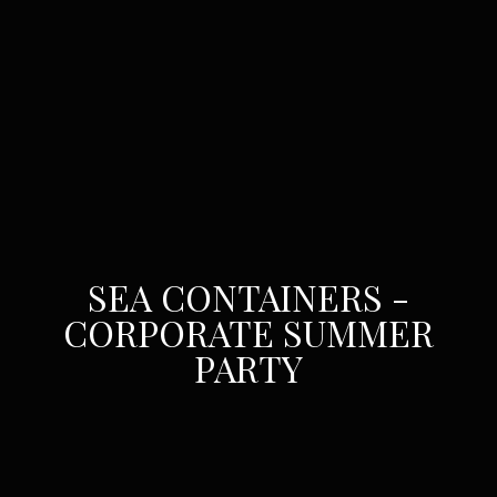
SEA CONTAINERS -
CORPORATE SUMMER
PARTY