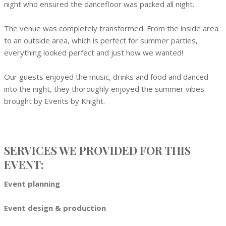
night who ensured the dancefloor was packed all night.
The venue was completely transformed. From the inside area
to an outside area, which is perfect for summer parties,
everything looked perfect and just how we wanted!
Our guests enjoyed the music, drinks and food and danced
into the night, they thoroughly enjoyed the summer vibes
brought by Events by Knight.
SERVICES WE PROVIDED FOR THIS
EVENT:
Event planning
Event design & production