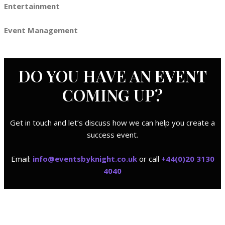
Entertainment
Event Management
DO YOU HAVE AN
EVENT
COMING UP?
Get in touch and let’s discuss how we can help you create a
success event.
Email:
i
nfo@eventsbyknight.co.uk
or call
+44(0)20 3130
4040