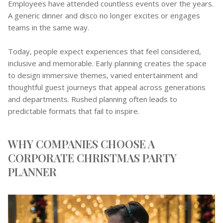
Employees have attended countless events over the years.
A generic dinner and disco no longer excites or engages
teams in the same way.
Today, people expect experiences that feel considered,
inclusive and memorable. Early planning creates the space
to design immersive themes, varied entertainment and
thoughtful guest journeys that appeal across generations
and departments. Rushed planning often leads to
predictable formats that fail to inspire.
WHY COMPANIES CHOOSE A
CORPORATE CHRISTMAS PARTY
PLANNER