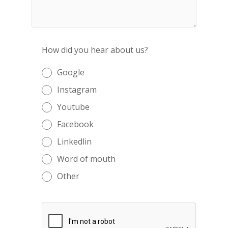
How did you hear about us?
Google
Instagram
Youtube
Facebook
Linkedlin
Word of mouth
Other