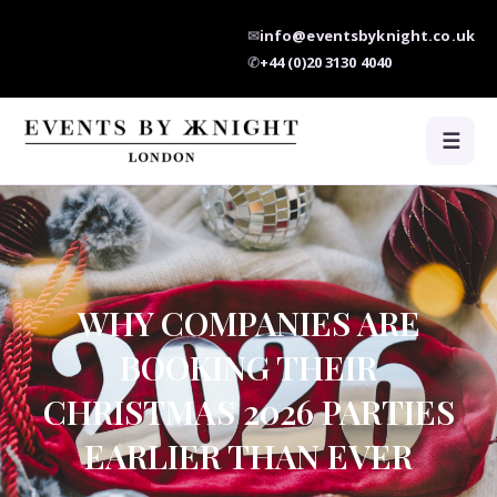
✉
info@eventsbyknight.co.uk
✆
+44 (0)20 3130 4040
☰
WHY COMPANIES ARE
BOOKING THEIR
CHRISTMAS 2026 PARTIES
EARLIER THAN EVER