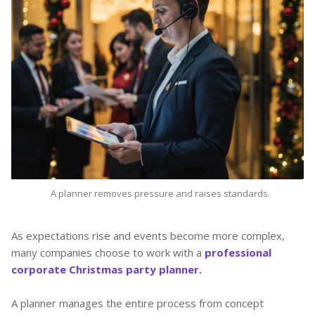
A planner removes pressure and raises standards.
As expectations rise and events become more complex,
many companies choose to work with a
professional
corporate Christmas party planner.
A planner manages the entire process from concept