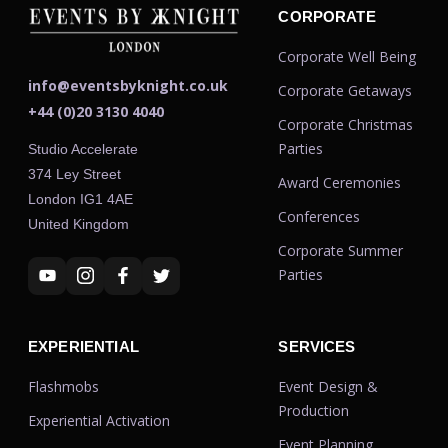
CORPORATE
Corporate Well Being
info@eventsbyknight.co.uk
Corporate Getaways
+44 (0)20 3130 4040
Corporate Christmas
Parties
Studio Accelerate
374 Ley Street
Award Ceremonies
London IG1 4AE
Conferences
United Kingdom
Corporate Summer
Parties
EXPERIENTIAL
SERVICES
Flashmobs
Event Design &
Production
Experiential Activation
Event Planning