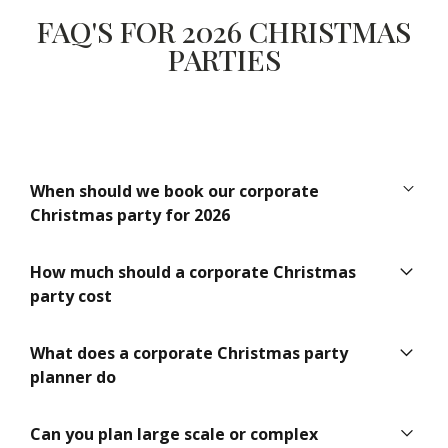
FAQ'S FOR 2026 CHRISTMAS
PARTIES
When should we book our corporate
Christmas party for 2026
Ideally between 12 and 18 months in advance. This
How much should a corporate Christmas
secures the best venues, preferred dates and premium
party cost
suppliers.
Costs vary depending on guest numbers, venue choice,
What does a corporate Christmas party
catering and production. A professional planner helps
planner do
allocate budget effectively to achieve the best possible
experience.
A planner manages the entire event including concept
Can you plan large scale or complex