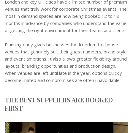
London and key UK cities have a limited number of premium
venues that truly work for corporate Christmas events. The
most in demand spaces are now being booked 12 to 18
months in advance by companies who understand the value
of getting the right environment for their teams and clients.
Planning early gives businesses the freedom to choose
venues that genuinely suit their guest numbers, brand style
and event ambitions. It also allows greater flexibility around
layouts, branding opportunities and production design.
When venues are left until late in the year, options quickly
become limited and compromises are often unavoidable.
THE BEST SUPPLIERS ARE BOOKED
FIRST