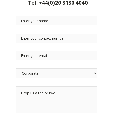
Tel:
+44(0)20 3130 4040