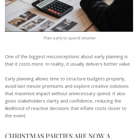
Plan early to spend smarter.
One of the biggest misconceptions about early planning is
that it costs more. In reality, it usually delivers better value.
Early planning allows time to structure budgets properly,
avoid last minute premiums and explore creative solutions
that maximise impact without unnecessary spend. It also
gives stakeholders clarity and confidence, reducing the
likelihood of reactive decisions that inflate costs closer to
the event.
CHRISTMAS PARTIES ARE NOW A