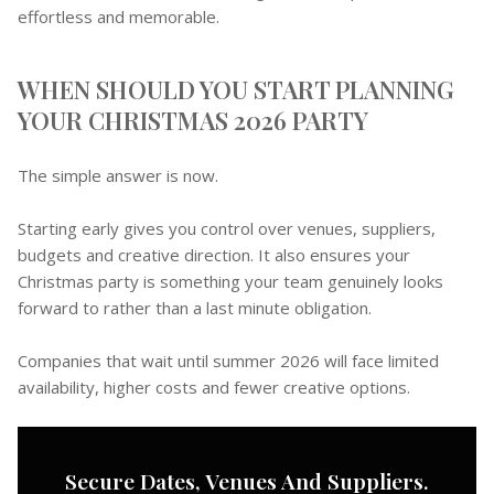
effortless and memorable.
WHEN SHOULD YOU START PLANNING
YOUR CHRISTMAS 2026 PARTY
The simple answer is now.
Starting early gives you control over venues, suppliers,
budgets and creative direction. It also ensures your
Christmas party is something your team genuinely looks
forward to rather than a last minute obligation.
Companies that wait until summer 2026 will face limited
availability, higher costs and fewer creative options.
Secure Dates, Venues And Suppliers.