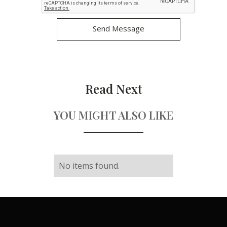
Read Next
YOU MIGHT ALSO LIKE
No items found.