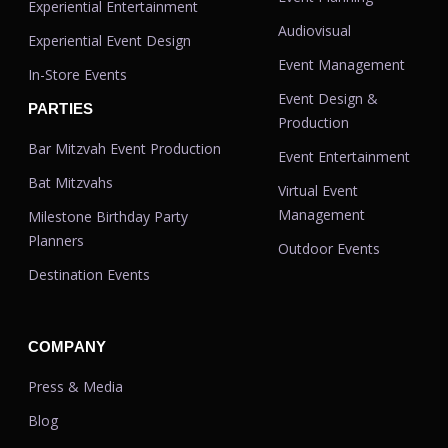
Experiential Entertainment
Audiovisual
Experiential Event Design
Event Management
In-Store Events
Event Design &
PARTIES
Production
Bar Mitzvah Event Production
Event Entertainment
Bat Mitzvahs
Virtual Event
Management
Milestone Birthday Party
Planners
Outdoor Events
Destination Events
COMPANY
Press & Media
Blog