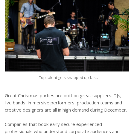
Top talent gets snapped up fast.
Great Christmas parties are built on great suppliers. DJs,
live bands, immersive performers, production teams and
creative designers are all in high demand during December.
Companies that book early secure experienced
professionals who understand corporate audiences and