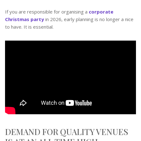
If you are responsible for organising a
corporate
Christmas party
in 2026, early planning is no longer a nice
to have. It is essential.
DEMAND FOR QUALITY VENUES