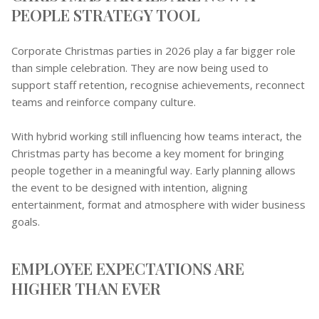
PEOPLE STRATEGY TOOL
Corporate Christmas parties in 2026 play a far bigger role
than simple celebration. They are now being used to
support staff retention, recognise achievements, reconnect
teams and reinforce company culture.
With hybrid working still influencing how teams interact, the
Christmas party has become a key moment for bringing
people together in a meaningful way. Early planning allows
the event to be designed with intention, aligning
entertainment, format and atmosphere with wider business
goals.
EMPLOYEE EXPECTATIONS ARE
HIGHER THAN EVER