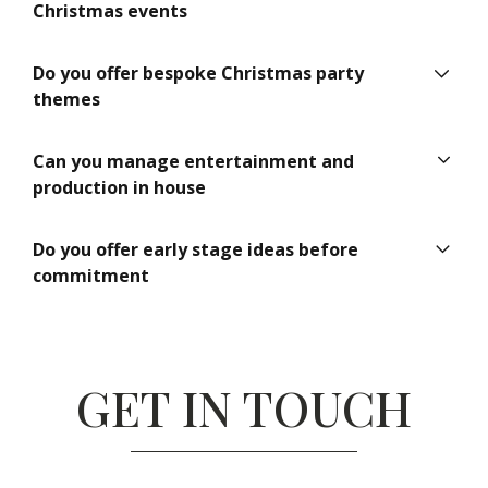
creation, venue sourcing, entertainment, production,
Christmas events
logistics and on site management.
Yes. Events by Knight specialises in large scale, high
Do you offer bespoke Christmas party
profile and multi site corporate Christmas celebrations.
themes
Yes. Every Christmas party we plan is tailored to reflect
Can you manage entertainment and
the company culture, brand and objectives.
production in house
Yes. We provide integrated entertainment, DJs, live
Do you offer early stage ideas before
acts, staging, lighting and technical production as part of
commitment
a turnkey service.
Yes. We offer initial conversations and concept guidance
to help clients plan with confidence before making final
decisions.
GET IN TOUCH