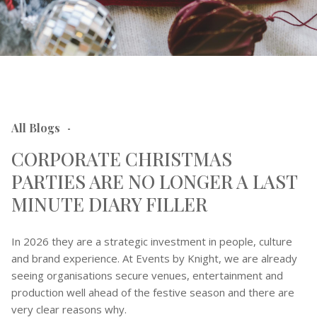
All Blogs
-
CORPORATE CHRISTMAS
PARTIES ARE NO LONGER A LAST
MINUTE DIARY FILLER
In 2026 they are a strategic investment in people, culture
and brand experience. At Events by Knight, we are already
seeing organisations secure venues, entertainment and
production well ahead of the festive season and there are
very clear reasons why.