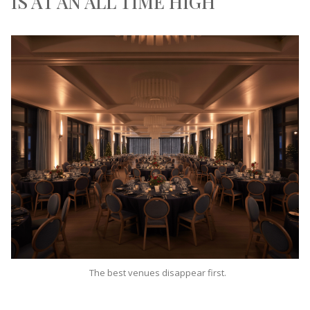
IS AT AN ALL TIME HIGH
The best venues disappear first.