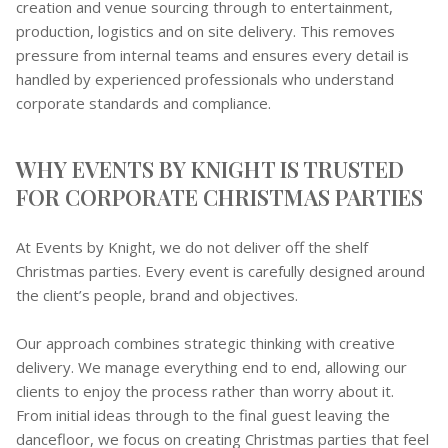
creation and venue sourcing through to entertainment,
production, logistics and on site delivery. This removes
pressure from internal teams and ensures every detail is
handled by experienced professionals who understand
corporate standards and compliance.
WHY EVENTS BY KNIGHT IS TRUSTED
FOR CORPORATE CHRISTMAS PARTIES
At Events by Knight, we do not deliver off the shelf
Christmas parties. Every event is carefully designed around
the client’s people, brand and objectives.
Our approach combines strategic thinking with creative
delivery. We manage everything end to end, allowing our
clients to enjoy the process rather than worry about it.
From initial ideas through to the final guest leaving the
dancefloor, we focus on creating Christmas parties that feel