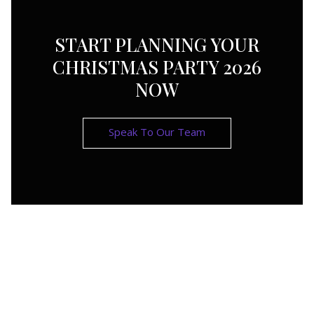
START PLANNING YOUR
CHRISTMAS PARTY 2026
NOW
Speak To Our Team