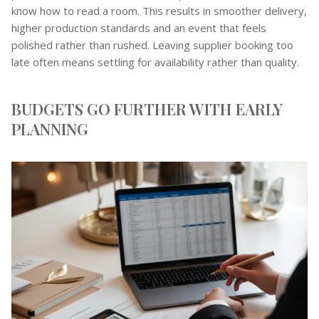
know how to read a room. This results in smoother delivery,
higher production standards and an event that feels
polished rather than rushed. Leaving supplier booking too
late often means settling for availability rather than quality.
BUDGETS GO FURTHER WITH EARLY
PLANNING