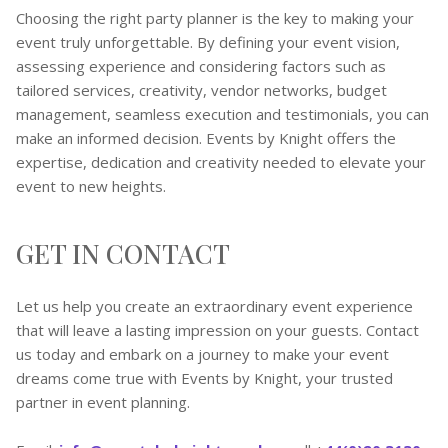
Choosing the right party planner is the key to making your
event truly unforgettable. By defining your event vision,
assessing experience and considering factors such as
tailored services, creativity, vendor networks, budget
management, seamless execution and testimonials, you can
make an informed decision. Events by Knight offers the
expertise, dedication and creativity needed to elevate your
event to new heights.
GET IN CONTACT
Let us help you create an extraordinary event experience
that will leave a lasting impression on your guests. Contact
us today and embark on a journey to make your event
dreams come true with Events by Knight, your trusted
partner in event planning.