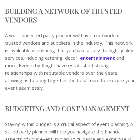
BUILDING A NETWORK OF TRUSTED
VENDORS
A well-connected party planner will have a network of
trusted vendors and suppliers in the industry. This network
is invaluable in ensuring that you have access to high-quality
services, including catering, decor,
entertainment
and
more. Events by Knight have established strong
relationships with reputable vendors over the years,
allowing us to bring together the best team to execute your
event seamlessly.
BUDGETING AND COST MANAGEMENT
Staying within budget is a crucial aspect of event planning. A
skilled party planner will help you navigate the financial
aspects of your event, providing guidance and expertise in