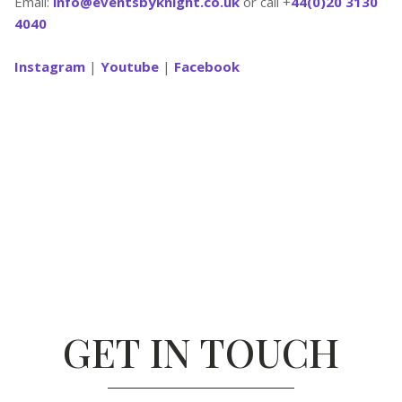
Email:
info@eventsbyknight.co.uk
or call +
44(0)20 3130
4040
Instagram
|
Youtube
|
Facebook
GET IN TOUCH