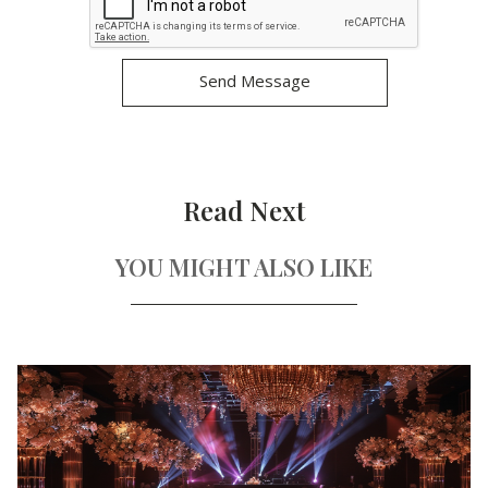
Read Next
YOU MIGHT ALSO LIKE