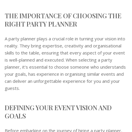
THE IMPORTANCE OF CHOOSING THE
RIGHT PARTY PLANNER
A party planner plays a crucial role in turning your vision into
reality. They bring expertise, creativity and organisational
skills to the table, ensuring that every aspect of your event
is well-planned and executed. When selecting a party
planner, it's essential to choose someone who understands
your goals, has experience in organising similar events and
can deliver an unforgettable experience for you and your
guests.
DEFINING YOUR EVENT VISION AND
GOALS
Before embarking on the journey of hiring a party planner,