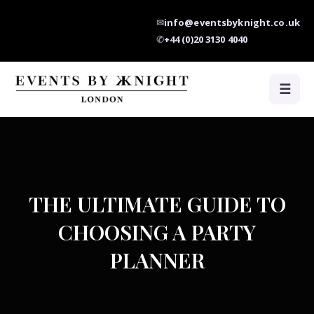
✉
info@eventsbyknight.co.uk
✆
+44 (0)20 3130 4040
☰
THE ULTIMATE GUIDE TO
CHOOSING A PARTY
PLANNER