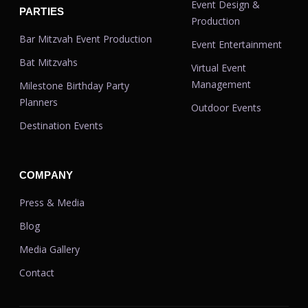
Event Design &
PARTIES
Production
Bar Mitzvah Event Production
Event Entertainment
Bat Mitzvahs
Virtual Event
Management
Milestone Birthday Party
Planners
Outdoor Events
Destination Events
COMPANY
Press & Media
Blog
Media Gallery
Contact