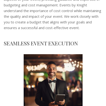
budgeting and cost management. Events by Knight
understand the importance of cost control while maintaining
the quality and impact of your event. We work closely with
you to create a budget that aligns with your goals and
ensures a successful and cost-effective event.
SEAMLESS EVENT EXECUTION