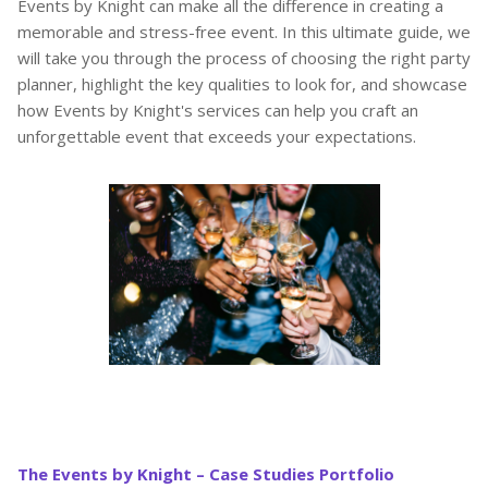
Events by Knight can make all the difference in creating a
memorable and stress-free event. In this ultimate guide, we
will take you through the process of choosing the right party
planner, highlight the key qualities to look for, and showcase
how Events by Knight's services can help you craft an
unforgettable event that exceeds your expectations.
The Events by Knight – Case Studies Portfolio