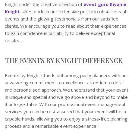
Knight under the creative direction of
event guru Kwame
Knight
takes pride in our extensive portfolio of successful
events and the glowing testimonials from our satisfied
clients. We encourage you to read about their experiences
to gain confidence in our ability to deliver exceptional
results.
THE EVENTS BY KNIGHT DIFFERENCE
Events by Knight stands out among party planners with our
unwavering commitment to excellence, attention to detail
and personalised approach. We understand that your event
is unique and special and we go above and beyond to make
it unforgettable. With our professional event management
services you can be rest assured that your event will be in
capable hands, allowing you to enjoy a stress-free planning
process and a remarkable event experience.