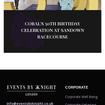
CORAL’S 50TH BIRTHDAY
CELEBRATION AT SANDOWN
RACECOURSE
CORPORATE
Corporate Well Being
info@eventsbyknight.co.uk
Corporate Getaways