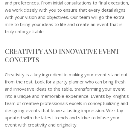
and preferences. From initial consultations to final execution,
we work closely with you to ensure that every detail aligns
with your vision and objectives. Our team will go the extra
mile to bring your ideas to life and create an event that is
truly unforgettable.
CREATIVITY AND INNOVATIVE EVENT
CONCEPTS
Creativity is a key ingredient in making your event stand out
from the rest. Look for a party planner who can bring fresh
and innovative ideas to the table, transforming your event
into a unique and memorable experience. Events by Knight's
team of creative professionals excels in conceptualizing and
designing events that leave a lasting impression. We stay
updated with the latest trends and strive to infuse your
event with creativity and originality.