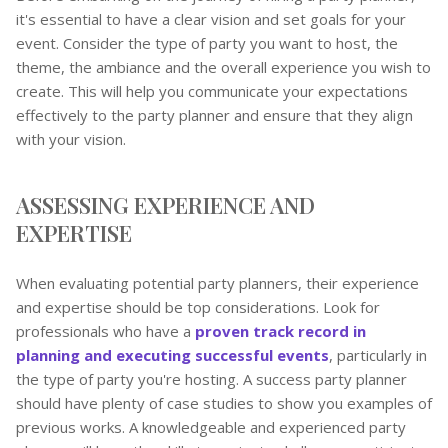
it's essential to have a clear vision and set goals for your
event. Consider the type of party you want to host, the
theme, the ambiance and the overall experience you wish to
create. This will help you communicate your expectations
effectively to the party planner and ensure that they align
with your vision.
ASSESSING EXPERIENCE AND
EXPERTISE
When evaluating potential party planners, their experience
and expertise should be top considerations. Look for
professionals who have a
proven track record in
planning and executing successful events
, particularly in
the type of party you're hosting. A success party planner
should have plenty of case studies to show you examples of
previous works. A knowledgeable and experienced party