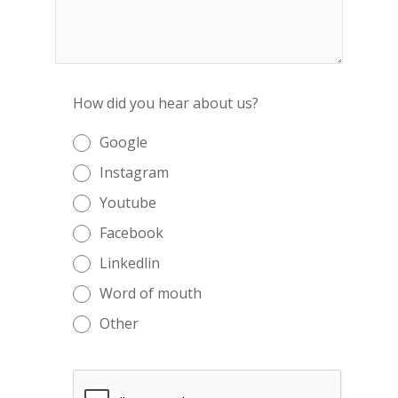
How did you hear about us?
Google
Instagram
Youtube
Facebook
Linkedlin
Word of mouth
Other