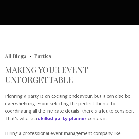
All Blogs
Parties
-
MAKING YOUR EVENT
UNFORGETTABLE
Planning a party is an exciting endeavour, but it can also be
overwhelming. From selecting the perfect theme to
coordinating all the intricate details, there's a lot to consider.
That's where a
skilled party planner
comes in.
Hiring a professional event management company like