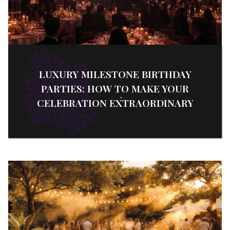
LUXURY MILESTONE BIRTHDAY
PARTIES: HOW TO MAKE YOUR
CELEBRATION EXTRAORDINARY