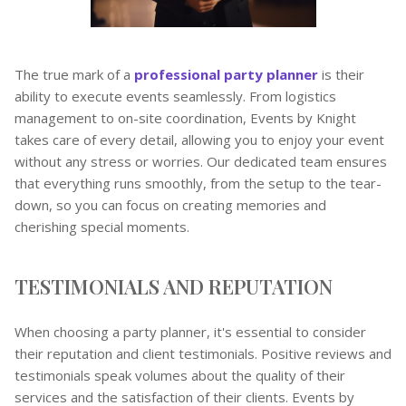
The true mark of a
professional party planner
is their
ability to execute events seamlessly. From logistics
management to on-site coordination, Events by Knight
takes care of every detail, allowing you to enjoy your event
without any stress or worries. Our dedicated team ensures
that everything runs smoothly, from the setup to the tear-
down, so you can focus on creating memories and
cherishing special moments.
TESTIMONIALS AND REPUTATION
When choosing a party planner, it's essential to consider
their reputation and client testimonials. Positive reviews and
testimonials speak volumes about the quality of their
services and the satisfaction of their clients. Events by