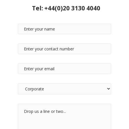
Tel:
+44(0)20 3130 4040