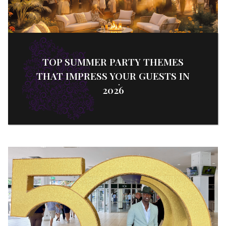
TOP SUMMER PARTY THEMES
THAT IMPRESS YOUR GUESTS IN
2026