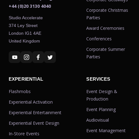
+44 (0)20 3130 4040
Corporate Christmas
Parties
Studio Accelerate
374 Ley Street
Award Ceremonies
London IG1 4AE
Conferences
United Kingdom
Corporate Summer
Parties
EXPERIENTIAL
SERVICES
Flashmobs
Event Design &
Production
Experiential Activation
Event Planning
Experiential Entertainment
Audiovisual
Experiential Event Design
Event Management
In-Store Events