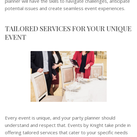
planner will have the skills to navigate challenges, anticipate
potential issues and create seamless event experiences.
TAILORED SERVICES FOR YOUR UNIQUE
EVENT
Every event is unique, and your party planner should
understand and respect that. Events by Knight take pride in
offering tailored services that cater to your specific needs