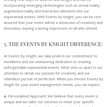
incorporating emerging technologies such as virtual reality,
augmented reality and interactive elements into our
experiential events. With Events by Knight, you can be rest
assured that your event will be a showcase of creativity and
innovation, leaving a lasting impression on all who attend.
5. THE EVENTS BY KNIGHT DIFFERENCE:
At Events by Knight, we take pride in our commitment to
excellence and our unwavering dedication to creating
unforgettable experiential events. What sets us apart is our
attention to detail, our passion for creativity and our
relentless pursuit of perfection. When you choose Events by
Knight for your event management needs, you can expect:
a.
Personalised Approach: We believe that every event is
unique and we tailor our services to meet your specific