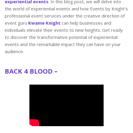
experiential events
. In this blog post, we will delve into
the world of experiential events and how Events by Knight's
professional event services under the creative direction of
event guru
Kwame Knight
can help businesses and
individuals elevate their events to new heights. Get ready
to discover the transformative potential of experiential
events and the remarkable impact they can have on your
audience.
BACK 4 BLOOD –