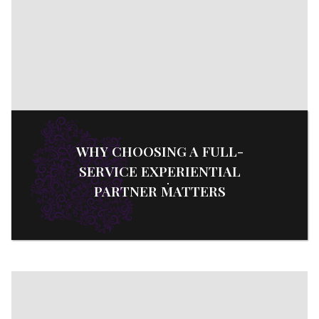
WHY CHOOSING A FULL-
SERVICE EXPERIENTIAL
PARTNER MATTERS