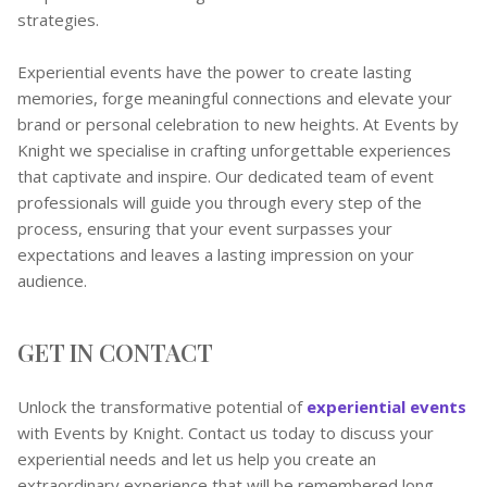
strategies.
Experiential events have the power to create lasting
memories, forge meaningful connections and elevate your
brand or personal celebration to new heights. At Events by
Knight we specialise in crafting unforgettable experiences
that captivate and inspire. Our dedicated team of event
professionals will guide you through every step of the
process, ensuring that your event surpasses your
expectations and leaves a lasting impression on your
audience.
GET IN CONTACT
Unlock the transformative potential of
experiential events
with Events by Knight. Contact us today to discuss your
experiential needs and let us help you create an
extraordinary experience that will be remembered long