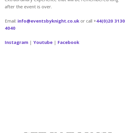
after the event is over.
Email:
info@eventsbyknight.co.uk
or call +
44(0)20 3130
4040
Instagram
|
Youtube
|
Facebook