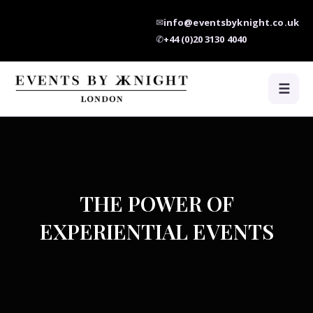
✉
info@eventsbyknight.co.uk
✆
+44 (0)20 3130 4040
☰
THE POWER OF
EXPERIENTIAL EVENTS