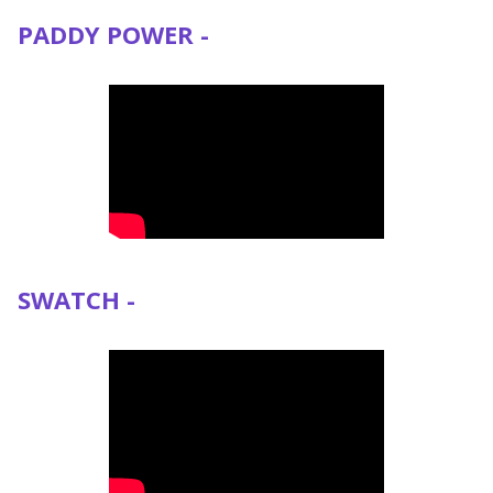
PADDY POWER -
SWATCH -