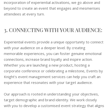
incorporation of experiential activations, we go above and
beyond to create an event that engages and mesmerises
attendees at every turn.
3. CONNECTING WITH YOUR AUDIENCE:
Experiential events provide a unique opportunity to connect
with your audience on a deeper level. By creating
memorable experiences, you can foster genuine emotional
connections, increase brand loyalty and inspire action.
Whether you are launching a new product, hosting a
corporate conference or celebrating a milestone, Events by
Knight's event management services can help you craft an
experience that resonates with your target audience.
Our approach is rooted in understanding your objectives,
target demographic and brand identity. We work closely
with you to develop a customised event strategy that aligns