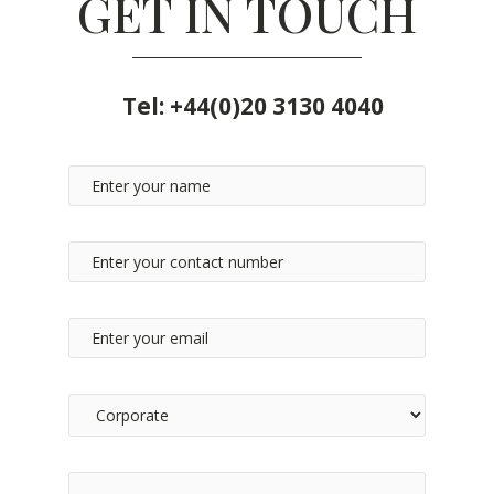
GET IN TOUCH
Tel:
+44(0)20 3130 4040