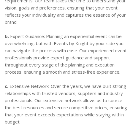
requirements. Our team takes the time to understand your
vision, goals and preferences, ensuring that your event
reflects your individuality and captures the essence of your
brand.
b.
Expert Guidance: Planning an experiential event can be
overwhelming, but with Events by Knight by your side you
can navigate the process with ease. Our experienced event
professionals provide expert guidance and support
throughout every stage of the planning and execution
process, ensuring a smooth and stress-free experience.
c.
Extensive Network: Over the years, we have built strong
relationships with trusted vendors, suppliers and industry
professionals. Our extensive network allows us to source
the best resources and secure competitive prices, ensuring
that your event exceeds expectations while staying within
budget.