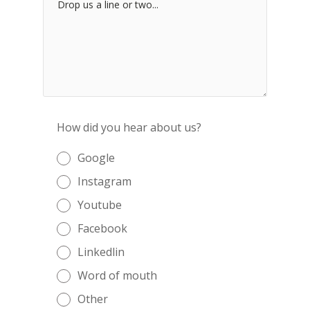
How did you hear about us?
Google
Instagram
Youtube
Facebook
Linkedlin
Word of mouth
Other