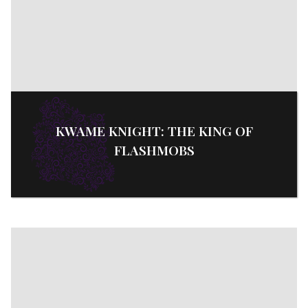
KWAME KNIGHT: THE KING OF
FLASHMOBS