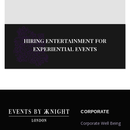
HIRING ENTERTAINMENT FOR
EXPERIENTIAL EVENTS
CORPORATE
Corporate Well Being