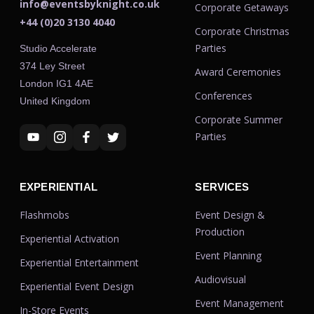
info@eventsbyknight.co.uk
Corporate Getaways
+44 (0)20 3130 4040
Corporate Christmas
Parties
Studio Accelerate
374 Ley Street
Award Ceremonies
London IG1 4AE
Conferences
United Kingdom
Corporate Summer
Parties
EXPERIENTIAL
SERVICES
Flashmobs
Event Design &
Production
Experiential Activation
Event Planning
Experiential Entertainment
Audiovisual
Experiential Event Design
Event Management
In-Store Events