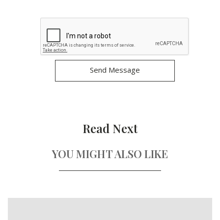
Read Next
YOU MIGHT ALSO LIKE