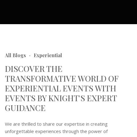
All Blogs
Experiential
-
DISCOVER THE
TRANSFORMATIVE WORLD OF
EXPERIENTIAL EVENTS WITH
EVENTS BY KNIGHT'S EXPERT
GUIDANCE
We are thrilled to share our expertise in creating
unforgettable experiences through the power of