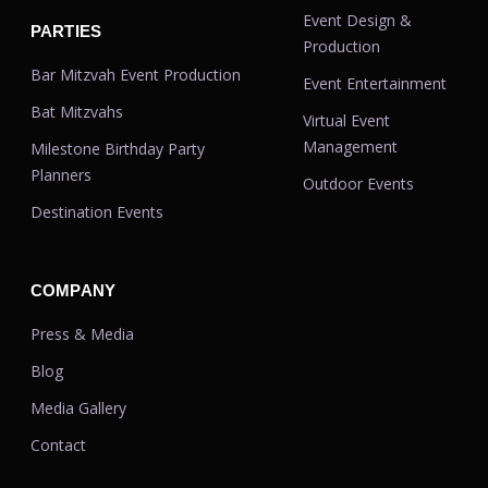
Event Design &
PARTIES
Production
Bar Mitzvah Event Production
Event Entertainment
Bat Mitzvahs
Virtual Event
Management
Milestone Birthday Party
Planners
Outdoor Events
Destination Events
COMPANY
Press & Media
Blog
Media Gallery
Contact