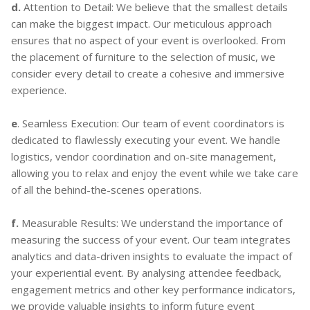
d.
Attention to Detail: We believe that the smallest details
can make the biggest impact. Our meticulous approach
ensures that no aspect of your event is overlooked. From
the placement of furniture to the selection of music, we
consider every detail to create a cohesive and immersive
experience.
e
. Seamless Execution: Our team of event coordinators is
dedicated to flawlessly executing your event. We handle
logistics, vendor coordination and on-site management,
allowing you to relax and enjoy the event while we take care
of all the behind-the-scenes operations.
f.
Measurable Results: We understand the importance of
measuring the success of your event. Our team integrates
analytics and data-driven insights to evaluate the impact of
your experiential event. By analysing attendee feedback,
engagement metrics and other key performance indicators,
we provide valuable insights to inform future event