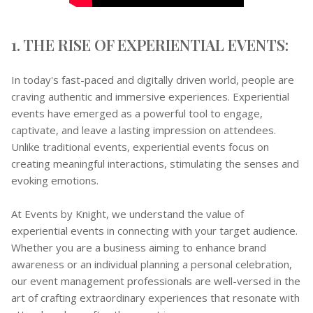
1. THE RISE OF EXPERIENTIAL EVENTS:
In today's fast-paced and digitally driven world, people are
craving authentic and immersive experiences. Experiential
events have emerged as a powerful tool to engage,
captivate, and leave a lasting impression on attendees.
Unlike traditional events, experiential events focus on
creating meaningful interactions, stimulating the senses and
evoking emotions.
At Events by Knight, we understand the value of
experiential events in connecting with your target audience.
Whether you are a business aiming to enhance brand
awareness or an individual planning a personal celebration,
our event management professionals are well-versed in the
art of crafting extraordinary experiences that resonate with