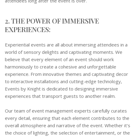
attendees long after the event is over.
2. THE POWER OF IMMERSIVE
EXPERIENCES:
Experiential events are all about immersing attendees in a
world of sensory delights and captivating moments. We
believe that every element of an event should work
harmoniously to create a cohesive and unforgettable
experience. From innovative themes and captivating decor
to interactive installations and cutting-edge technology,
Events by Knight is dedicated to designing immersive
experiences that transport guests to another realm.
Our team of event management experts carefully curates
every detail, ensuring that each element contributes to the
overall atmosphere and narrative of the event. Whether it's
the choice of lighting, the selection of entertainment, or the