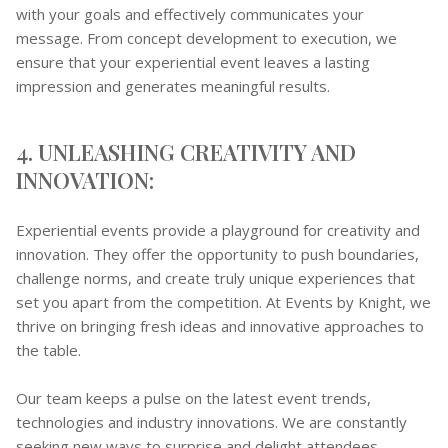
with your goals and effectively communicates your
message. From concept development to execution, we
ensure that your experiential event leaves a lasting
impression and generates meaningful results.
4. UNLEASHING CREATIVITY AND
INNOVATION:
Experiential events provide a playground for creativity and
innovation. They offer the opportunity to push boundaries,
challenge norms, and create truly unique experiences that
set you apart from the competition. At Events by Knight, we
thrive on bringing fresh ideas and innovative approaches to
the table.
Our team keeps a pulse on the latest event trends,
technologies and industry innovations. We are constantly
seeking new ways to surprise and delight attendees,