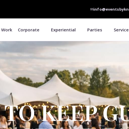
✉
info@eventsbykn
 Work
Corporate
Experiential
Parties
Service
TO KEEP G