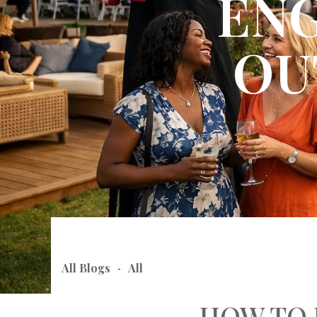
ENG
OU
All Blogs
All
-
HOW TO 