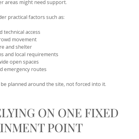
er areas might need support.
er practical factors such as:
 technical access
 crowd movement
e and shelter
ns and local requirements
 wide open spaces
and emergency routes
e planned around the site, not forced into it.
ELYING ON ONE FIXED
INMENT POINT