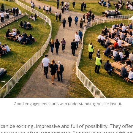
Good engagement starts with understanding the site layout.
an be exciting, impressive and full of possibility. They off