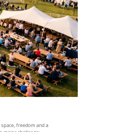
er space, freedom and a