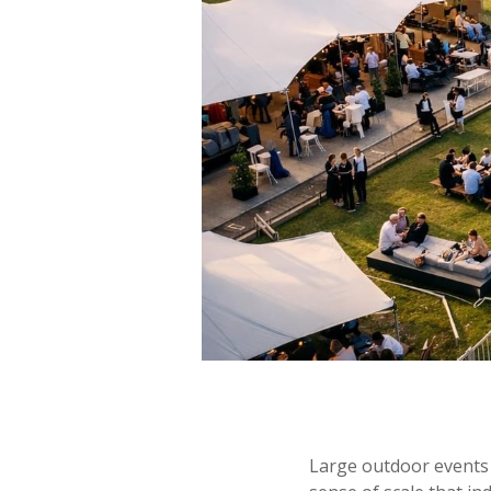
Large outdoor events c