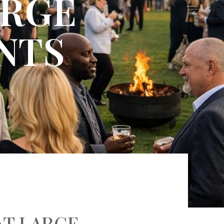
ARGE
NTS
AT LARGE