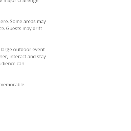
e major challenge:
phere. Some areas may
ce. Guests may drift
a large outdoor event
er, interact and stay
udience can
 memorable.