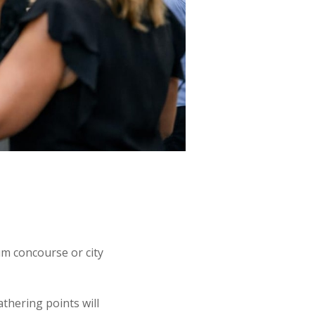
um concourse or city
thering points will