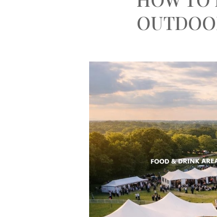
OUTDOO