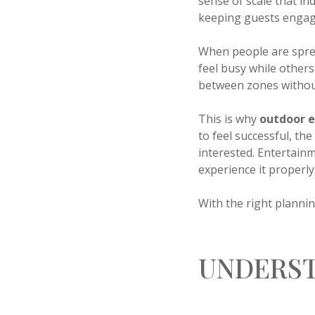
sense of scale that i
keeping guests engag
When people are sprea
feel busy while others
between zones without
This is why
outdoor 
to feel successful, th
interested. Entertain
experience it properly
With the right plann
UNDERST