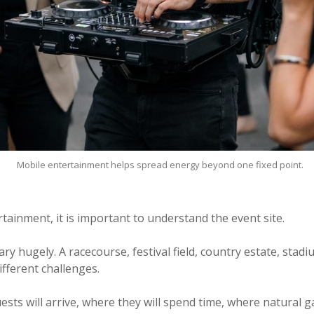
Mobile entertainment helps spread energy beyond one fixed point.
ainment, it is important to understand the event site.
y hugely. A racecourse, festival field, country estate, stadi
different challenges.
ts will arrive, where they will spend time, where natural ga