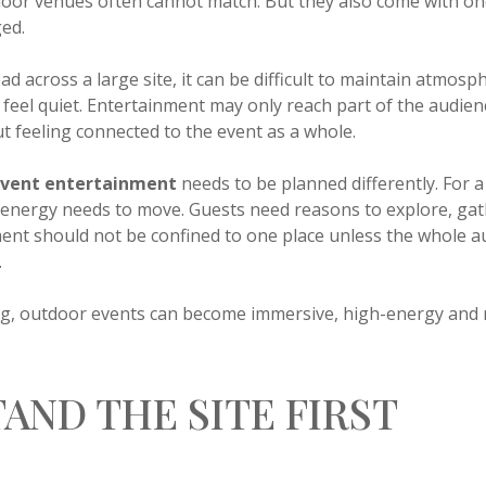
ndoor venues often cannot match. But they also come with on
ed.
d across a large site, it can be difficult to maintain atmos
 feel quiet. Entertainment may only reach part of the audien
 feeling connected to the event as a whole.
event entertainment
needs to be planned differently. For 
e energy needs to move. Guests need reasons to explore, gath
ment should not be confined to one place unless the whole a
.
ing, outdoor events can become immersive, high-energy and
AND THE SITE FIRST