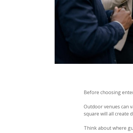
Before choosing entert
Outdoor venues can var
square will all create 
Think about where gues