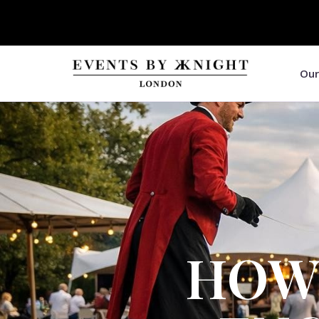
Our
HOW 