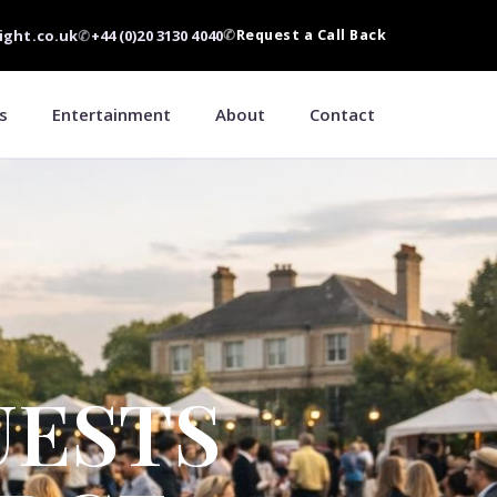
ight.co.uk
✆
+44 (0)20 3130 4040
✆
Request a Call Back
s
Entertainment
About
Contact
UESTS