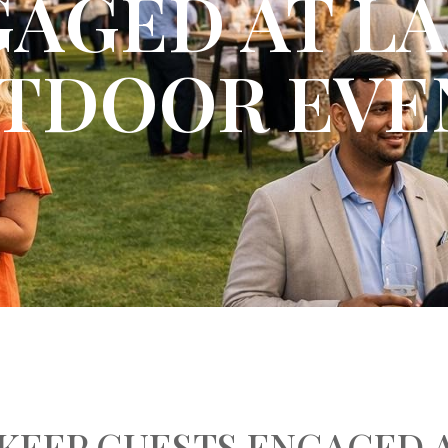
AGED AT L
TDOOR EVE
KEEP GUESTS ENGAGED 