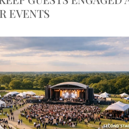
R EVENTS