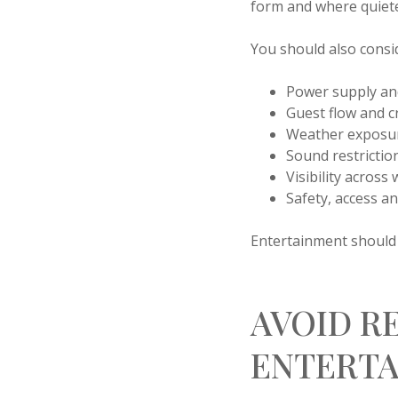
form and where quiet
You should also consid
Power supply and
Guest flow and
Weather exposur
Sound restrictio
Visibility across
Safety, access 
Entertainment should b
AVOID R
ENTERTA