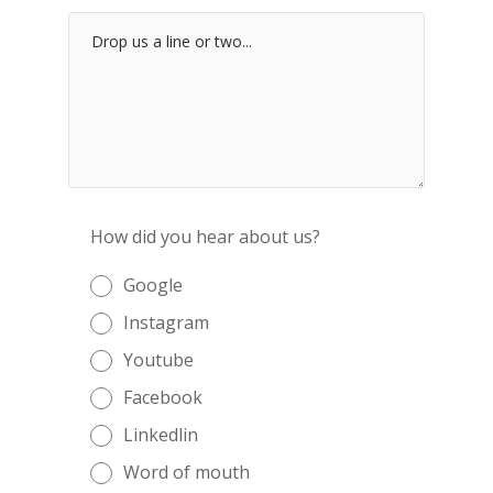
How did you hear about us?
Google
Instagram
Youtube
Facebook
Linkedlin
Word of mouth