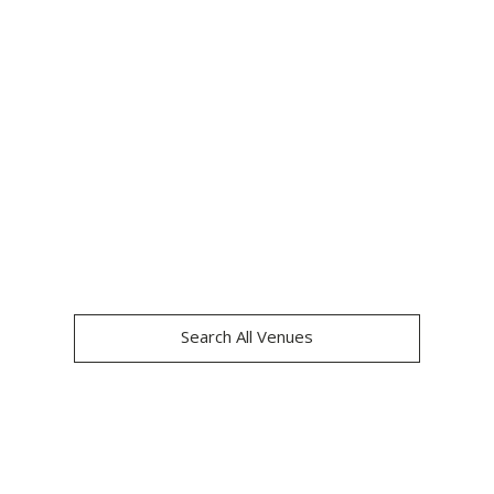
THE LONDONER
Search All Venues