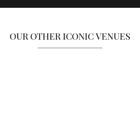
OUR OTHER ICONIC VENUES
 NOBU HOTEL LONDON 
PORTMAN SQUARE