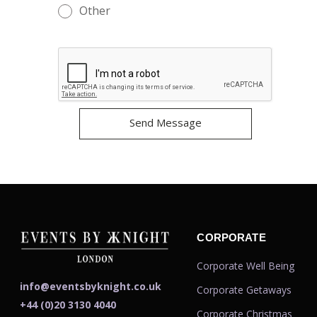
Other
CORPORATE
Corporate Well Being
info@eventsbyknight.co.uk
Corporate Getaways
+44 (0)20 3130 4040
Corporate Christmas