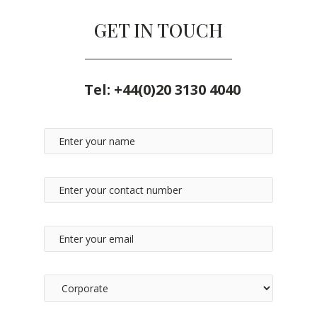
GET IN TOUCH
Tel:
+44(0)20 3130 4040