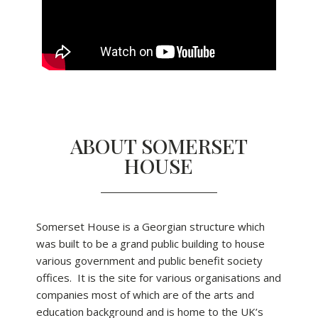
ABOUT SOMERSET
HOUSE
Somerset House is a Georgian structure which
was built to be a grand public building to house
various government and public benefit society
offices. It is the site for various organisations and
companies most of which are of the arts and
education background and is home to the UK’s