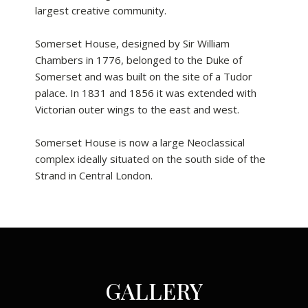
largest creative community.
Somerset House, designed by Sir William
Chambers in 1776, belonged to the Duke of
Somerset and was built on the site of a Tudor
palace. In 1831 and 1856 it was extended with
Victorian outer wings to the east and west.
Somerset House is now a large Neoclassical
complex ideally situated on the south side of the
Strand in Central London.
GALLERY