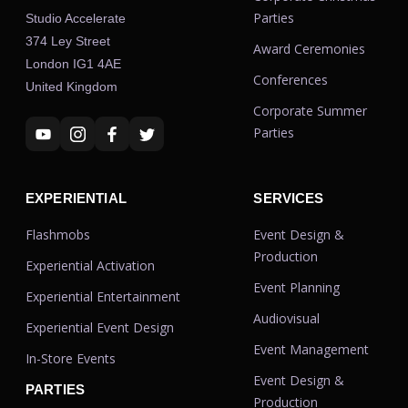
Parties
Studio Accelerate
374 Ley Street
Award Ceremonies
London IG1 4AE
Conferences
United Kingdom
Corporate Summer
Parties
EXPERIENTIAL
SERVICES
Flashmobs
Event Design &
Production
Experiential Activation
Event Planning
Experiential Entertainment
Audiovisual
Experiential Event Design
Event Management
In-Store Events
Event Design &
PARTIES
Production