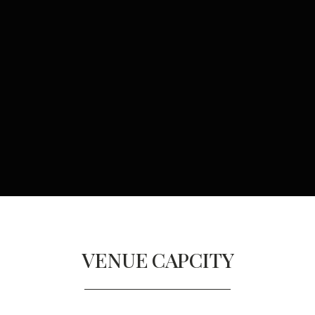
VENUE
CAPCITY