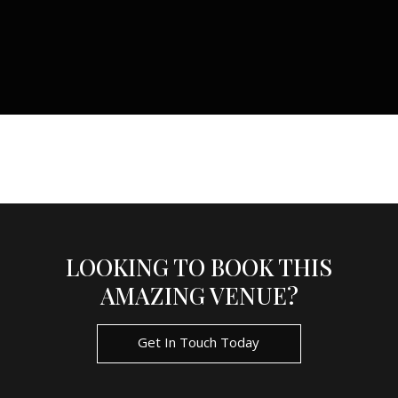
LOOKING TO BOOK THIS
AMAZING VENUE?
Get In Touch Today