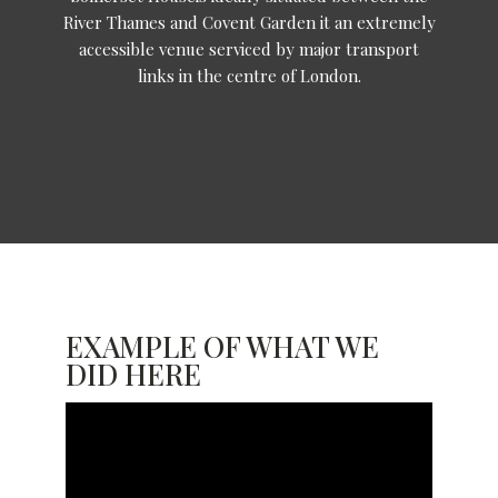
River Thames and Covent Garden it an extremely
accessible venue serviced by major transport
links in the centre of London.
EXAMPLE OF WHAT WE
DID HERE