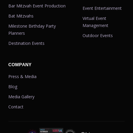
Bar Mitzvah Event Production
Event Entertainment
Bat Mitzvahs
Virtual Event
Management
Milestone Birthday Party
Planners
Outdoor Events
Destination Events
COMPANY
Press & Media
Blog
Media Gallery
Contact