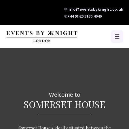
✉
info@eventsbyknight.co.uk
✆
+44 (0)20 3130 4040
☰
Welcome to
SOMERSET HOUSE
Somerset Houseis ideally situated between the