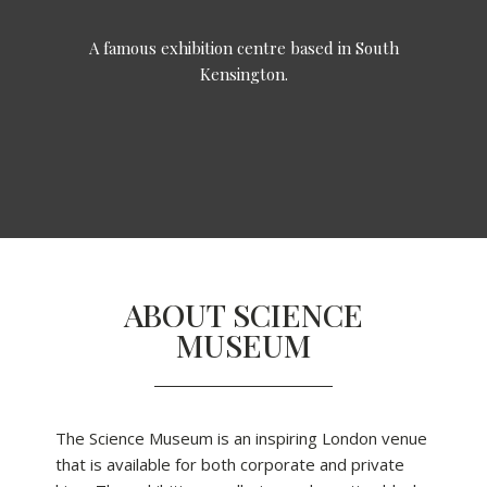
A famous exhibition centre based in South
Kensington.
ABOUT SCIENCE
MUSEUM
The Science Museum is an inspiring London venue
that is available for both corporate and private