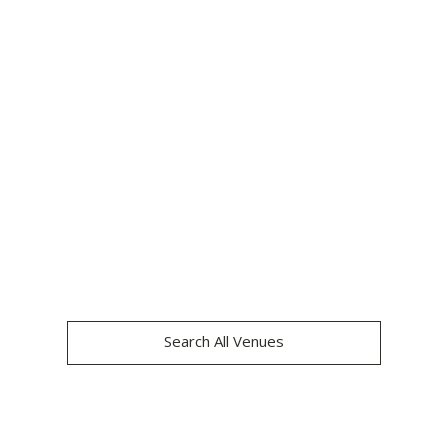
CLAYS CANARY 
WHARF
Search All Venues