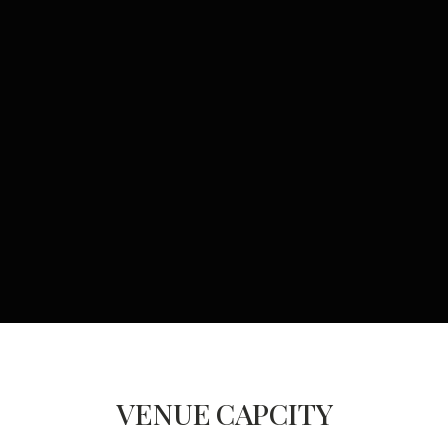
VENUE
CAPCITY