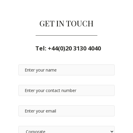
GET IN TOUCH
Tel:
+44(0)20 3130 4040