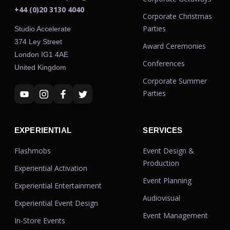
+44 (0)20 3130 4040
Corporate Christmas
Parties
Studio Accelerate
374 Ley Street
Award Ceremonies
London IG1 4AE
Conferences
United Kingdom
Corporate Summer
Parties
EXPERIENTIAL
SERVICES
Flashmobs
Event Design &
Production
Experiential Activation
Event Planning
Experiential Entertainment
Audiovisual
Experiential Event Design
Event Management
In-Store Events