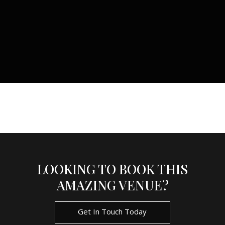
LOOKING TO BOOK THIS
AMAZING VENUE?
Get In Touch Today