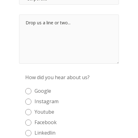
How did you hear about us?
Google
Instagram
Youtube
Facebook
Linkedlin