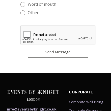
Word of mouth
Other
CORPORATE
Corporate Well Being
info@eventsbyknight.co.uk
Corporate Getaways