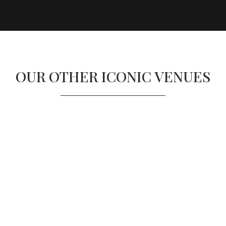
OUR OTHER ICONIC VENUES
SAATCHI GALLERY