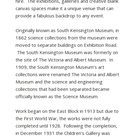
hire. The exhibitions, galleries and creative blank
canvas spaces make it a unique venue that can
provide a fabulous backdrop to any event.
Originally known as South Kensington Museum, in
1862 science collections from the museum were
moved to separate buildings on Exhibition Road.
The South Kensington Museum was formerly on
the site of The Victoria and Albert Museum. In
1909, the South Kensington Museum’s art
collections were renamed The Victoria and Albert
Museum and the science and engineering
collections that had been separated became
officially known as the Science Museum.
Work began on the East Block in 1913 but due to
the First World War, the works were not fully
completed until 1928. Following the completion,
in December 1931 the Children’s Gallery was