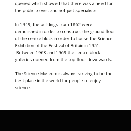
opened which showed that there was a need for
the public to visit and not just specialists.
In 1949, the buildings from 1862 were
demolished in order to construct the ground floor
of the centre block in order to house the Science
Exhibition of the Festival of Britain in 1951.
Between 1963 and 1969 the centre block
galleries opened from the top floor downwards.
The Science Museum is always striving to be the
best place in the world for people to enjoy
science.