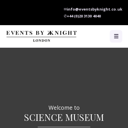
✉
info@eventsbyknight.co.uk
✆
+44 (0)20 3130 4040
☰
Welcome to
SCIENCE MUSEUM