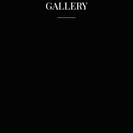
GALLERY