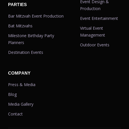
Event Design &
PARTIES
Production
Bar Mitzvah Event Production
Event Entertainment
Bat Mitzvahs
Virtual Event
Management
Milestone Birthday Party
Planners
Outdoor Events
Destination Events
COMPANY
Press & Media
Blog
Media Gallery
Contact