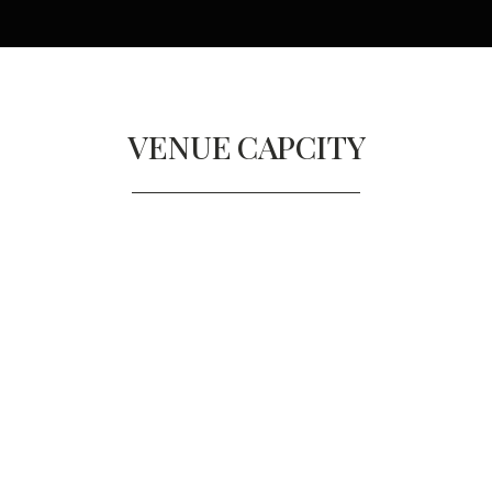
VENUE
CAPCITY
RUTLAND ROOM
Diners
60
Reception
80/150