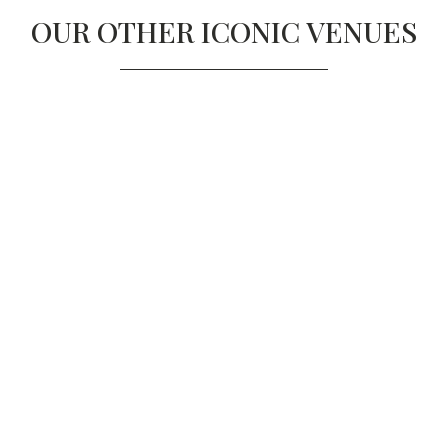
OUR OTHER ICONIC VENUES
ONE MARYLEBONE, 
LONDON