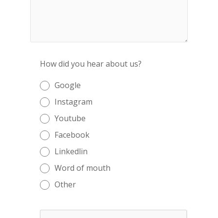
How did you hear about us?
Google
Instagram
Youtube
Facebook
Linkedlin
Word of mouth
Other