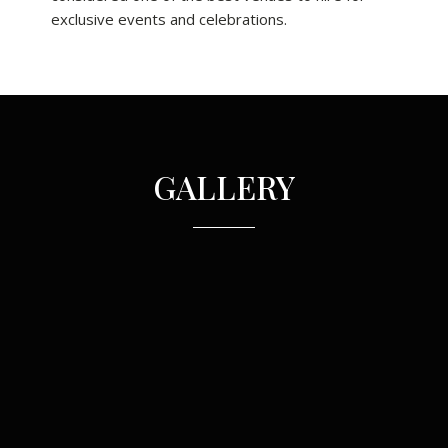
exclusive events and celebrations.
GALLERY