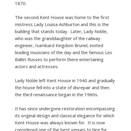
1870.
The second Kent House was home to the first
mistress Lady Louisa Ashburton and this is the
building that stands today. Later, Lady Noble,
who was the granddaughter of the railway
engineer, Isambard Kingdom Brunel, invited
leading musicians of the day and the famous Les
Ballet Russes to perform there entertaining
actors and actresses.
Lady Noble left Kent House in 1940 and gradually
the house fell into a state of disrepair and then
the third renaissance began in the 1960s.
It has since undergone restoration encompassing
its original design and classical elegance for which
Kent House was always known for. It is now
considered one of the best venues to hire for