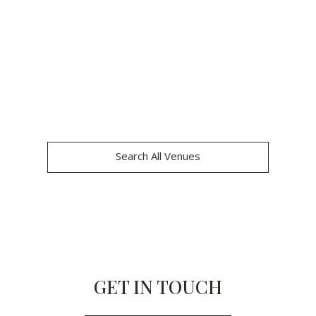
Search All Venues
GET IN TOUCH