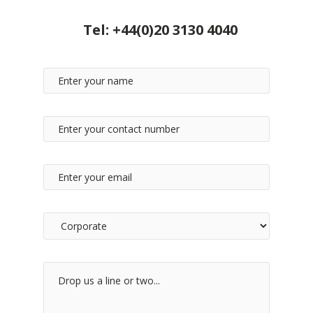
Tel:
+44(0)20 3130 4040