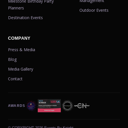
Management
Milestone Birthday Party
Planners
Outdoor Events
Destination Events
COMPANY
Press & Media
Blog
Media Gallery
Contact
AWARDS
© COPYRIGHT
2026 Events By Knight