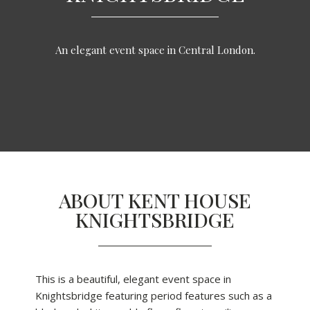
An elegant event space in Central London.
ABOUT KENT HOUSE
KNIGHTSBRIDGE
This is a beautiful, elegant event space in
Knightsbridge featuring period features such as a