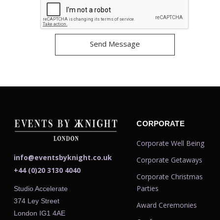
CORPORATE
Corporate Well Being
info@eventsbyknight.co.uk
Corporate Getaways
+44 (0)20 3130 4040
Corporate Christmas
Parties
Studio Accelerate
374 Ley Street
Award Ceremonies
London IG1 4AE