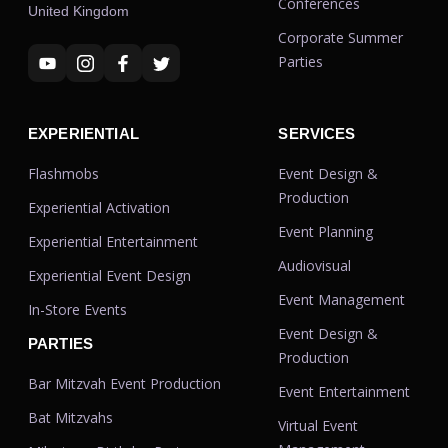
Conferences
United Kingdom
Corporate Summer
Parties
EXPERIENTIAL
SERVICES
Flashmobs
Event Design &
Production
Experiential Activation
Event Planning
Experiential Entertainment
Audiovisual
Experiential Event Design
Event Management
In-Store Events
Event Design &
PARTIES
Production
Bar Mitzvah Event Production
Event Entertainment
Bat Mitzvahs
Virtual Event