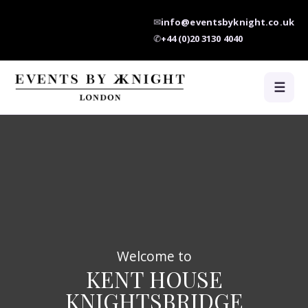
✉
info@eventsbyknight.co.uk
✆
+44 (0)20 3130 4040
☰
Welcome to
KENT HOUSE
KNIGHTSBRIDGE