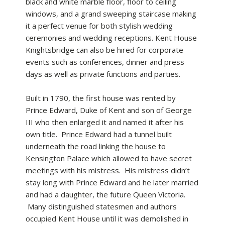
black and white marble floor, floor to ceiling
windows, and a grand sweeping staircase making
it a perfect venue for both stylish wedding
ceremonies and wedding receptions. Kent House
Knightsbridge can also be hired for corporate
events such as conferences, dinner and press
days as well as private functions and parties.
Built in 1790, the first house was rented by
Prince Edward, Duke of Kent and son of George
III who then enlarged it and named it after his
own title. Prince Edward had a tunnel built
underneath the road linking the house to
Kensington Palace which allowed to have secret
meetings with his mistress. His mistress didn’t
stay long with Prince Edward and he later married
and had a daughter, the future Queen Victoria.
Many distinguished statesmen and authors
occupied Kent House until it was demolished in