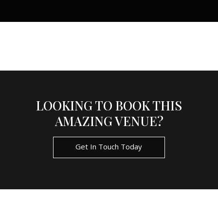
LOOKING TO BOOK THIS
AMAZING VENUE?
Get In Touch Today