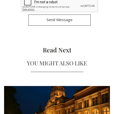
Read Next
YOU MIGHT ALSO LIKE