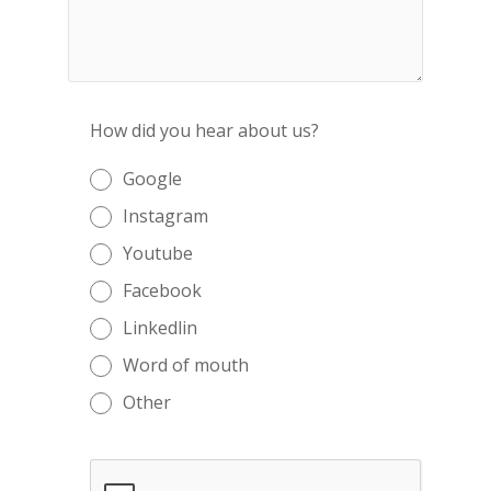
How did you hear about us?
Google
Instagram
Youtube
Facebook
Linkedlin
Word of mouth
Other