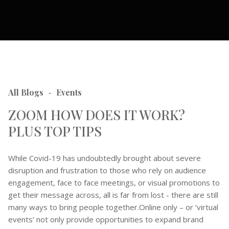
All Blogs
Events
-
ZOOM HOW DOES IT WORK?
PLUS TOP TIPS
While Covid-19 has undoubtedly brought about severe
disruption and frustration to those who rely on audience
engagement, face to face meetings, or visual promotions to
get their message across, all is far from lost - there are still
many ways to bring people together.Online only – or ‘virtual
events’ not only provide opportunities to expand brand