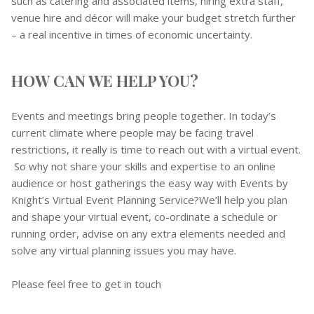
such as catering and associated items, hiring extra staff,
venue hire and décor will make your budget stretch further
– a real incentive in times of economic uncertainty.
HOW CAN WE HELP YOU?
Events and meetings bring people together. In today’s
current climate where people may be facing travel
restrictions, it really is time to reach out with a virtual event.
So why not share your skills and expertise to an online
audience or host gatherings the easy way with Events by
Knight’s Virtual Event Planning Service?We’ll help you plan
and shape your virtual event, co-ordinate a schedule or
running order, advise on any extra elements needed and
solve any virtual planning issues you may have.
Please feel free to get in touch