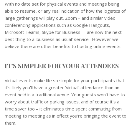
With no date set for physical events and meetings being
able to resume, or any real indication of how the logistics of
large gatherings will play out, Zoom – and similar video
conferencing applications such as Google Hangouts,
Microsoft Teams, Skype for Business - are now the next
best thing to a ‘business as usual’ service. However we
believe there are other benefits to hosting online events.
IT’S SIMPLER FOR YOUR ATTENDEES
Virtual events make life so simple for your participants that
it’s likely you’ll have a greater ‘virtual’ attendance than an
event held in a traditional venue. Your guests won’t have to
worry about traffic or parking issues, and of course it’s a
time saver too – it eliminates time spent commuting from
meeting to meeting as in effect you’re bringing the event to
them.