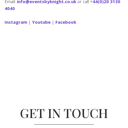
Email:
info@eventsbyknight.co.uk
or call +
44(0)20 3130
4040
Instagram
|
Youtube
|
Facebook
GET IN TOUCH