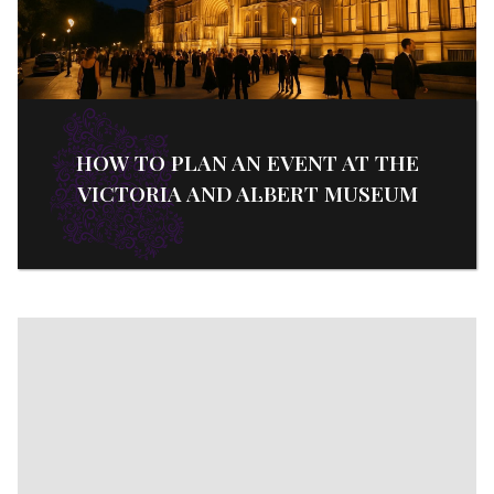
HOW TO PLAN AN EVENT AT THE
VICTORIA AND ALBERT MUSEUM