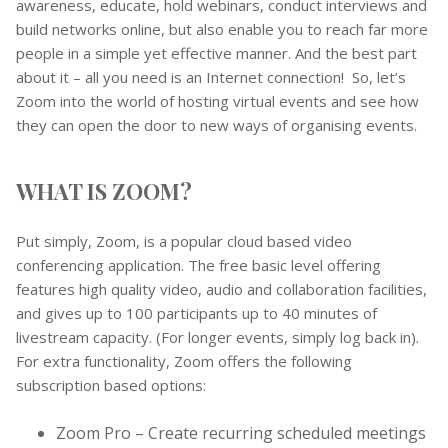
awareness, educate, hold webinars, conduct interviews and
build networks online, but also enable you to reach far more
people in a simple yet effective manner. And the best part
about it – all you need is an Internet connection! So, let’s
Zoom into the world of hosting virtual events and see how
they can open the door to new ways of organising events.
WHAT IS ZOOM?
Put simply, Zoom, is a popular cloud based video
conferencing application. The free basic level offering
features high quality video, audio and collaboration facilities,
and gives up to 100 participants up to 40 minutes of
livestream capacity. (For longer events, simply log back in).
For extra functionality, Zoom offers the following
subscription based options:
Zoom Pro – Create recurring scheduled meetings