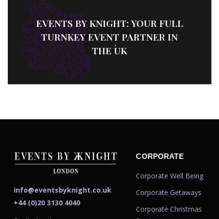
EVENTS BY KNIGHT: YOUR FULL
TURNKEY EVENT PARTNER IN
THE UK
CORPORATE
Corporate Well Being
info@eventsbyknight.co.uk
Corporate Getaways
+44 (0)20 3130 4040
Corporate Christmas