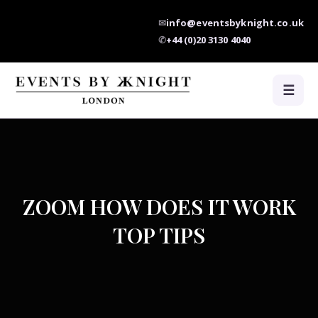
✉
info@eventsbyknight.co.uk
✆
+44 (0)20 3130 4040
☰
ZOOM HOW DOES IT WORK
TOP TIPS