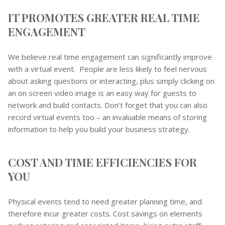
IT PROMOTES GREATER REAL TIME
ENGAGEMENT
We believe real time engagement can significantly improve
with a virtual event. People are less likely to feel nervous
about asking questions or interacting, plus simply clicking on
an on screen video image is an easy way for guests to
network and build contacts. Don’t forget that you can also
record virtual events too – an invaluable means of storing
information to help you build your business strategy.
COST AND TIME EFFICIENCIES FOR
YOU
Physical events tend to need greater planning time, and
therefore incur greater costs. Cost savings on elements