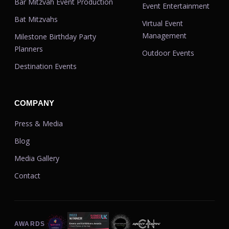
Bar Mitzvah Event Production
Event Entertainment
Bat Mitzvahs
Virtual Event
Management
Milestone Birthday Party
Planners
Outdoor Events
Destination Events
COMPANY
Press & Media
Blog
Media Gallery
Contact
AWARDS