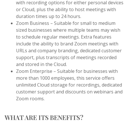
with recording options for either personal devices
or Cloud, plus the ability to host meetings with
duration times up to 24 hours.
Zoom Business – Suitable for small to medium
sized businesses where multiple teams may wish
to schedule regular meetings. Extra features
include the ability to brand Zoom meetings with
URLs and company branding, dedicated customer
support, plus transcripts of meetings recorded
and stored in the Cloud.
Zoom Enterprise – Suitable for businesses with
more than 1000 employees, this service offers
unlimited Cloud storage for recordings, dedicated
customer support and discounts on webinars and
Zoom rooms.
WHAT ARE ITS BENEFITS?