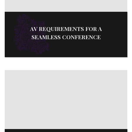
AV REQUIREMENTS FOR A
SEAMLESS CONFERENCE