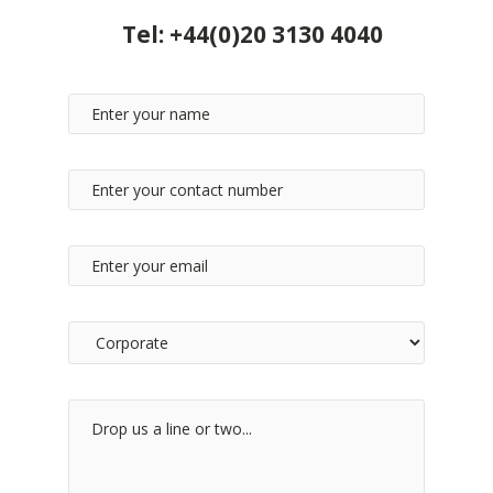
Tel:
+44(0)20 3130 4040