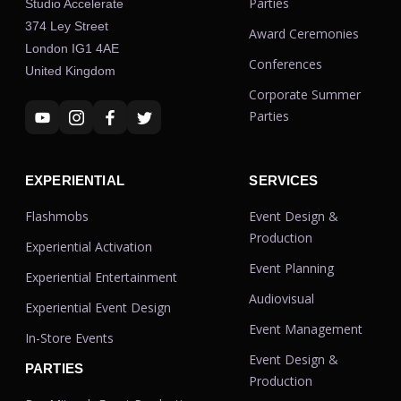
Parties
Studio Accelerate
374 Ley Street
Award Ceremonies
London IG1 4AE
Conferences
United Kingdom
Corporate Summer
Parties
EXPERIENTIAL
SERVICES
Flashmobs
Event Design &
Production
Experiential Activation
Event Planning
Experiential Entertainment
Audiovisual
Experiential Event Design
Event Management
In-Store Events
Event Design &
PARTIES
Production