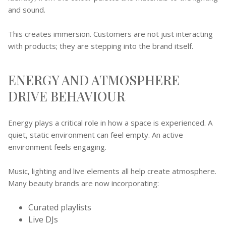
and sound.
This creates immersion. Customers are not just interacting
with products; they are stepping into the brand itself.
ENERGY AND ATMOSPHERE
DRIVE BEHAVIOUR
Energy plays a critical role in how a space is experienced. A
quiet, static environment can feel empty. An active
environment feels engaging.
Music, lighting and live elements all help create atmosphere.
Many beauty brands are now incorporating:
Curated playlists
Live DJs