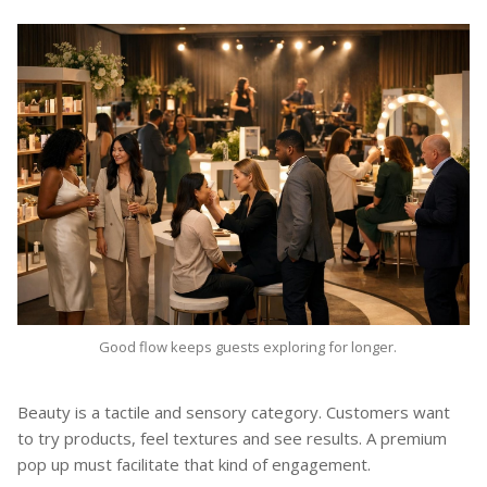
Good flow keeps guests exploring for longer.
Beauty is a tactile and sensory category. Customers want
to try products, feel textures and see results. A premium
pop up must facilitate that kind of engagement.