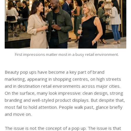
First impressions matter most in a busy retail environment.
Beauty pop ups have become a key part of brand
marketing, appearing in shopping centres, on high streets
and in destination retail environments across major cities.
On the surface, many look impressive: clean design, strong
branding and well-styled product displays. But despite that,
most fail to hold attention. People walk past, glance briefly
and move on.
The issue is not the concept of a pop up. The issue is that