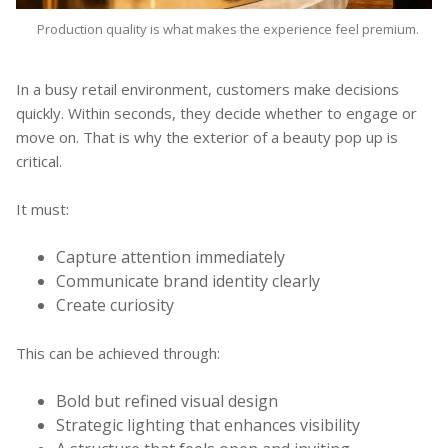
Production quality is what makes the experience feel premium.
In a busy retail environment, customers make decisions
quickly. Within seconds, they decide whether to engage or
move on. That is why the exterior of a beauty pop up is
critical.
It must:
Capture attention immediately
Communicate brand identity clearly
Create curiosity
This can be achieved through:
Bold but refined visual design
Strategic lighting that enhances visibility