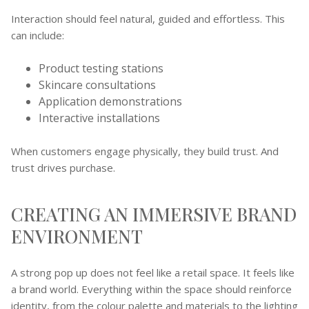
Interaction should feel natural, guided and effortless. This
can include:
Product testing stations
Skincare consultations
Application demonstrations
Interactive installations
When customers engage physically, they build trust. And
trust drives purchase.
CREATING AN IMMERSIVE BRAND
ENVIRONMENT
A strong pop up does not feel like a retail space. It feels like
a brand world. Everything within the space should reinforce
identity, from the colour palette and materials to the lighting