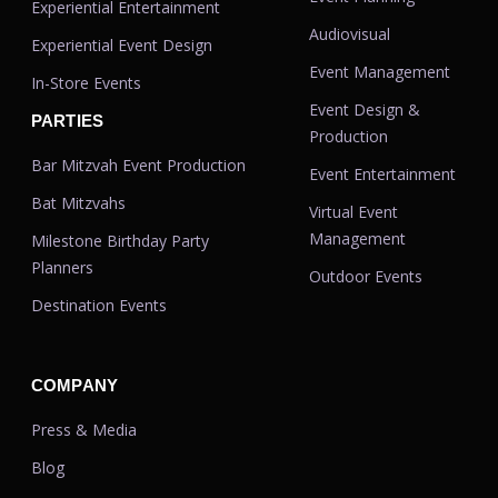
Experiential Entertainment
Audiovisual
Experiential Event Design
Event Management
In-Store Events
Event Design &
PARTIES
Production
Bar Mitzvah Event Production
Event Entertainment
Bat Mitzvahs
Virtual Event
Management
Milestone Birthday Party
Planners
Outdoor Events
Destination Events
COMPANY
Press & Media
Blog