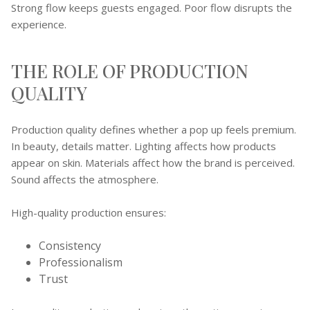
Strong flow keeps guests engaged. Poor flow disrupts the
experience.
THE ROLE OF PRODUCTION
QUALITY
Production quality defines whether a pop up feels premium.
In beauty, details matter. Lighting affects how products
appear on skin. Materials affect how the brand is perceived.
Sound affects the atmosphere.
High-quality production ensures:
Consistency
Professionalism
Trust