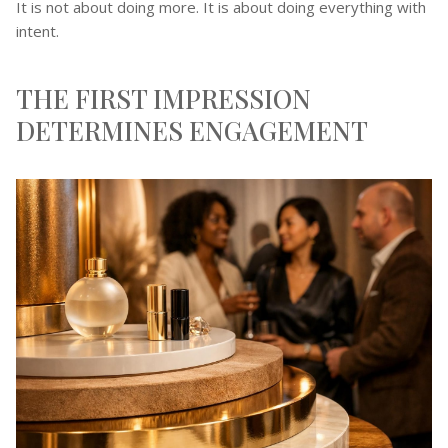
It is not about doing more. It is about doing everything with
intent.
THE FIRST IMPRESSION
DETERMINES ENGAGEMENT