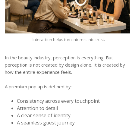
Interaction helps turn interest into trust.
In the beauty industry, perception is everything. But
perception is not created by design alone. It is created by
how the entire experience feels.
A premium pop up is defined by:
Consistency across every touchpoint
Attention to detail
A clear sense of identity
A seamless guest journey