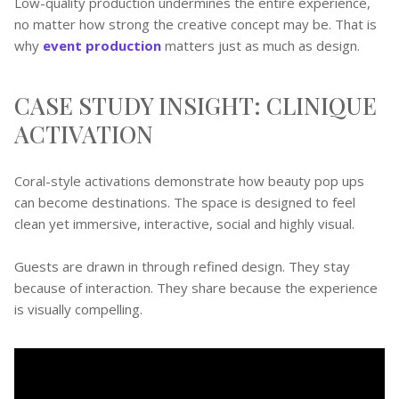
Low-quality production undermines the entire experience,
no matter how strong the creative concept may be. That is
why
event production
matters just as much as design.
CASE STUDY INSIGHT: CLINIQUE
ACTIVATION
Coral-style activations demonstrate how beauty pop ups
can become destinations. The space is designed to feel
clean yet immersive, interactive, social and highly visual.
Guests are drawn in through refined design. They stay
because of interaction. They share because the experience
is visually compelling.