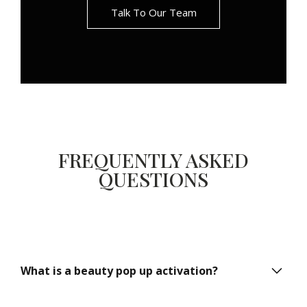
Talk To Our Team
FREQUENTLY ASKED
QUESTIONS
What is a beauty pop up activation?
A beauty pop up activation is a temporary