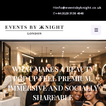
✉
info@eventsbyknight.co.uk
✆
+44 (0)20 3130 4040
☰
WHAT MAKES A BEAUTY
POP UP FEEL PREMIUM,
IMMERSIVE AND SOCIALLY
SHAREABLE