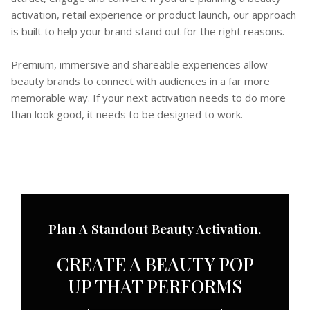
activation, retail experience or product launch, our approach
is built to help your brand stand out for the right reasons.
Premium, immersive and shareable experiences allow
beauty brands to connect with audiences in a far more
memorable way. If your next activation needs to do more
than look good, it needs to be designed to work.
Plan A Standout Beauty Activation.
CREATE A BEAUTY POP
UP THAT PERFORMS