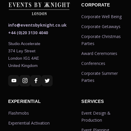
CORPORATE
Corporate Well Being
info@eventsbyknight.co.uk
Corporate Getaways
+44 (0)20 3130 4040
Corporate Christmas
Parties
Studio Accelerate
374 Ley Street
Award Ceremonies
London IG1 4AE
Conferences
United Kingdom
Corporate Summer
Parties
EXPERIENTIAL
SERVICES
Flashmobs
Event Design &
Production
Experiential Activation
Event Planning