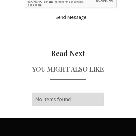
Read Next
YOU MIGHT ALSO LIKE
No items found.