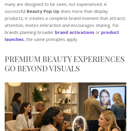
many are designed to be seen, not experienced. A
successful
Beauty Pop Up
does more than display
products; it creates a complete brand moment that attracts
attention, invites interaction and encourages sharing. For
brands planning broader
brand activations
or
product
launches
, the same principles apply.
PREMIUM BEAUTY EXPERIENCES
GO BEYOND VISUALS