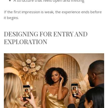
A structure that feels open and inviting
If the first impression is weak, the experience ends before
it begins.
DESIGNING FOR ENTRY AND
EXPLORATION