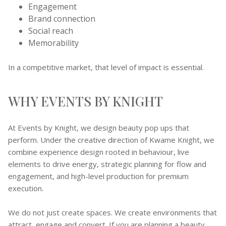
Engagement
Brand connection
Social reach
Memorability
In a competitive market, that level of impact is essential.
WHY EVENTS BY KNIGHT
At Events by Knight, we design beauty pop ups that
perform. Under the creative direction of Kwame Knight, we
combine experience design rooted in behaviour, live
elements to drive energy, strategic planning for flow and
engagement, and high-level production for premium
execution.
We do not just create spaces. We create environments that
attract, engage and convert. If you are planning a beauty