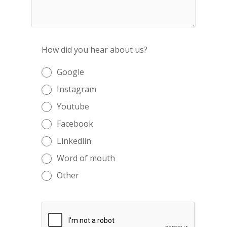
How did you hear about us?
Google
Instagram
Youtube
Facebook
Linkedlin
Word of mouth
Other