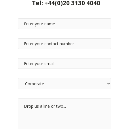
Tel:
+44(0)20 3130 4040