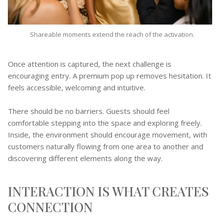
Shareable moments extend the reach of the activation.
Once attention is captured, the next challenge is
encouraging entry. A premium pop up removes hesitation. It
feels accessible, welcoming and intuitive.
There should be no barriers. Guests should feel
comfortable stepping into the space and exploring freely.
Inside, the environment should encourage movement, with
customers naturally flowing from one area to another and
discovering different elements along the way.
INTERACTION IS WHAT CREATES
CONNECTION