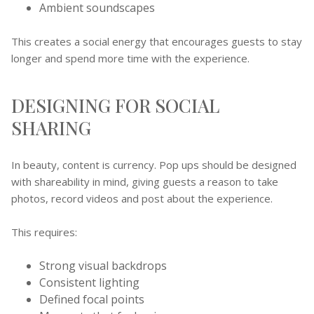
Ambient soundscapes
This creates a social energy that encourages guests to stay
longer and spend more time with the experience.
DESIGNING FOR SOCIAL
SHARING
In beauty, content is currency. Pop ups should be designed
with shareability in mind, giving guests a reason to take
photos, record videos and post about the experience.
This requires:
Strong visual backdrops
Consistent lighting
Defined focal points