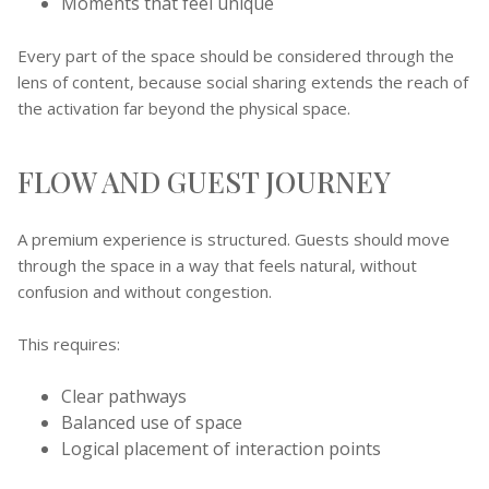
Moments that feel unique
Every part of the space should be considered through the
lens of content, because social sharing extends the reach of
the activation far beyond the physical space.
FLOW AND GUEST JOURNEY
A premium experience is structured. Guests should move
through the space in a way that feels natural, without
confusion and without congestion.
This requires:
Clear pathways
Balanced use of space
Logical placement of interaction points