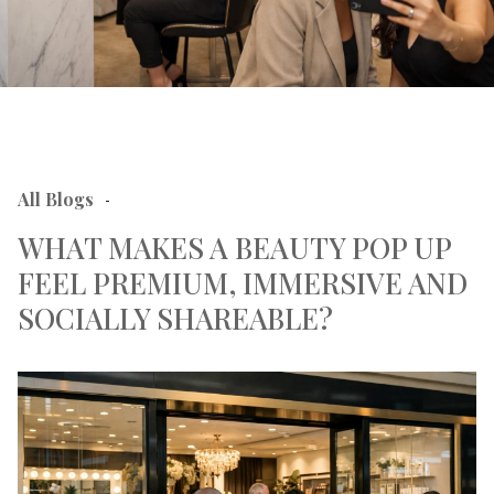
All Blogs
-
WHAT MAKES A BEAUTY POP UP
FEEL PREMIUM, IMMERSIVE AND
SOCIALLY SHAREABLE?