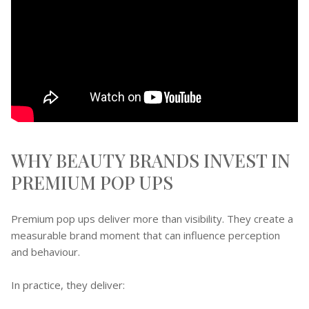
WHY BEAUTY BRANDS INVEST IN
PREMIUM POP UPS
Premium pop ups deliver more than visibility. They create a
measurable brand moment that can influence perception
and behaviour.
In practice, they deliver: