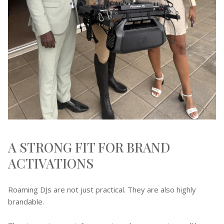
A STRONG FIT FOR BRAND
ACTIVATIONS
Roaming DJs are not just practical. They are also highly
brandable.