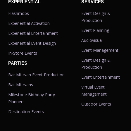
EXPERIENTIAL
SERVICES
Flashmobs
Event Design &
Production
Experiential Activation
Event Planning
Experiential Entertainment
Audiovisual
Experiential Event Design
Event Management
In-Store Events
Event Design &
PARTIES
Production
Bar Mitzvah Event Production
Event Entertainment
Bat Mitzvahs
Virtual Event
Management
Milestone Birthday Party
Planners
Outdoor Events
Destination Events