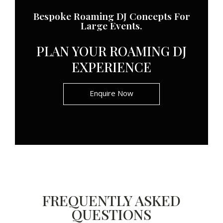
Bespoke Roaming DJ Concepts For
Large Events.
PLAN YOUR ROAMING DJ
EXPERIENCE
Enquire Now
FREQUENTLY ASKED
QUESTIONS