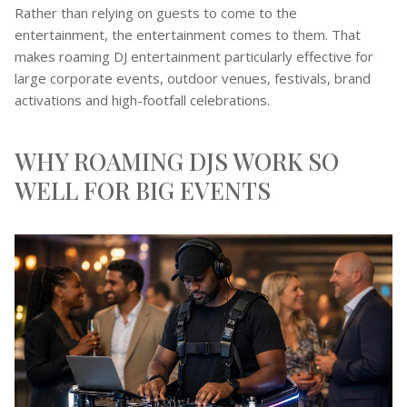
Rather than relying on guests to come to the
entertainment, the entertainment comes to them. That
makes roaming DJ entertainment particularly effective for
large corporate events, outdoor venues, festivals, brand
activations and high-footfall celebrations.
WHY ROAMING DJS WORK SO
WELL FOR BIG EVENTS