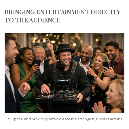
BRINGING ENTERTAINMENT DIRECTLY
TO THE AUDIENCE
Surprise and proximity often create the strongest guest reactions.