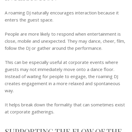
A roaming DJ naturally encourages interaction because it
enters the guest space.
People are more likely to respond when entertainment is
close, mobile and unexpected. They may dance, cheer, film,
follow the DJ or gather around the performance.
This can be especially useful at corporate events where
guests may not immediately move onto a dance floor.
Instead of waiting for people to engage, the roaming DJ
creates engagement in a more relaxed and spontaneous
way.
It helps break down the formality that can sometimes exist
at corporate gatherings.
SUPPORTING THE FLOW OF THE