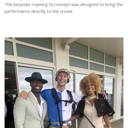
The bespoke roaming DJ concept was designed to bring the
performance directly to the crowd.