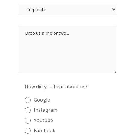
How did you hear about us?
Google
Instagram
Youtube
Facebook