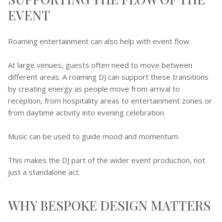
EVENT
Roaming entertainment can also help with event flow.
At large venues, guests often need to move between
different areas. A roaming DJ can support these transitions
by creating energy as people move from arrival to
reception, from hospitality areas to entertainment zones or
from daytime activity into evening celebration.
Music can be used to guide mood and momentum.
This makes the DJ part of the wider event production, not
just a standalone act.
WHY BESPOKE DESIGN MATTERS