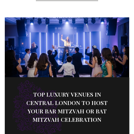
TOP LUXURY VENUES IN
CENTRAL LONDON TO HOST
YOUR BAR MITZVAH OR BAT
MITZVAH CELEBRATION