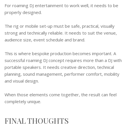
For roaming DJ entertainment to work well, it needs to be
properly designed.
The rig or mobile set-up must be safe, practical, visually
strong and technically reliable. It needs to suit the venue,
audience size, event schedule and brand.
This is where bespoke production becomes important. A
successful roaming DJ concept requires more than a DJ with
portable speakers. It needs creative direction, technical
planning, sound management, performer comfort, mobility
and visual design.
When those elements come together, the result can feel
completely unique.
FINAL THOUGHTS