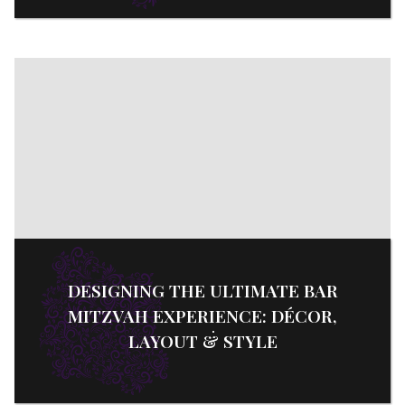
DESIGNING THE ULTIMATE BAR
MITZVAH EXPERIENCE: DÉCOR,
LAYOUT & STYLE