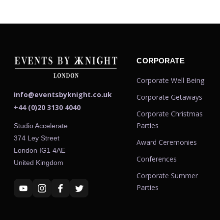
CORPORATE
Corporate Well Being
info@eventsbyknight.co.uk
Corporate Getaways
+44 (0)20 3130 4040
Corporate Christmas
Parties
Studio Accelerate
374 Ley Street
Award Ceremonies
London IG1 4AE
Conferences
United Kingdom
Corporate Summer
Parties