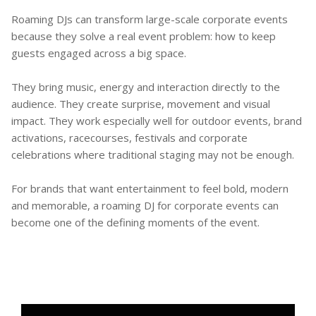
Roaming DJs can transform large-scale corporate events
because they solve a real event problem: how to keep
guests engaged across a big space.
They bring music, energy and interaction directly to the
audience. They create surprise, movement and visual
impact. They work especially well for outdoor events, brand
activations, racecourses, festivals and corporate
celebrations where traditional staging may not be enough.
For brands that want entertainment to feel bold, modern
and memorable, a roaming DJ for corporate events can
become one of the defining moments of the event.