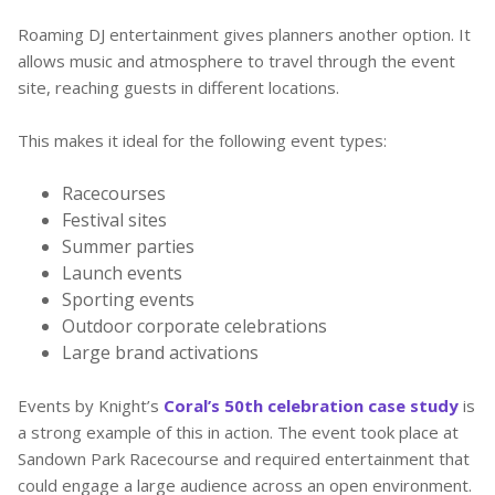
Roaming DJ entertainment gives planners another option. It
allows music and atmosphere to travel through the event
site, reaching guests in different locations.
This makes it ideal for the following event types:
Racecourses
Festival sites
Summer parties
Launch events
Sporting events
Outdoor corporate celebrations
Large brand activations
Events by Knight’s
Coral’s 50th celebration case study
is
a strong example of this in action. The event took place at
Sandown Park Racecourse and required entertainment that
could engage a large audience across an open environment.