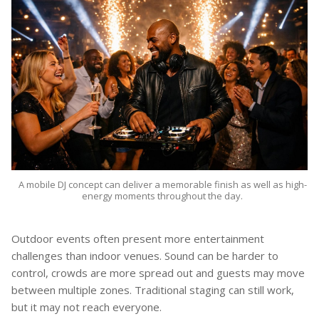
A mobile DJ concept can deliver a memorable finish as well as high-
energy moments throughout the day.
Outdoor events often present more entertainment
challenges than indoor venues. Sound can be harder to
control, crowds are more spread out and guests may move
between multiple zones. Traditional staging can still work,
but it may not reach everyone.