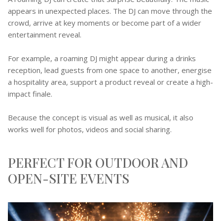
appears in unexpected places. The DJ can move through the
crowd, arrive at key moments or become part of a wider
entertainment reveal.
For example, a roaming DJ might appear during a drinks
reception, lead guests from one space to another, energise
a hospitality area, support a product reveal or create a high-
impact finale.
Because the concept is visual as well as musical, it also
works well for photos, videos and social sharing.
PERFECT FOR OUTDOOR AND
OPEN-SITE EVENTS