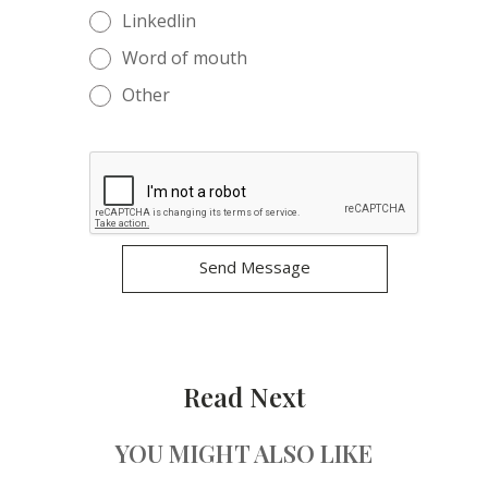
Linkedlin
Word of mouth
Other
Read Next
YOU MIGHT ALSO LIKE