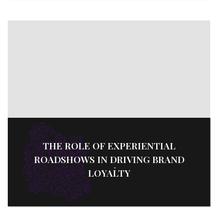
THE ROLE OF EXPERIENTIAL
ROADSHOWS IN DRIVING BRAND
LOYALTY