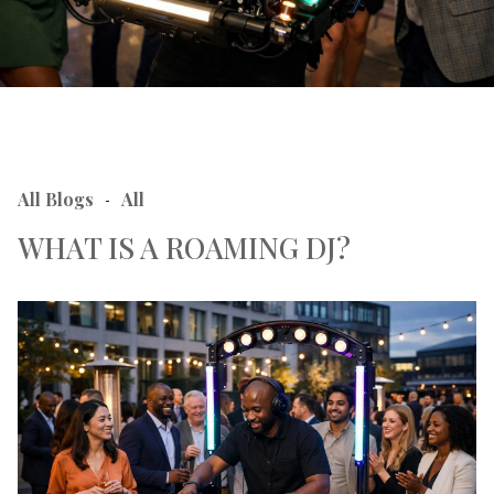
All Blogs
All
-
WHAT IS A ROAMING DJ?