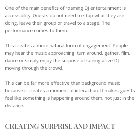
One of the main benefits of roaming DJ entertainment is
accessibility. Guests do not need to stop what they are
doing, leave their group or travel to a stage. The
performance comes to them.
This creates a more natural form of engagement. People
may hear the music approaching, turn around, gather, film,
dance or simply enjoy the surprise of seeing a live DJ
moving through the crowd.
This can be far more effective than background music
because it creates a moment of interaction. It makes guests
feel like something is happening around them, not just in the
distance.
CREATING SURPRISE AND IMPACT