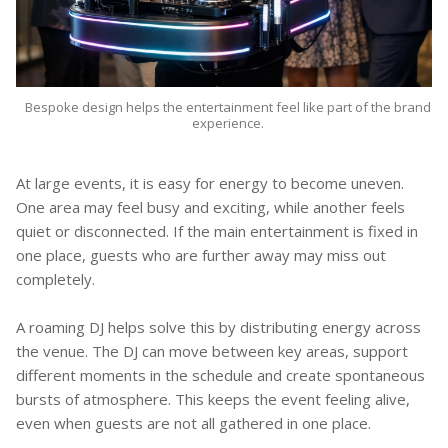
Bespoke design helps the entertainment feel like part of the brand
experience.
At large events, it is easy for energy to become uneven.
One area may feel busy and exciting, while another feels
quiet or disconnected. If the main entertainment is fixed in
one place, guests who are further away may miss out
completely.
A roaming DJ helps solve this by distributing energy across
the venue. The DJ can move between key areas, support
different moments in the schedule and create spontaneous
bursts of atmosphere. This keeps the event feeling alive,
even when guests are not all gathered in one place.