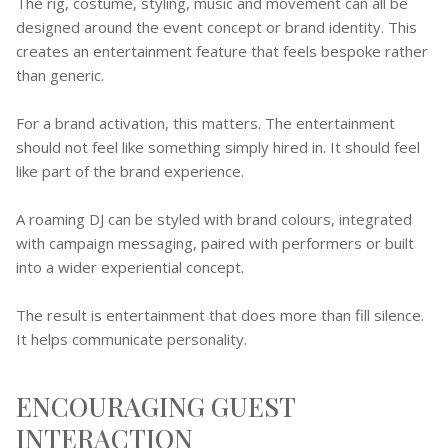
The rig, costume, styling, music and movement can all be
designed around the event concept or brand identity. This
creates an entertainment feature that feels bespoke rather
than generic.
For a brand activation, this matters. The entertainment
should not feel like something simply hired in. It should feel
like part of the brand experience.
A roaming DJ can be styled with brand colours, integrated
with campaign messaging, paired with performers or built
into a wider experiential concept.
The result is entertainment that does more than fill silence.
It helps communicate personality.
ENCOURAGING GUEST
INTERACTION