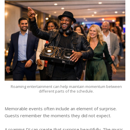
Roaming entertainment can help maintain momentum between
different parts of the schedule.
Memorable events often include an element of surprise.
Guests remember the moments they did not expect.
A roaming DJ can create that surprise beautifully. The music