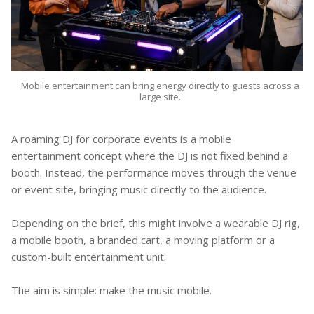
Mobile entertainment can bring energy directly to guests across a
large site.
A roaming DJ for corporate events is a mobile
entertainment concept where the DJ is not fixed behind a
booth. Instead, the performance moves through the venue
or event site, bringing music directly to the audience.
Depending on the brief, this might involve a wearable DJ rig,
a mobile booth, a branded cart, a moving platform or a
custom-built entertainment unit.
The aim is simple: make the music mobile.