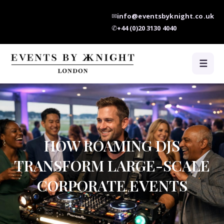
✉
info@eventsbyknight.co.uk
✆
+44 (0)20 3130 4040
☰
HOW ROAMING DJS
TRANSFORM LARGE-SCALE
CORPORATE EVENTS