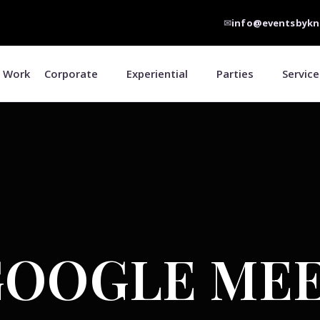
✉
info@eventsbykn
 Work
Corporate
Experiential
Parties
Service
GOOGLE ME