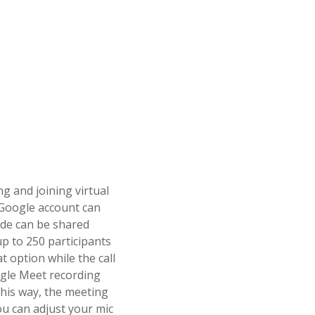
g and joining virtual
Google account can
ode can be shared
p to 250 participants
t option while the call
oogle Meet recording
This way, the meeting
ou can adjust your mic