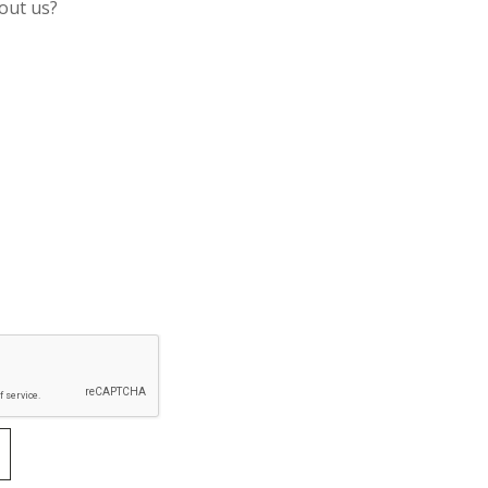
out us?