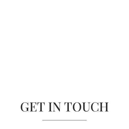
GET IN TOUCH