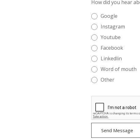
How did you hear ab
Google
Instagram
Youtube
Facebook
Linkedlin
Word of mouth
Other