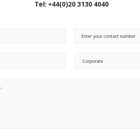
Tel:
+44(0)20 3130 4040