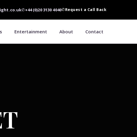
ight.co.uk
✆
+44 (0)20 3130 4040
✆
Request a Call Back
s
Entertainment
About
Contact
ET