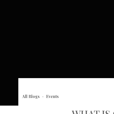
All Blogs
Events
-
WHAT IS