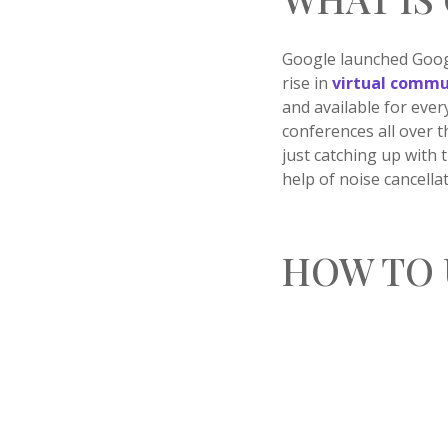
Google launched Googl
rise in
virtual commu
and available for ever
conferences all over t
just catching up with 
help of noise cancell
HOW TO 