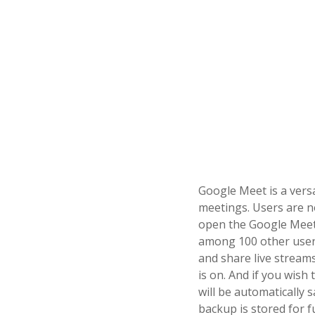
Google Meet is a versa
meetings. Users are 
open the Google Meet 
among 100 other users
and share live streams
is on. And if you wish
will be automatically
backup is stored for f