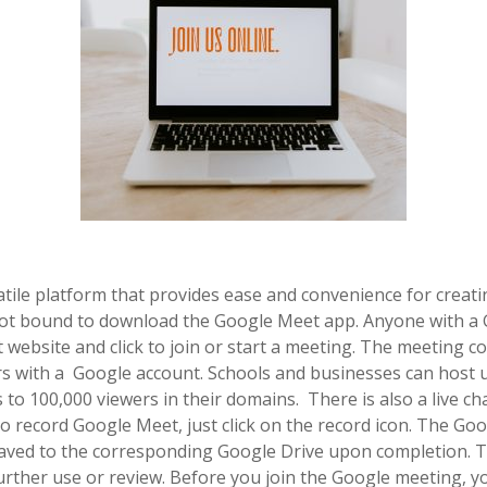
tile platform that provides ease and convenience for creatin
not bound to download the Google Meet app. Anyone with a 
website and click to join or start a meeting. The meeting c
 with a Google account. Schools and businesses can host u
 to 100,000 viewers in their domains. There is also a live cha
 to record Google Meet, just click on the record icon. The G
 saved to the corresponding Google Drive upon completion. 
urther use or review. Before you join the Google meeting, y