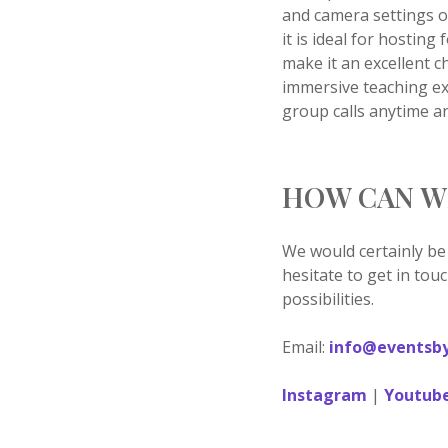
and camera settings o
it is ideal for hostin
make it an excellent c
immersive teaching exp
group calls anytime a
HOW CAN W
We would certainly be
hesitate to get in tou
possibilities.
Email:
info@eventsby
Instagram
|
Youtub