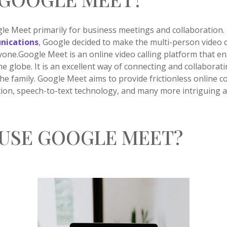
e Meet primarily for business meetings and collaboration.
nications
, Google decided to make the multi-person video 
yone.Google Meet is an online video calling platform that en
he globe. It is an excellent way of connecting and collaborat
the family. Google Meet aims to provide frictionless online
ation, speech-to-text technology, and many more intriguing 
USE GOOGLE MEET?