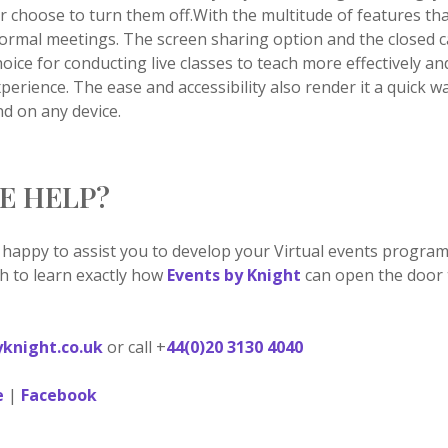
r choose to turn them off.With the multitude of features th
g formal meetings. The screen sharing option and the closed c
hoice for conducting live classes to teach more effectively a
erience. The ease and accessibility also render it a quick w
nd on any device.
E HELP?
 happy to assist you to develop your Virtual events progra
ch to learn exactly how
Events by Knight
can open the door t
knight.co.uk
or call +
44(0)20 3130 4040
e
|
Facebook