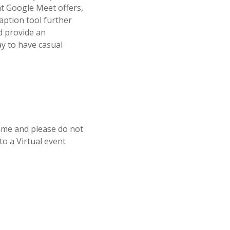
at Google Meet offers,
aption tool further
nd provide an
ay to have casual
mme and please do not
o a Virtual event