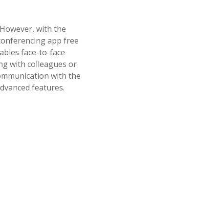
 However, with the
conferencing app free
ables face-to-face
ing with colleagues or
 communication with the
advanced features.