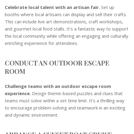
Celebrate local talent with an artisan fair.
Set up
booths where local artisans can display and sell their crafts.
This can include live art demonstrations, craft workshops,
and gourmet local food stalls. It's a fantastic way to support
the local community while offering an engaging and culturally
enriching experience for attendees.
CONDUCT AN OUTDOOR ESCAPE
ROOM
Challenge teams with an outdoor escape room
experience.
Design theme-based puzzles and clues that
teams must solve within a set time limit. It’s a thrilling way
to encourage problem-solving and teamwork in an exciting
and dynamic environment.