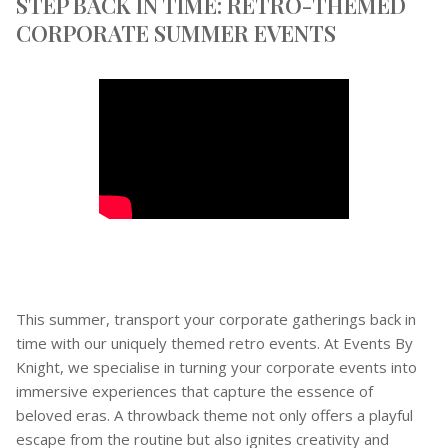
STEP BACK IN TIME: RETRO-THEMED
CORPORATE SUMMER EVENTS
This summer, transport your corporate gatherings back in
time with our uniquely themed retro events. At Events By
Knight, we specialise in turning your corporate events into
immersive experiences that capture the essence of
beloved eras. A throwback theme not only offers a playful
escape from the routine but also ignites creativity and