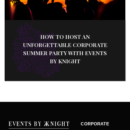
HOW TO HOST AN
UNFORGETTABLE CORPORATE
SUMMER PARTY WITH EVENTS
BY KNIGHT
CORPORATE