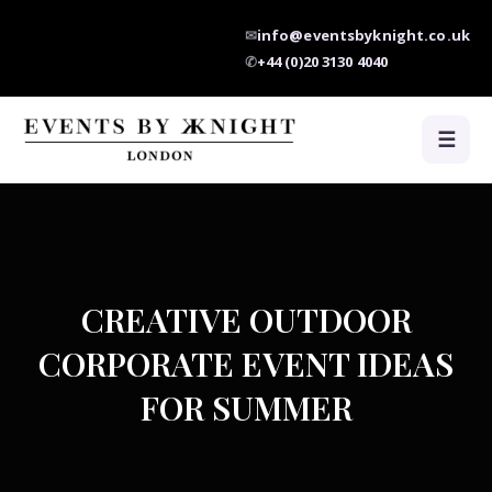
✉
info@eventsbyknight.co.uk
✆
+44 (0)20 3130 4040
☰
CREATIVE OUTDOOR
CORPORATE EVENT IDEAS
FOR SUMMER