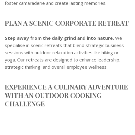
foster camaraderie and create lasting memories.
PLAN A SCENIC CORPORATE RETREAT
Step away from the daily grind and into nature.
We
specialise in scenic retreats that blend strategic business
sessions with outdoor relaxation activities like hiking or
yoga. Our retreats are designed to enhance leadership,
strategic thinking, and overall employee wellness.
EXPERIENCE A CULINARY ADVENTURE
WITH AN OUTDOOR COOKING
CHALLENGE