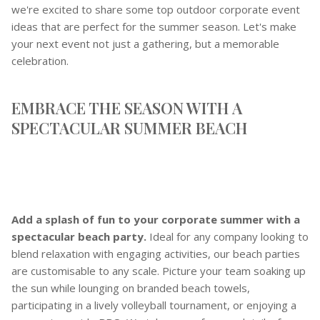
we're excited to share some top outdoor corporate event
ideas that are perfect for the summer season. Let's make
your next event not just a gathering, but a memorable
celebration.
EMBRACE THE SEASON WITH A
SPECTACULAR SUMMER BEACH
Add a splash of fun to your corporate summer with a
spectacular beach party.
Ideal for any company looking to
blend relaxation with engaging activities, our beach parties
are customisable to any scale. Picture your team soaking up
the sun while lounging on branded beach towels,
participating in a lively volleyball tournament, or enjoying a