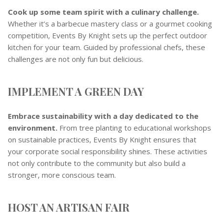
Cook up some team spirit with a culinary challenge.
Whether it’s a barbecue mastery class or a gourmet cooking
competition, Events By Knight sets up the perfect outdoor
kitchen for your team. Guided by professional chefs, these
challenges are not only fun but delicious.
IMPLEMENT A GREEN DAY
Embrace sustainability with a day dedicated to the
environment.
From tree planting to educational workshops
on sustainable practices, Events By Knight ensures that
your corporate social responsibility shines. These activities
not only contribute to the community but also build a
stronger, more conscious team.
HOST AN ARTISAN FAIR