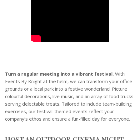
Turn a regular meeting into a vibrant festival.
With
Events By Knight at the helm, we can transform your office
grounds or a local park into a festive wonderland. Picture
colourful decorations, live music, and an array of food trucks
serving delectable treats. Tailored to include team-building
exercises, our festival-themed events reflect your
company’s ethos and ensure a fun-filled day for everyone.
HOST AN OUTDOOR CINEMA NIGHT