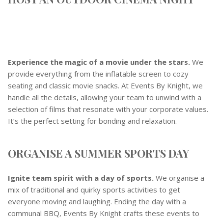
Experience the magic of a movie under the stars.
We
provide everything from the inflatable screen to cozy
seating and classic movie snacks. At Events By Knight, we
handle all the details, allowing your team to unwind with a
selection of films that resonate with your corporate values.
It’s the perfect setting for bonding and relaxation.
ORGANISE A SUMMER SPORTS DAY
Ignite team spirit with a day of sports.
We organise a
mix of traditional and quirky sports activities to get
everyone moving and laughing. Ending the day with a
communal BBQ, Events By Knight crafts these events to