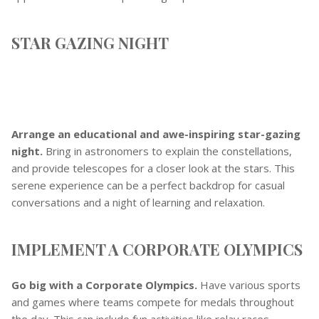
STAR GAZING NIGHT
Arrange an educational and awe-inspiring star-gazing
night.
Bring in astronomers to explain the constellations,
and provide telescopes for a closer look at the stars. This
serene experience can be a perfect backdrop for casual
conversations and a night of learning and relaxation.
IMPLEMENT A CORPORATE OLYMPICS
Go big with a Corporate Olympics.
Have various sports
and games where teams compete for medals throughout
the day. This can include fun activities like relay races,