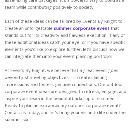
team while contributing positively to society.
Each of these ideas can be tailored by Events By Knight to
create an unforgettable
summer corporate event
that
stands out for its creativity and flawless execution. If any of
these additional ideas catch your eye, or if you have specific
elements you'd like to explore further, let’s discuss how we
can integrate them into your event planning portfolio!
At Events By Knight, we believe that a great event goes
beyond just meeting objectives—it creates lasting
impressions and fosters genuine connections. Our outdoor
corporate event ideas are designed to refresh, engage, and
inspire your team in the beautiful backdrop of summer.
Ready to plan an extraordinary outdoor corporate event?
Contact us today, and let's bring your vision to life under the
summer sun.