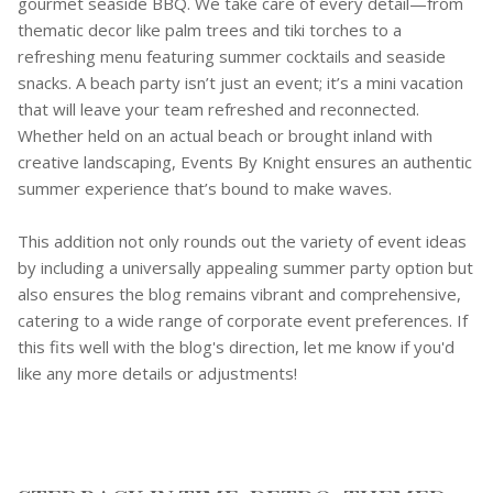
gourmet seaside BBQ. We take care of every detail—from
thematic decor like palm trees and tiki torches to a
refreshing menu featuring summer cocktails and seaside
snacks. A beach party isn’t just an event; it’s a mini vacation
that will leave your team refreshed and reconnected.
Whether held on an actual beach or brought inland with
creative landscaping, Events By Knight ensures an authentic
summer experience that’s bound to make waves.
This addition not only rounds out the variety of event ideas
by including a universally appealing summer party option but
also ensures the blog remains vibrant and comprehensive,
catering to a wide range of corporate event preferences. If
this fits well with the blog's direction, let me know if you'd
like any more details or adjustments!