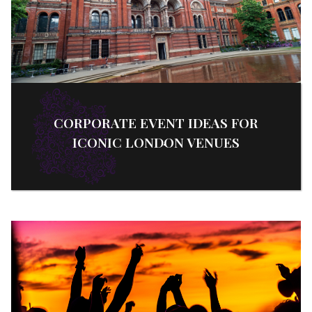
CORPORATE EVENT IDEAS FOR
ICONIC LONDON VENUES