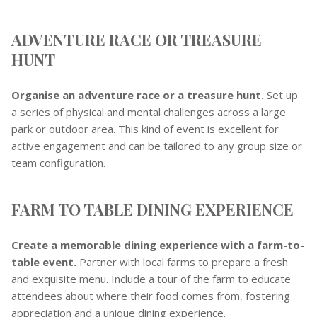
ADVENTURE RACE OR TREASURE
HUNT
Organise an adventure race or a treasure hunt.
Set up
a series of physical and mental challenges across a large
park or outdoor area. This kind of event is excellent for
active engagement and can be tailored to any group size or
team configuration.
FARM TO TABLE DINING EXPERIENCE
Create a memorable dining experience with a farm-to-
table event.
Partner with local farms to prepare a fresh
and exquisite menu. Include a tour of the farm to educate
attendees about where their food comes from, fostering
appreciation and a unique dining experience.