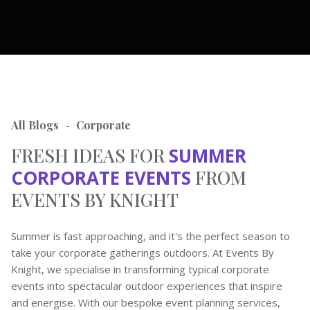
All Blogs
Corporate
-
FRESH IDEAS FOR
SUMMER
CORPORATE EVENTS
FROM
EVENTS BY KNIGHT
Summer is fast approaching, and it's the perfect season to
take your corporate gatherings outdoors. At Events By
Knight, we specialise in transforming typical corporate
events into spectacular outdoor experiences that inspire
and energise. With our bespoke event planning services,