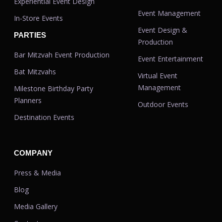
Experiential Event Design
Event Management
In-Store Events
Event Design &
PARTIES
Production
Bar Mitzvah Event Production
Event Entertainment
Bat Mitzvahs
Virtual Event
Management
Milestone Birthday Party
Planners
Outdoor Events
Destination Events
COMPANY
Press & Media
Blog
Media Gallery