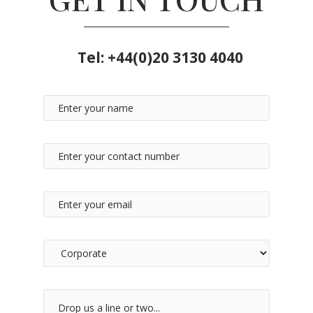
Tel:
+44(0)20 3130 4040