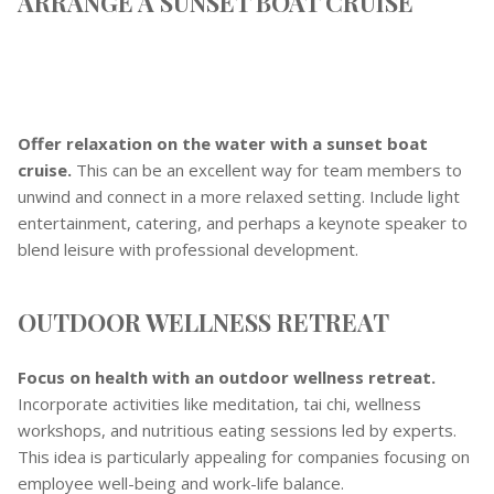
ARRANGE A SUNSET BOAT CRUISE
Offer relaxation on the water with a sunset boat
cruise.
This can be an excellent way for team members to
unwind and connect in a more relaxed setting. Include light
entertainment, catering, and perhaps a keynote speaker to
blend leisure with professional development.
OUTDOOR WELLNESS RETREAT
Focus on health with an outdoor wellness retreat.
Incorporate activities like meditation, tai chi, wellness
workshops, and nutritious eating sessions led by experts.
This idea is particularly appealing for companies focusing on
employee well-being and work-life balance.