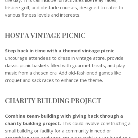
frisbee golf, and obstacle courses, designed to cater to
various fitness levels and interests.
HOST A VINTAGE PICNIC
Step back in time with a themed vintage picnic.
Encourage attendees to dress in vintage attire, provide
classic picnic baskets filled with gourmet treats, and play
music from a chosen era. Add old-fashioned games like
croquet and sack races to enhance the theme.
CHARITY BUILDING PROJECT
Combine team-building with giving back through a
charity building project.
This could involve constructing a
small building or facility for a community in need or
assembling care packages. It’s a powerful way to bond as a