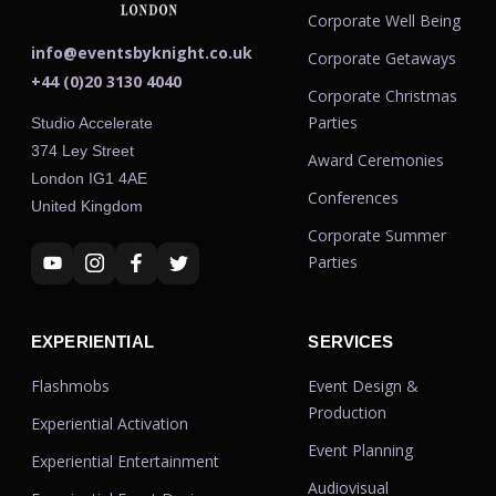
Corporate Well Being
info@eventsbyknight.co.uk
Corporate Getaways
+44 (0)20 3130 4040
Corporate Christmas
Parties
Studio Accelerate
374 Ley Street
Award Ceremonies
London IG1 4AE
Conferences
United Kingdom
Corporate Summer
Parties
EXPERIENTIAL
SERVICES
Flashmobs
Event Design &
Production
Experiential Activation
Event Planning
Experiential Entertainment
Audiovisual