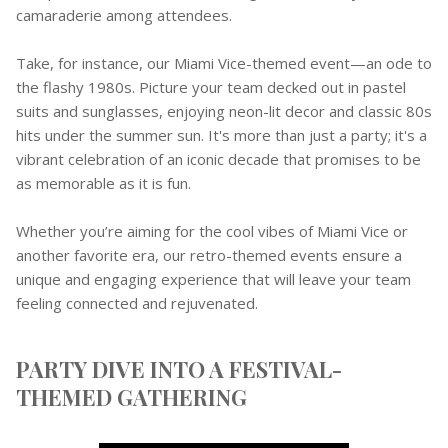
camaraderie among attendees.
Take, for instance, our Miami Vice-themed event—an ode to
the flashy 1980s. Picture your team decked out in pastel
suits and sunglasses, enjoying neon-lit decor and classic 80s
hits under the summer sun. It's more than just a party; it's a
vibrant celebration of an iconic decade that promises to be
as memorable as it is fun.
Whether you’re aiming for the cool vibes of Miami Vice or
another favorite era, our retro-themed events ensure a
unique and engaging experience that will leave your team
feeling connected and rejuvenated.
PARTY DIVE INTO A FESTIVAL-
THEMED GATHERING