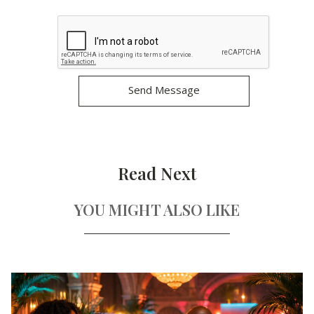
Read Next
YOU MIGHT ALSO LIKE