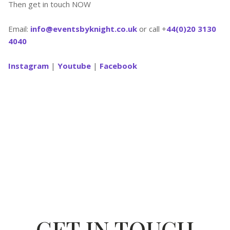
Then get in touch NOW
Email:
info@eventsbyknight.co.uk
or call +
44(0)20 3130
4040
Instagram
|
Youtube
|
Facebook
GET IN TOUCH