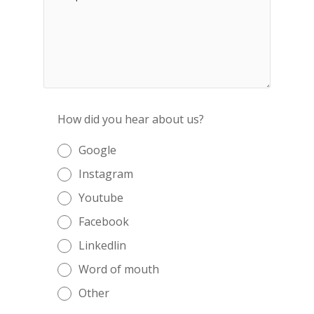
How did you hear about us?
Google
Instagram
Youtube
Facebook
Linkedlin
Word of mouth
Other