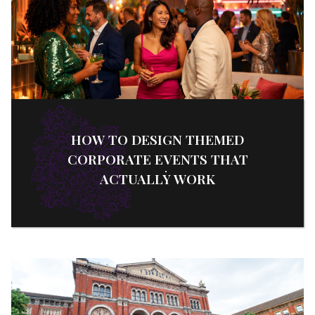
HOW TO DESIGN THEMED
CORPORATE EVENTS THAT
ACTUALLY WORK