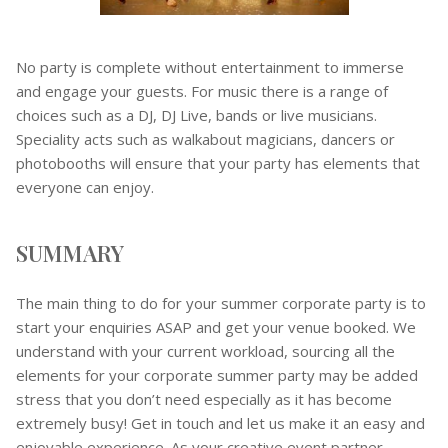
No party is complete without entertainment to immerse
and engage your guests. For music there is a range of
choices such as a DJ, DJ Live, bands or live musicians.
Speciality acts such as walkabout magicians, dancers or
photobooths will ensure that your party has elements that
everyone can enjoy.
SUMMARY
The main thing to do for your summer corporate party is to
start your enquiries ASAP and get your venue booked. We
understand with your current workload, sourcing all the
elements for your corporate summer party may be added
stress that you don’t need especially as it has become
extremely busy! Get in touch and let us make it an easy and
enjoyable experience. As your creative event partner,