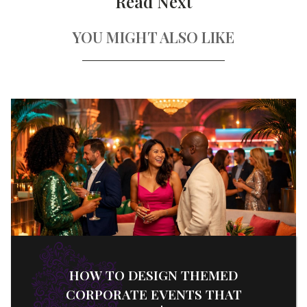
Read Next
YOU MIGHT ALSO LIKE
HOW TO DESIGN THEMED
CORPORATE EVENTS THAT