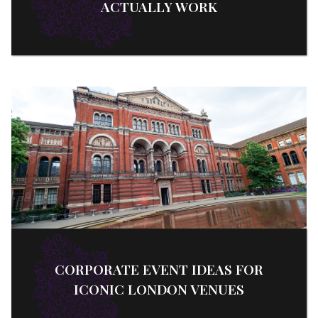
ACTUALLY WORK
CORPORATE EVENT IDEAS FOR
ICONIC LONDON VENUES