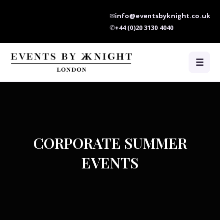
✉
info@eventsbyknight.co.uk
✆
+44 (0)20 3130 4040
☰
CORPORATE SUMMER
EVENTS