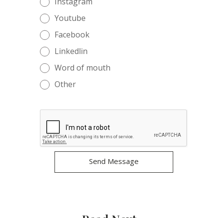
Instagram
Youtube
Facebook
Linkedlin
Word of mouth
Other