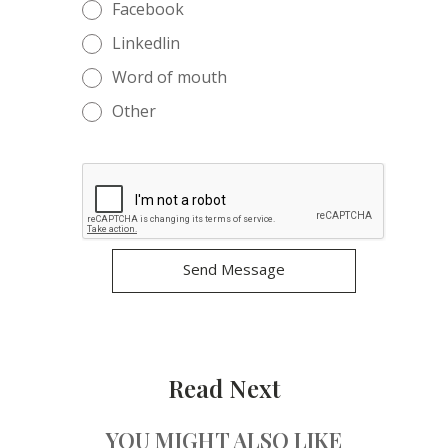
Facebook
Linkedlin
Word of mouth
Other
Read Next
YOU MIGHT ALSO LIKE