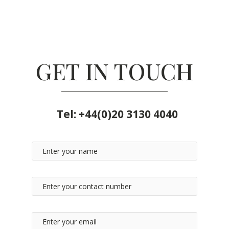
GET IN TOUCH
Tel:
+44(0)20 3130 4040