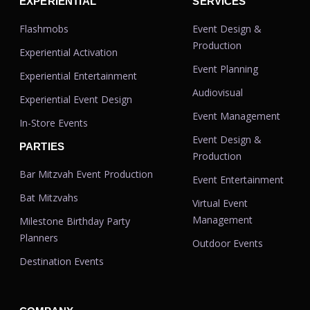
EXPERIENTIAL
SERVICES
Flashmobs
Event Design &
Production
Experiential Activation
Event Planning
Experiential Entertainment
Audiovisual
Experiential Event Design
Event Management
In-Store Events
Event Design &
PARTIES
Production
Bar Mitzvah Event Production
Event Entertainment
Bat Mitzvahs
Virtual Event
Management
Milestone Birthday Party
Planners
Outdoor Events
Destination Events