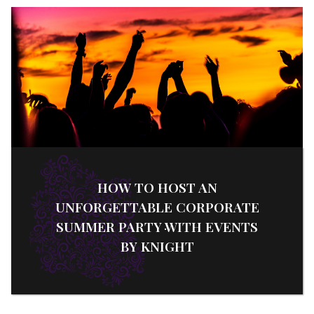
HOW TO HOST AN
UNFORGETTABLE CORPORATE
SUMMER PARTY WITH EVENTS
BY KNIGHT