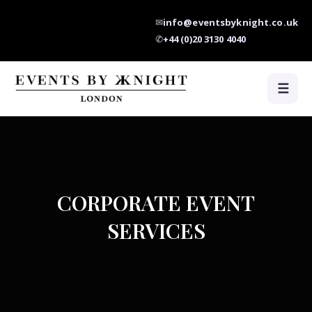
✉
info@eventsbyknight.co.uk
✆
+44 (0)20 3130 4040
☰
CORPORATE EVENT
SERVICES