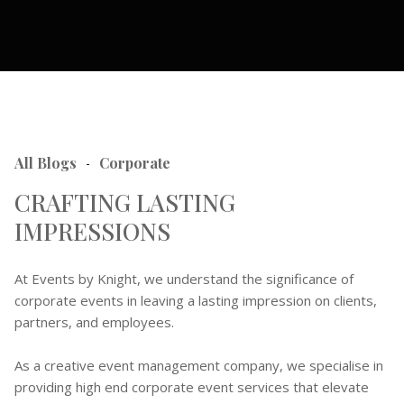
All Blogs
Corporate
-
CRAFTING LASTING
IMPRESSIONS
At Events by Knight, we understand the significance of
corporate events in leaving a lasting impression on clients,
partners, and employees.
As a creative event management company, we specialise in
providing high end corporate event services that elevate