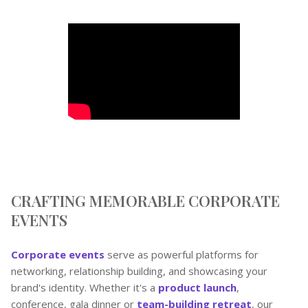
CRAFTING MEMORABLE CORPORATE
EVENTS
Corporate events
serve as powerful platforms for
networking, relationship building, and showcasing your
brand's identity. Whether it's a
product launch
,
conference, gala dinner or
team-building retreat
, our