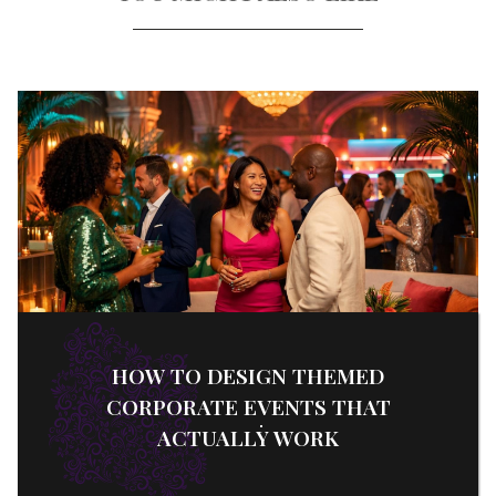
HOW TO DESIGN THEMED
CORPORATE EVENTS THAT
ACTUALLY WORK