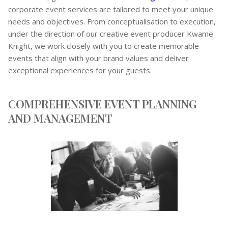
corporate event services are tailored to meet your unique
needs and objectives. From conceptualisation to execution,
under the direction of our creative event producer Kwame
Knight, we work closely with you to create memorable
events that align with your brand values and deliver
exceptional experiences for your guests.
COMPREHENSIVE EVENT PLANNING
AND MANAGEMENT