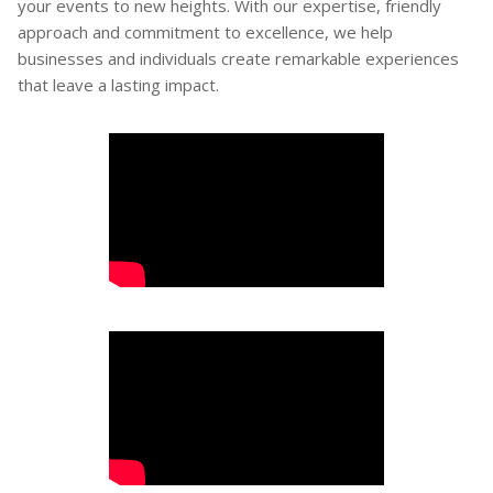
your events to new heights. With our expertise, friendly
approach and commitment to excellence, we help
businesses and individuals create remarkable experiences
that leave a lasting impact.