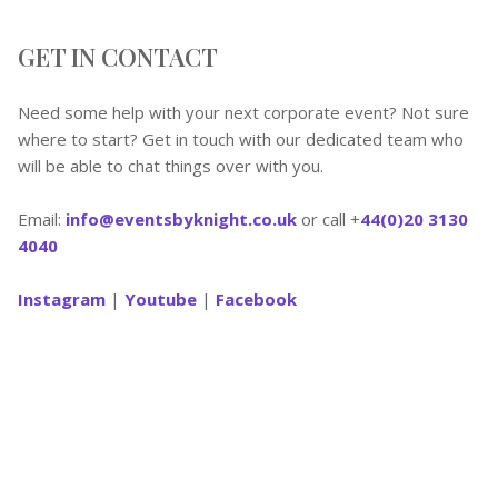
GET IN CONTACT
Need some help with your next corporate event? Not sure
where to start? Get in touch with our dedicated team who
will be able to chat things over with you.
Email:
info@eventsbyknight.co.uk
or call +
44(0)20 3130
4040
Instagram
|
Youtube
|
Facebook