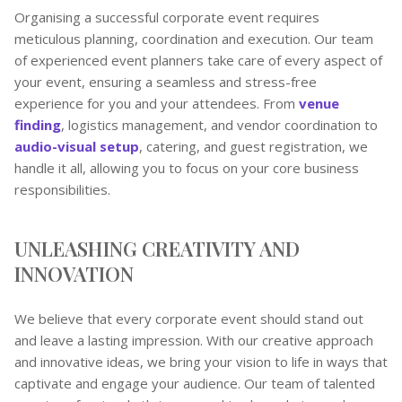
Organising a successful corporate event requires
meticulous planning, coordination and execution. Our team
of experienced event planners take care of every aspect of
your event, ensuring a seamless and stress-free
experience for you and your attendees. From
venue
finding
, logistics management, and vendor coordination to
audio-visual setup
, catering, and guest registration, we
handle it all, allowing you to focus on your core business
responsibilities.
UNLEASHING CREATIVITY AND
INNOVATION
We believe that every corporate event should stand out
and leave a lasting impression. With our creative approach
and innovative ideas, we bring your vision to life in ways that
captivate and engage your audience. Our team of talented