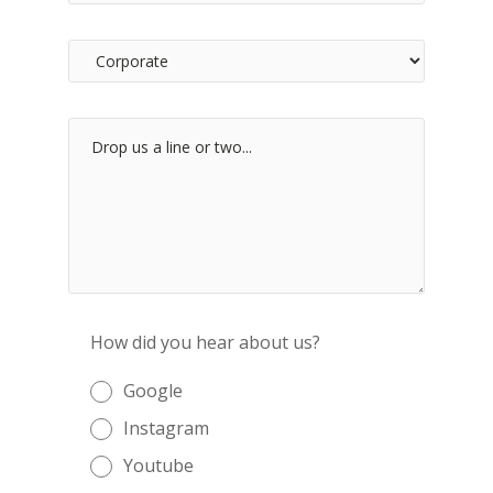
How did you hear about us?
Google
Instagram
Youtube