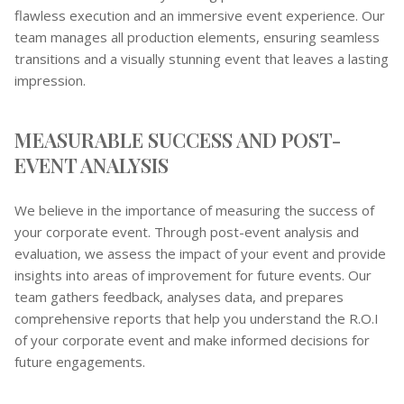
flawless execution and an immersive event experience. Our
team manages all production elements, ensuring seamless
transitions and a visually stunning event that leaves a lasting
impression.
MEASURABLE SUCCESS AND POST-
EVENT ANALYSIS
We believe in the importance of measuring the success of
your corporate event. Through post-event analysis and
evaluation, we assess the impact of your event and provide
insights into areas of improvement for future events. Our
team gathers feedback, analyses data, and prepares
comprehensive reports that help you understand the R.O.I
of your corporate event and make informed decisions for
future engagements.