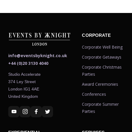
CORPORATE
Corporate Well Being
info@eventsbyknight.co.uk
Corporate Getaways
+44 (0)20 3130 4040
Corporate Christmas
Parties
Studio Accelerate
374 Ley Street
Award Ceremonies
London IG1 4AE
Conferences
United Kingdom
Corporate Summer
Parties