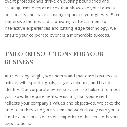
event professionals thrive on pushing boundaries and
creating unique experiences that showcase your brand's
personality and leave a lasting impact on your guests. From
immersive themes and captivating entertainment to
interactive experiences and cutting-edge technology, we
ensure your corporate event is a memorable success.
TAILORED SOLUTIONS FOR YOUR
BUSINESS
At Events by Knight, we understand that each business is
unique, with specific goals, target audience, and brand
identity. Our corporate event services are tailored to meet
your specific requirements, ensuring that your event
reflects your company's values and objectives. We take the
time to understand your vision and work closely with you to
curate a personalized event experience that exceeds your
expectations.