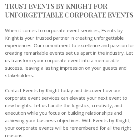
TRUST EVENTS BY KNIGHT FOR
UNFORGETTABLE CORPORATE EVENTS
When it comes to corporate event services, Events by
Knight is your trusted partner in creating unforgettable
experiences. Our commitment to excellence and passion for
creating remarkable events set us apart in the industry. Let
us transform your corporate event into a memorable
success, leaving a lasting impression on your guests and
stakeholders.
Contact Events by Knight today and discover how our
corporate event services can elevate your next event to
new heights. Let us handle the logistics, creativity, and
execution while you focus on building relationships and
achieving your business objectives. With Events by Knight,
your corporate events will be remembered for all the right
reasons.