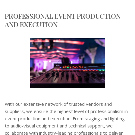
PROFESSIONAL EVENT PRODUCTION
AND EXECUTION
With our extensive network of trusted vendors and
suppliers, we ensure the highest level of professionalism in
event production and execution. From staging and lighting
to audio-visual equipment and technical support, we
collaborate with industry-leading professionals to deliver