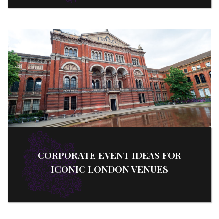
CORPORATE EVENT IDEAS FOR
ICONIC LONDON VENUES