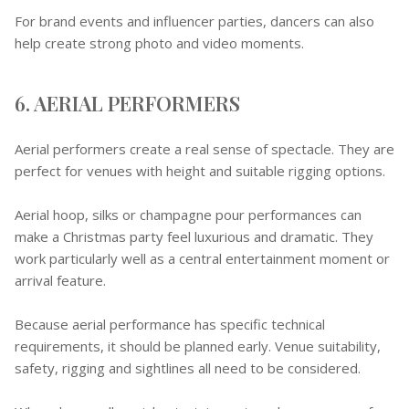
For brand events and influencer parties, dancers can also
help create strong photo and video moments.
6. AERIAL PERFORMERS
Aerial performers create a real sense of spectacle. They are
perfect for venues with height and suitable rigging options.
Aerial hoop, silks or champagne pour performances can
make a Christmas party feel luxurious and dramatic. They
work particularly well as a central entertainment moment or
arrival feature.
Because aerial performance has specific technical
requirements, it should be planned early. Venue suitability,
safety, rigging and sightlines all need to be considered.