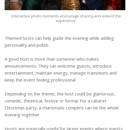
Interactive photo moments encourage sharing and extend the
experience.
Themed hosts can help guide the evening while adding
personality and polish.
A good host is more than someone who makes
announcements. They can welcome guests, introduce
entertainment, maintain energy, manage transitions and
keep the event feeling professional.
Depending on the theme, the host could be glamorous,
comedic, theatrical, festive or formal. For a cabaret
Christmas party, a charismatic compère can tie the whole
evening together.
Hosts are especially useful for larger events where guests