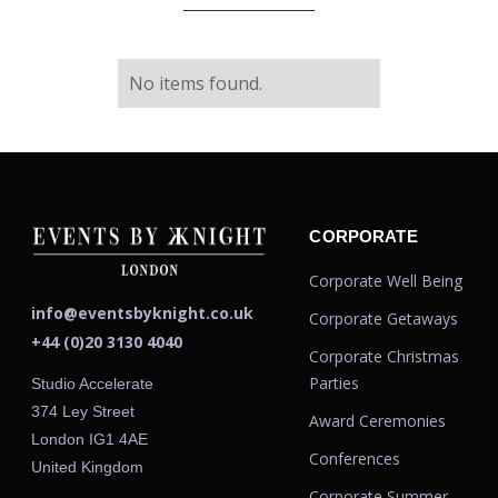
No items found.
CORPORATE
Corporate Well Being
info@eventsbyknight.co.uk
Corporate Getaways
+44 (0)20 3130 4040
Corporate Christmas
Parties
Studio Accelerate
374 Ley Street
Award Ceremonies
London IG1 4AE
Conferences
United Kingdom
Corporate Summer