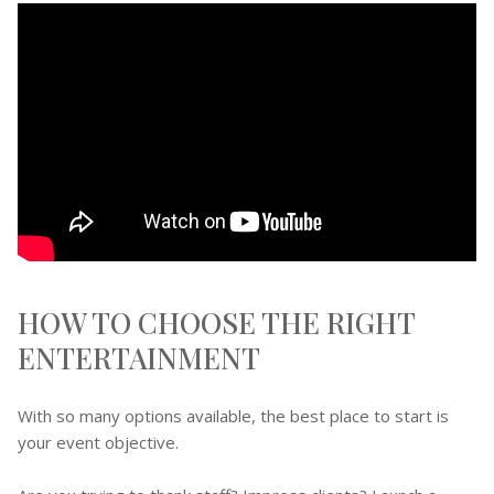
HOW TO CHOOSE THE RIGHT
ENTERTAINMENT
With so many options available, the best place to start is
your event objective.