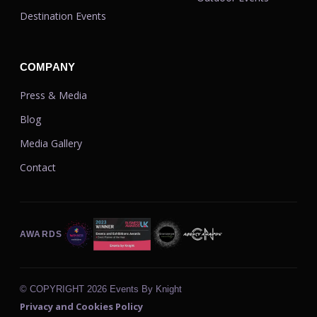
Destination Events
COMPANY
Press & Media
Blog
Media Gallery
Contact
AWARDS
© COPYRIGHT
2026 Events By Knight
Privacy and Cookies Policy