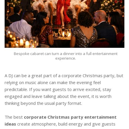
Bespoke cabaret can turn a dinner into a full entertainment
experience.
A DJ can be a great part of a corporate Christmas party, but
relying on music alone can make the evening feel
predictable. If you want guests to arrive excited, stay
engaged and leave talking about the event, it is worth
thinking beyond the usual party format.
The best
corporate Christmas party entertainment
ideas
create atmosphere, build energy and give guests