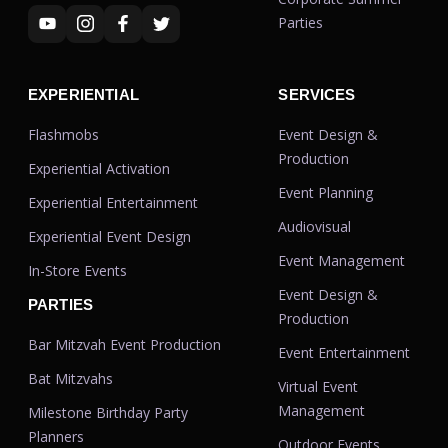
Parties
EXPERIENTIAL
SERVICES
Flashmobs
Event Design &
Production
Experiential Activation
Event Planning
Experiential Entertainment
Audiovisual
Experiential Event Design
Event Management
In-Store Events
Event Design &
PARTIES
Production
Bar Mitzvah Event Production
Event Entertainment
Bat Mitzvahs
Virtual Event
Management
Milestone Birthday Party
Planners
Outdoor Events