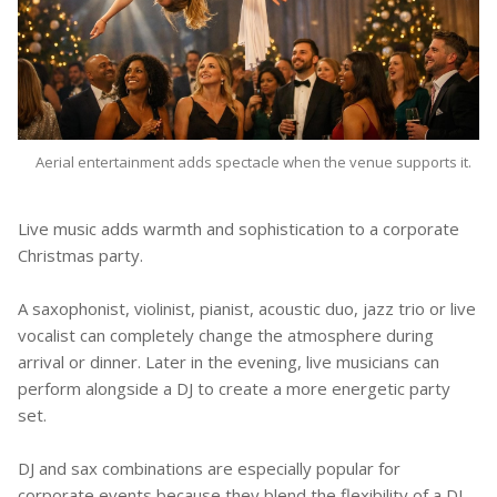
Aerial entertainment adds spectacle when the venue supports it.
Live music adds warmth and sophistication to a corporate
Christmas party.
A saxophonist, violinist, pianist, acoustic duo, jazz trio or live
vocalist can completely change the atmosphere during
arrival or dinner. Later in the evening, live musicians can
perform alongside a DJ to create a more energetic party
set.
DJ and sax combinations are especially popular for
corporate events because they blend the flexibility of a DJ