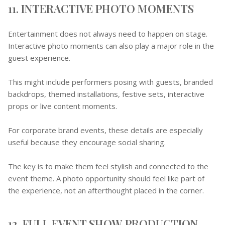
11. INTERACTIVE PHOTO MOMENTS
Entertainment does not always need to happen on stage.
Interactive photo moments can also play a major role in the
guest experience.
This might include performers posing with guests, branded
backdrops, themed installations, festive sets, interactive
props or live content moments.
For corporate brand events, these details are especially
useful because they encourage social sharing.
The key is to make them feel stylish and connected to the
event theme. A photo opportunity should feel like part of
the experience, not an afterthought placed in the corner.
12. FULL EVENT SHOW PRODUCTION