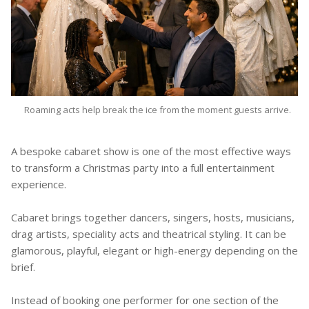
Roaming acts help break the ice from the moment guests arrive.
A bespoke cabaret show is one of the most effective ways
to transform a Christmas party into a full entertainment
experience.
Cabaret brings together dancers, singers, hosts, musicians,
drag artists, speciality acts and theatrical styling. It can be
glamorous, playful, elegant or high-energy depending on the
brief.
Instead of booking one performer for one section of the