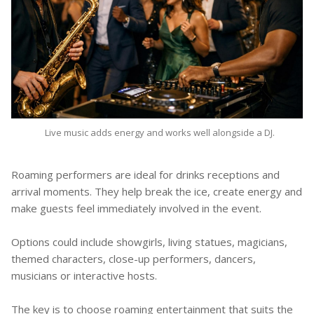
Live music adds energy and works well alongside a DJ.
Roaming performers are ideal for drinks receptions and
arrival moments. They help break the ice, create energy and
make guests feel immediately involved in the event.
Options could include showgirls, living statues, magicians,
themed characters, close-up performers, dancers,
musicians or interactive hosts.
The key is to choose roaming entertainment that suits the