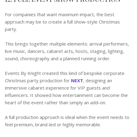
For companies that want maximum impact, the best
approach may be to create a full show-style Christmas
party.
This brings together multiple elements: arrival performers,
live music, dancers, cabaret acts, hosts, staging, lighting,
sound, choreography and a planned running order.
Events By Knight created this kind of bespoke corporate
Christmas party production for
NEXT
, designing an
immersive cabaret experience for VIP guests and
influencers. It showed how entertainment can become the
heart of the event rather than simply an add-on.
A full production approach is ideal when the event needs to
feel premium, brand-led or highly memorable.