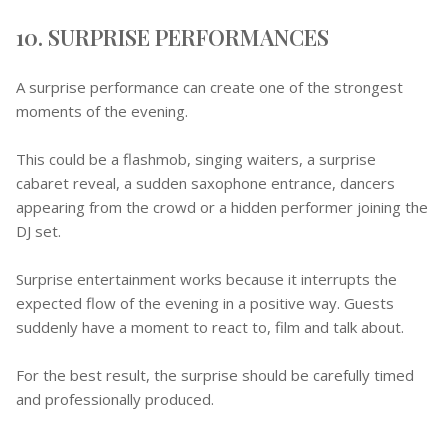
10. SURPRISE PERFORMANCES
A surprise performance can create one of the strongest
moments of the evening.
This could be a flashmob, singing waiters, a surprise
cabaret reveal, a sudden saxophone entrance, dancers
appearing from the crowd or a hidden performer joining the
DJ set.
Surprise entertainment works because it interrupts the
expected flow of the evening in a positive way. Guests
suddenly have a moment to react to, film and talk about.
For the best result, the surprise should be carefully timed
and professionally produced.