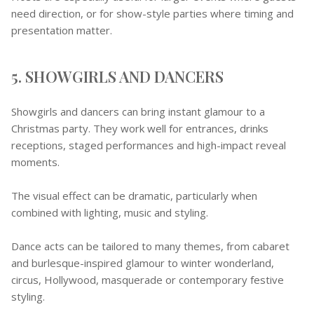
need direction, or for show-style parties where timing and
presentation matter.
5. SHOWGIRLS AND DANCERS
Showgirls and dancers can bring instant glamour to a
Christmas party. They work well for entrances, drinks
receptions, staged performances and high-impact reveal
moments.
The visual effect can be dramatic, particularly when
combined with lighting, music and styling.
Dance acts can be tailored to many themes, from cabaret
and burlesque-inspired glamour to winter wonderland,
circus, Hollywood, masquerade or contemporary festive
styling.