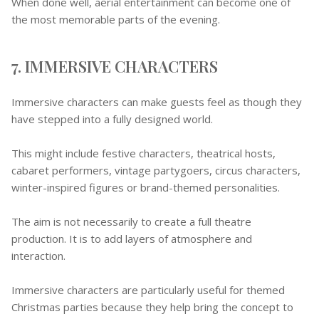
When done well, aerial entertainment can become one of
the most memorable parts of the evening.
7. IMMERSIVE CHARACTERS
Immersive characters can make guests feel as though they
have stepped into a fully designed world.
This might include festive characters, theatrical hosts,
cabaret performers, vintage partygoers, circus characters,
winter-inspired figures or brand-themed personalities.
The aim is not necessarily to create a full theatre
production. It is to add layers of atmosphere and
interaction.
Immersive characters are particularly useful for themed
Christmas parties because they help bring the concept to