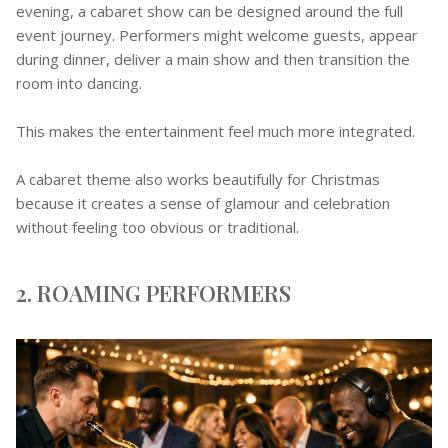
evening, a cabaret show can be designed around the full
event journey. Performers might welcome guests, appear
during dinner, deliver a main show and then transition the
room into dancing.
This makes the entertainment feel much more integrated.
A cabaret theme also works beautifully for Christmas
because it creates a sense of glamour and celebration
without feeling too obvious or traditional.
2. ROAMING PERFORMERS