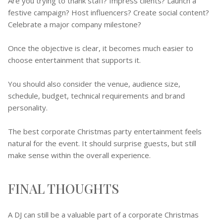
Are you trying to thank staff? Impress clients? Launch a
festive campaign? Host influencers? Create social content?
Celebrate a major company milestone?
Once the objective is clear, it becomes much easier to
choose entertainment that supports it.
You should also consider the venue, audience size,
schedule, budget, technical requirements and brand
personality.
The best corporate Christmas party entertainment feels
natural for the event. It should surprise guests, but still
make sense within the overall experience.
FINAL THOUGHTS
A DJ can still be a valuable part of a corporate Christmas