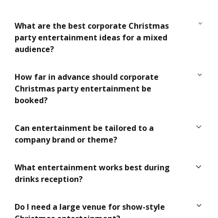
What are the best corporate Christmas
party entertainment ideas for a mixed
audience?
For mixed audiences, choose entertainment that
How far in advance should corporate
feels engaging without being too niche, such as
Christmas party entertainment be
roaming performers, live musicians, a charismatic
booked?
host or a short cabaret show with broad appeal.
Ideally, book as early as possible, especially for
Can entertainment be tailored to a
December dates. Premium acts, technical
company brand or theme?
production and bespoke entertainment are often
secured months in advance.
Yes. Many acts can be styled to suit your brand
What entertainment works best during
colours, tone of voice, campaign message or
drinks reception?
Christmas theme, from costumes and music to
staging and hosting style.
Roaming performers, close-up magicians, live
Do I need a large venue for show-style
musicians and interactive hosts all work well during