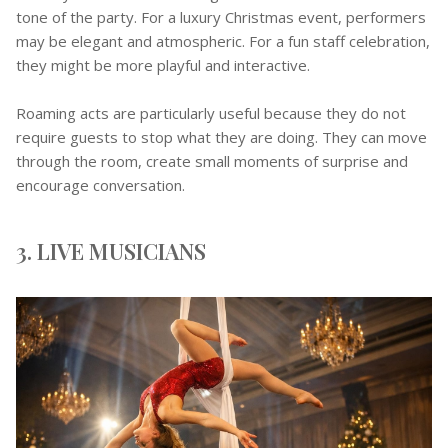
tone of the party. For a luxury Christmas event, performers
may be elegant and atmospheric. For a fun staff celebration,
they might be more playful and interactive.
Roaming acts are particularly useful because they do not
require guests to stop what they are doing. They can move
through the room, create small moments of surprise and
encourage conversation.
3. LIVE MUSICIANS