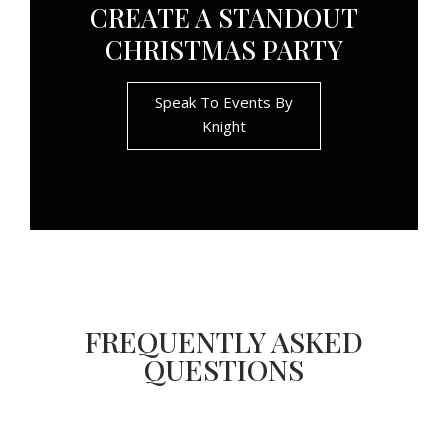
CREATE A STANDOUT
CHRISTMAS PARTY
Speak To Events By
Knight
FREQUENTLY ASKED
QUESTIONS