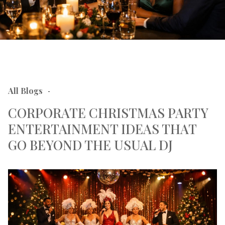
All Blogs
-
CORPORATE CHRISTMAS PARTY
ENTERTAINMENT IDEAS THAT
GO BEYOND THE USUAL DJ