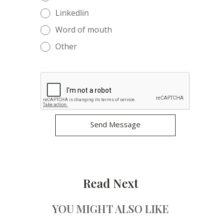
Linkedlin
Word of mouth
Other
Read Next
YOU MIGHT ALSO LIKE