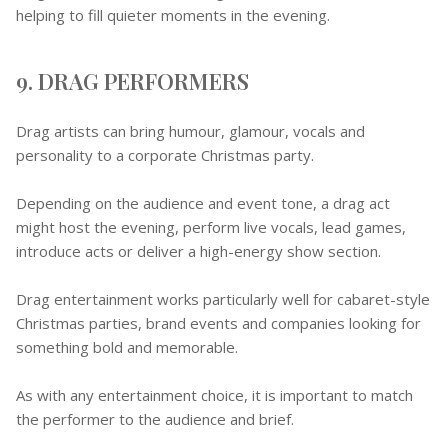
helping to fill quieter moments in the evening.
9. DRAG PERFORMERS
Drag artists can bring humour, glamour, vocals and
personality to a corporate Christmas party.
Depending on the audience and event tone, a drag act
might host the evening, perform live vocals, lead games,
introduce acts or deliver a high-energy show section.
Drag entertainment works particularly well for cabaret-style
Christmas parties, brand events and companies looking for
something bold and memorable.
As with any entertainment choice, it is important to match
the performer to the audience and brief.