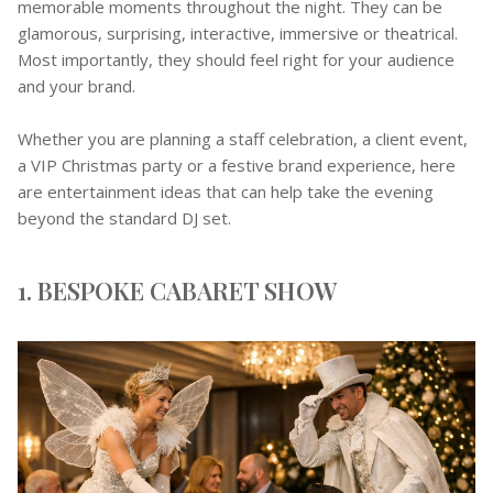
memorable moments throughout the night. They can be
glamorous, surprising, interactive, immersive or theatrical.
Most importantly, they should feel right for your audience
and your brand.
Whether you are planning a staff celebration, a client event,
a VIP Christmas party or a festive brand experience, here
are entertainment ideas that can help take the evening
beyond the standard DJ set.
1. BESPOKE CABARET SHOW