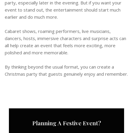
party, especially later in the evening. But if you want your
event to stand out, the entertainment should start much
earlier and do much more.
Cabaret shows, roaming performers, live musicians,
dancers, hosts, immersive characters and surprise acts can
all help create an event that feels more exciting, more
polished and more memorable.
By thinking beyond the usual format, you can create a
Christmas party that guests genuinely enjoy and remember.
Planning A Festive Event?