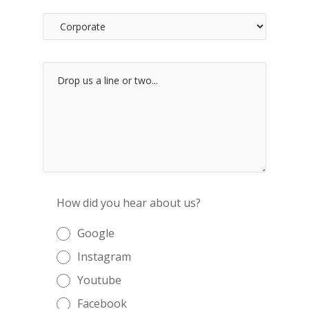
How did you hear about us?
Google
Instagram
Youtube
Facebook