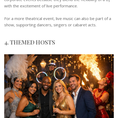
with the excitement of live performance.
For a more theatrical event, live music can also be part of a
show, supporting dancers, singers or cabaret acts.
4. THEMED HOSTS