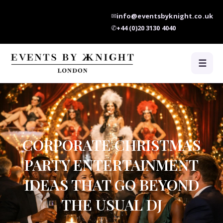
✉
info@eventsbyknight.co.uk
✆
+44 (0)20 3130 4040
☰
CORPORATE CHRISTMAS
PARTY ENTERTAINMENT
IDEAS THAT GO BEYOND
THE USUAL DJ