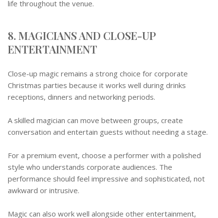
life throughout the venue.
8. MAGICIANS AND CLOSE-UP
ENTERTAINMENT
Close-up magic remains a strong choice for corporate
Christmas parties because it works well during drinks
receptions, dinners and networking periods.
A skilled magician can move between groups, create
conversation and entertain guests without needing a stage.
For a premium event, choose a performer with a polished
style who understands corporate audiences. The
performance should feel impressive and sophisticated, not
awkward or intrusive.
Magic can also work well alongside other entertainment,