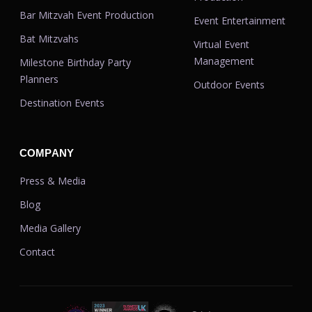
Bar Mitzvah Event Production
Event Entertainment
Bat Mitzvahs
Virtual Event
Management
Milestone Birthday Party
Planners
Outdoor Events
Destination Events
COMPANY
Press & Media
Blog
Media Gallery
Contact