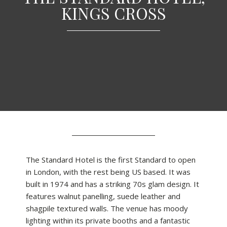
KINGS CROSS
The Standard Hotel is the first Standard to open
in London, with the rest being US based. It was
built in 1974 and has a striking 70s glam design. It
features walnut panelling, suede leather and
shagpile textured walls. The venue has moody
lighting within its private booths and a fantastic