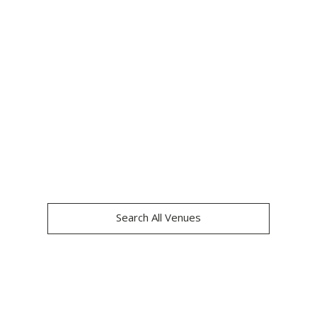
OXO2
Search All Venues