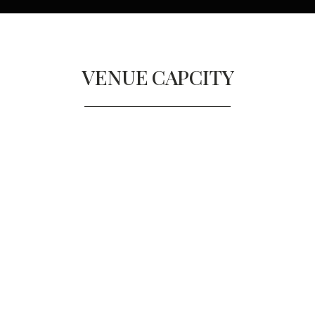
VENUE
CAPCITY
DECIMO
Diners
140
Reception
140