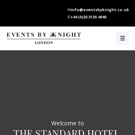
✉
info@eventsbyknight.co.uk
✆
+44 (0)20 3130 4040
☰
Welcome to
THE STANDARD HOTEL,