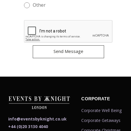
Other
CORPORATE
Corporate Well Being
info@eventsbyknight.co.uk
Corporate Getaways
+44 (0)20 3130 4040
Corporate Christmas