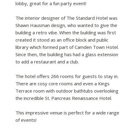
lobby, great for a fun party event!
The interior designer of The Standard Hotel was
Shawn Hausman design, who wanted to give the
building a retro vibe. When the building was first
created it stood as an office block and public
library which formed part of Camden Town Hotel.
Since then, the building has had a glass extension
to add a restaurant and a club.
The hotel offers 266 rooms for guests to stay in.
There are cosy core rooms and even a Kings
Terrace room with outdoor bathtubs overlooking
the incredible St. Pancreas Renaissance Hotel.
This impressive venue is perfect for a wide range
of events!