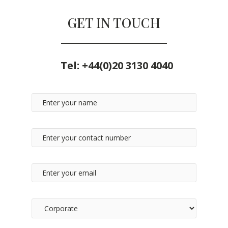
GET IN TOUCH
Tel:
+44(0)20 3130 4040