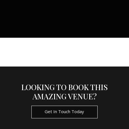
LOOKING TO BOOK THIS
AMAZING VENUE?
Get In Touch Today