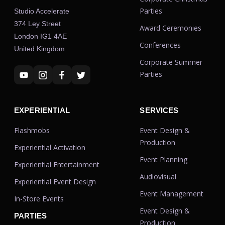
Parties
Studio Accelerate
374 Ley Street
Award Ceremonies
London IG1 4AE
Conferences
United Kingdom
Corporate Summer
Parties
EXPERIENTIAL
SERVICES
Flashmobs
Event Design &
Production
Experiential Activation
Event Planning
Experiential Entertainment
Audiovisual
Experiential Event Design
Event Management
In-Store Events
Event Design &
PARTIES
Production