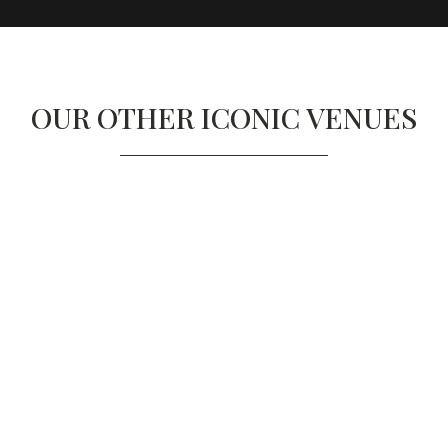
OUR OTHER ICONIC VENUES
SCIENCE MUSEUM