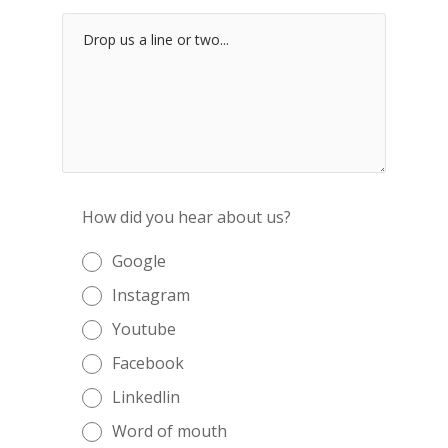
How did you hear about us?
Google
Instagram
Youtube
Facebook
Linkedlin
Word of mouth