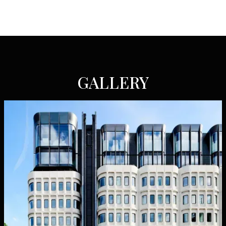
GALLERY