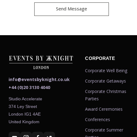
CORPORATE
Corporate Well Being
info@eventsbyknight.co.uk
Corporate Getaways
+44 (0)20 3130 4040
Corporate Christmas
Parties
Studio Accelerate
374 Ley Street
Award Ceremonies
London IG1 4AE
Conferences
United Kingdom
Corporate Summer