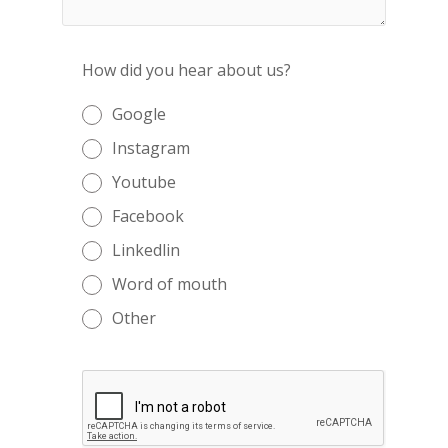
How did you hear about us?
Google
Instagram
Youtube
Facebook
Linkedlin
Word of mouth
Other