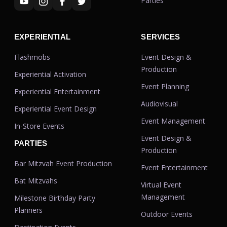
Parties
EXPERIENTIAL
SERVICES
Flashmobs
Event Design &
Production
Experiential Activation
Event Planning
Experiential Entertainment
Audiovisual
Experiential Event Design
Event Management
In-Store Events
Event Design &
PARTIES
Production
Bar Mitzvah Event Production
Event Entertainment
Bat Mitzvahs
Virtual Event
Management
Milestone Birthday Party
Planners
Outdoor Events