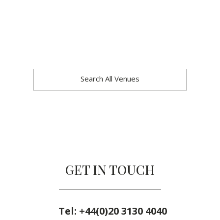
Search All Venues
GET IN TOUCH
Tel:
+44(0)20 3130 4040