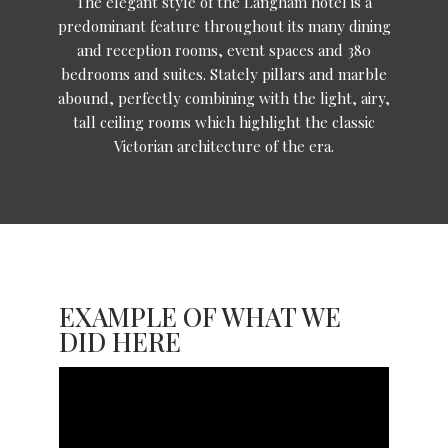
The elegant style of the Langham hotel is a
predominant feature throughout its many dining
and reception rooms, event spaces and 380
bedrooms and suites. Stately pillars and marble
abound, perfectly combining with the light, airy,
tall ceiling rooms which highlight the classic
Victorian architecture of the era.
EXAMPLE OF WHAT WE
DID HERE