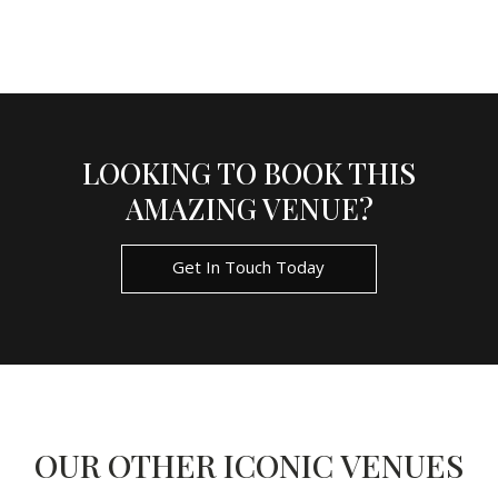
LOOKING TO BOOK THIS
AMAZING VENUE?
Get In Touch Today
OUR OTHER ICONIC VENUES