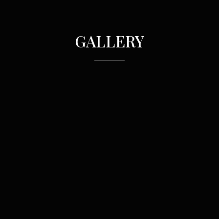
GALLERY