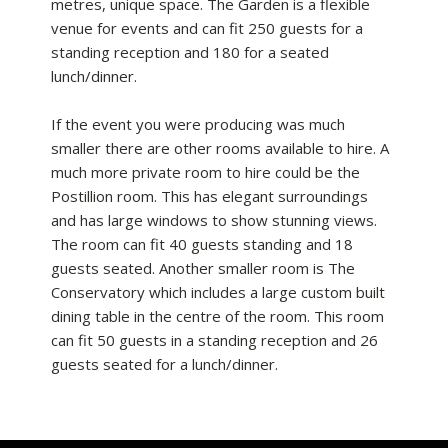
metres, unique space. The Garden is a flexible
venue for events and can fit 250 guests for a
standing reception and 180 for a seated
lunch/dinner.
If the event you were producing was much
smaller there are other rooms available to hire. A
much more private room to hire could be the
Postillion room. This has elegant surroundings
and has large windows to show stunning views.
The room can fit 40 guests standing and 18
guests seated. Another smaller room is The
Conservatory which includes a large custom built
dining table in the centre of the room. This room
can fit 50 guests in a standing reception and 26
guests seated for a lunch/dinner.