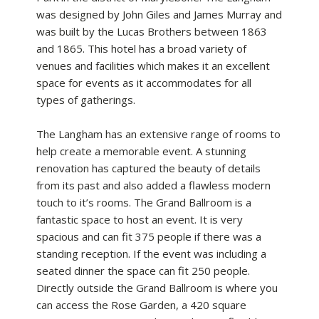
was designed by John Giles and James Murray and
was built by the Lucas Brothers between 1863
and 1865. This hotel has a broad variety of
venues and facilities which makes it an excellent
space for events as it accommodates for all
types of gatherings.
The Langham has an extensive range of rooms to
help create a memorable event. A stunning
renovation has captured the beauty of details
from its past and also added a flawless modern
touch to it’s rooms. The Grand Ballroom is a
fantastic space to host an event. It is very
spacious and can fit 375 people if there was a
standing reception. If the event was including a
seated dinner the space can fit 250 people.
Directly outside the Grand Ballroom is where you
can access the Rose Garden, a 420 square