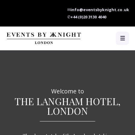
✉
info@eventsbyknight.co.uk
✆
+44 (0)20 3130 4040
☰
Welcome to
THE LANGHAM HOTEL,
LONDON