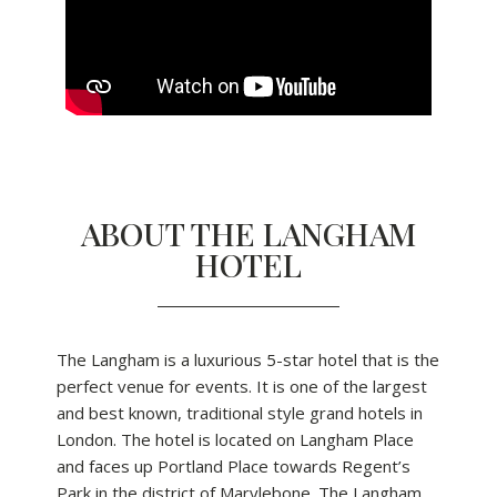
ABOUT THE LANGHAM
HOTEL
The Langham is a luxurious 5-star hotel that is the
perfect venue for events. It is one of the largest
and best known, traditional style grand hotels in
London. The hotel is located on Langham Place
and faces up Portland Place towards Regent’s
Park in the district of Marylebone. The Langham