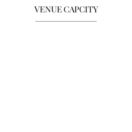
VENUE
CAPCITY
GRAND BALLROOM
Diners
300
Reception
375
THE PORTLAND FOYER
Diners
180