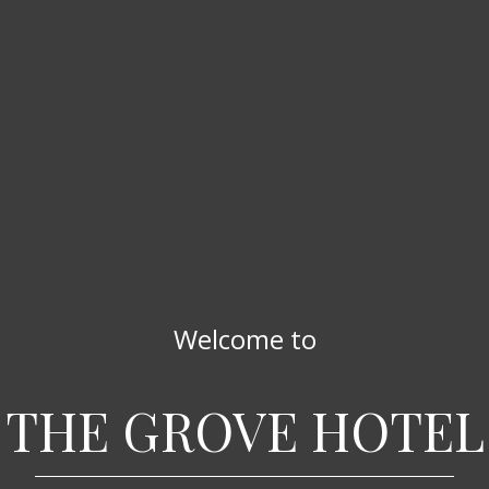
Welcome to
THE GROVE HOTEL