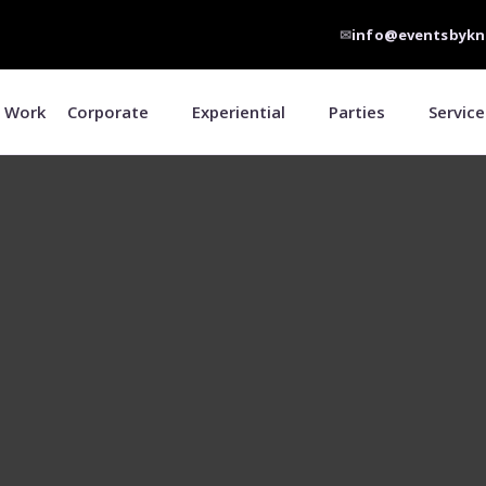
✉
info@eventsbykn
 Work
Corporate
Experiential
Parties
Service