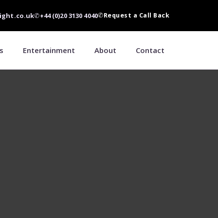
ight.co.uk
✆
+44 (0)20 3130 4040
✆
Request a Call Back
s
Entertainment
About
Contact