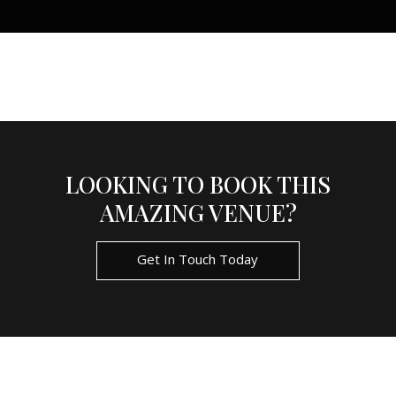
LOOKING TO BOOK THIS
AMAZING VENUE?
Get In Touch Today