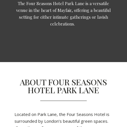
The Four Seasons Hotel Park Lane is a versatile
venue in the heart of Mayfair, offering a beautiful
setting for either intimate gatherings or lavish
celebrations.
ABOUT FOUR SEASONS
HOTEL PARK LANE
Located on Park Lane, the Four Seasons Hotel is
surrounded by London’s beautiful green spaces.