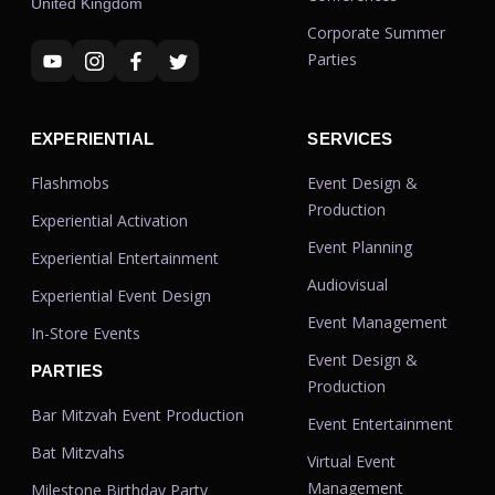
United Kingdom
Corporate Summer
Parties
EXPERIENTIAL
SERVICES
Flashmobs
Event Design &
Production
Experiential Activation
Event Planning
Experiential Entertainment
Audiovisual
Experiential Event Design
Event Management
In-Store Events
Event Design &
PARTIES
Production
Bar Mitzvah Event Production
Event Entertainment
Bat Mitzvahs
Virtual Event
Management
Milestone Birthday Party