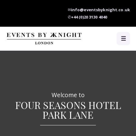
✉
info@eventsbyknight.co.uk
✆
+44 (0)20 3130 4040
☰
Welcome to
FOUR SEASONS HOTEL
PARK LANE