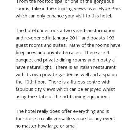
From the rooftop spa, or one of the gorgeous
rooms, take in the stunning views over Hyde Park
which can only enhance your visit to this hotel.
The hotel undertook a two year transformation
and re-opened in January 2011 and boasts 193
guest rooms and suites. Many of the rooms have
fireplaces and private terraces. There are 9
banquet and private dining rooms and mostly all
have natural light. There is an Italian restaurant
with its own private garden as well and a spa on
the 10th floor. There is a fitness centre with
fabulous city views which can be enjoyed whilst
using the state of the art training equipment.
The hotel really does offer everything and is
therefore a really versatile venue for any event
no matter how large or small.