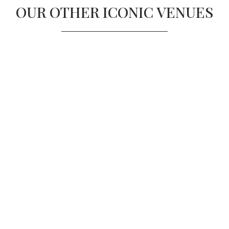
OUR OTHER ICONIC VENUES
TROXY