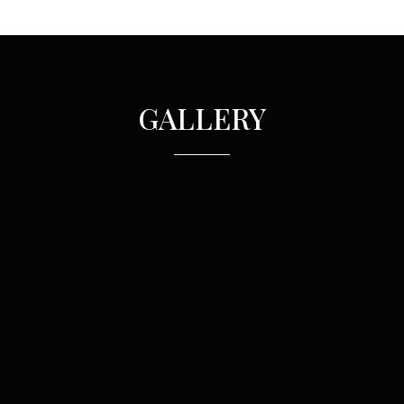
GALLERY