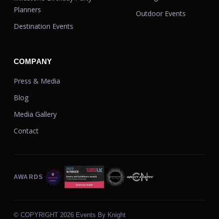
Planners
Outdoor Events
Destination Events
COMPANY
Press & Media
Blog
Media Gallery
Contact
AWARDS
© COPYRIGHT
2026 Events By Knight