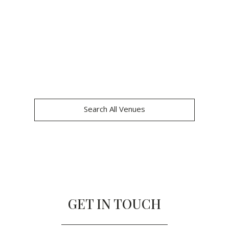
Search All Venues
GET IN TOUCH