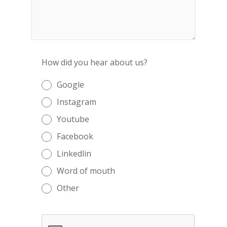
How did you hear about us?
Google
Instagram
Youtube
Facebook
Linkedlin
Word of mouth
Other