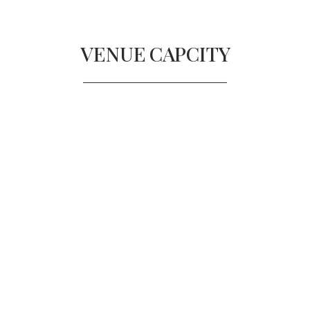
VENUE
CAPCITY
THE BALLROOM
Diners
300
Reception
500
BALLROOM A