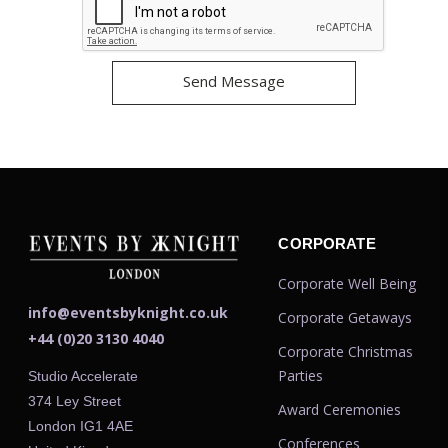
CORPORATE
Corporate Well Being
info@eventsbyknight.co.uk
Corporate Getaways
+44 (0)20 3130 4040
Corporate Christmas
Parties
Studio Accelerate
374 Ley Street
Award Ceremonies
London IG1 4AE
Conferences