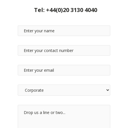
Tel:
+44(0)20 3130 4040