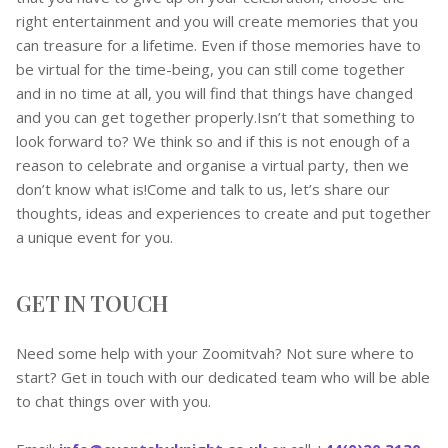
right entertainment and you will create memories that you
can treasure for a lifetime. Even if those memories have to
be virtual for the time-being, you can still come together
and in no time at all, you will find that things have changed
and you can get together properly.Isn’t that something to
look forward to? We think so and if this is not enough of a
reason to celebrate and organise a virtual party, then we
don’t know what is!Come and talk to us, let’s share our
thoughts, ideas and experiences to create and put together
a unique event for you.
GET IN TOUCH
Need some help with your Zoomitvah? Not sure where to
start? Get in touch with our dedicated team who will be able
to chat things over with you.