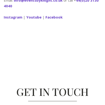
Email:
info@eventsbyknight.co.uk
or call +
44(0)20 3130
4040
Instagram
|
Youtube
|
Facebook
GET IN TOUCH