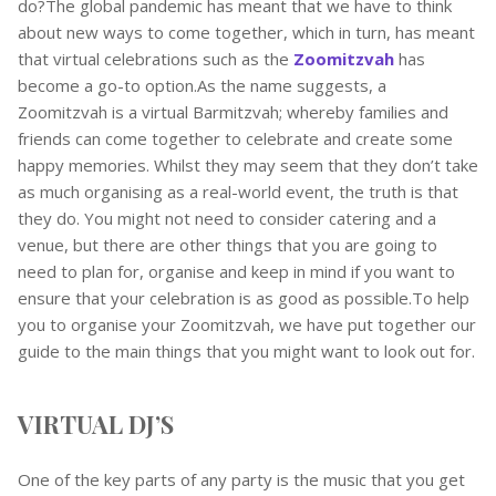
do?The global pandemic has meant that we have to think
about new ways to come together, which in turn, has meant
that virtual celebrations such as the
Zoomitzvah
has
become a go-to option.As the name suggests, a
Zoomitzvah is a virtual Barmitzvah; whereby families and
friends can come together to celebrate and create some
happy memories. Whilst they may seem that they don’t take
as much organising as a real-world event, the truth is that
they do. You might not need to consider catering and a
venue, but there are other things that you are going to
need to plan for, organise and keep in mind if you want to
ensure that your celebration is as good as possible.To help
you to organise your Zoomitzvah, we have put together our
guide to the main things that you might want to look out for.
VIRTUAL DJ’S
One of the key parts of any party is the music that you get