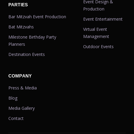
Event Design &
PARTIES
Production
Bar Mitzvah Event Production
Event Entertainment
Bat Mitzvahs
Virtual Event
Management
Milestone Birthday Party
Planners
Outdoor Events
Destination Events
COMPANY
Press & Media
Blog
Media Gallery
Contact