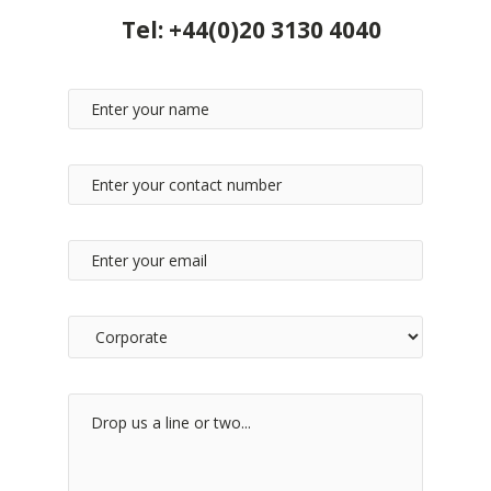
Tel:
+44(0)20 3130 4040