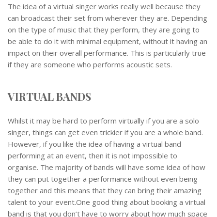
The idea of a virtual singer works really well because they
can broadcast their set from wherever they are. Depending
on the type of music that they perform, they are going to
be able to do it with minimal equipment, without it having an
impact on their overall performance. This is particularly true
if they are someone who performs acoustic sets.
VIRTUAL BANDS
Whilst it may be hard to perform virtually if you are a solo
singer, things can get even trickier if you are a whole band.
However, if you like the idea of having a virtual band
performing at an event, then it is not impossible to
organise. The majority of bands will have some idea of how
they can put together a performance without even being
together and this means that they can bring their amazing
talent to your event.One good thing about booking a virtual
band is that you don’t have to worry about how much space