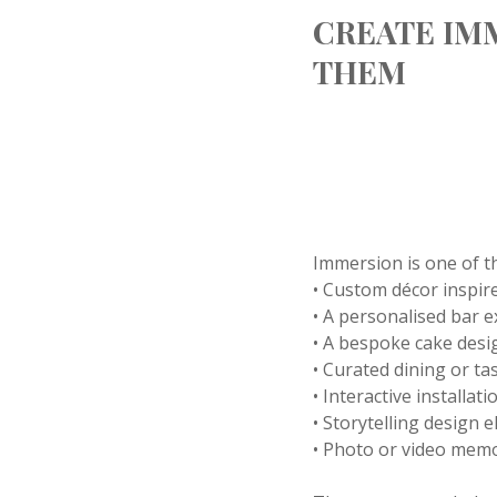
CREATE IM
THEM
Immersion is one of t
• Custom décor inspire
• A personalised bar 
• A bespoke cake desi
• Curated dining or t
• Interactive installat
• Storytelling design 
• Photo or video memo