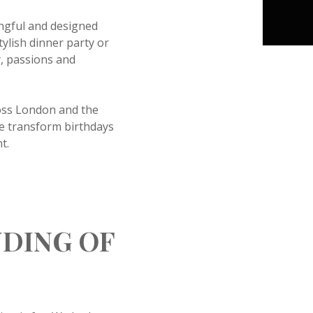
ingful and designed
tylish dinner party or
y, passions and
ross London and the
we transform birthdays
t.
NDING OF