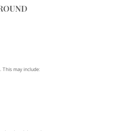
AROUND
 This may include: