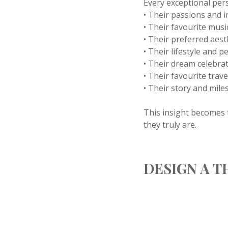
Every exceptional per
• Their passions and i
• Their favourite musi
• Their preferred aest
• Their lifestyle and p
• Their dream celebrat
• Their favourite trav
• Their story and mile
This insight becomes t
they truly are.
DESIGN A 