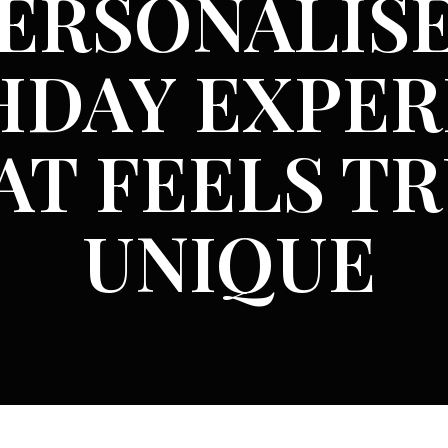
ERSONALIS
HDAY EXPER
AT FEELS T
UNIQUE