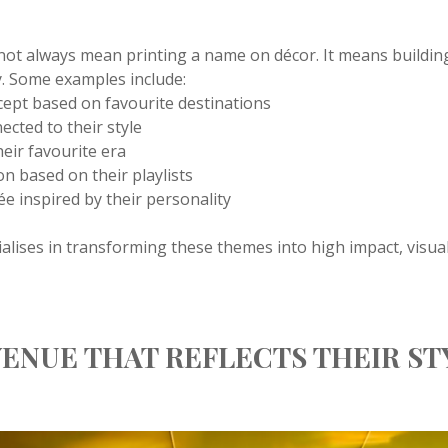
not always mean printing a name on décor. It means buildin
. Some examples include:
ncept based on favourite destinations
ected to their style
heir favourite era
on based on their playlists
rée inspired by their personality
alises in transforming these themes into high impact, visua
ENUE THAT REFLECTS THEIR ST