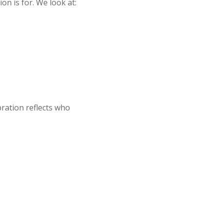
n is for. We look at:
bration reflects who
G