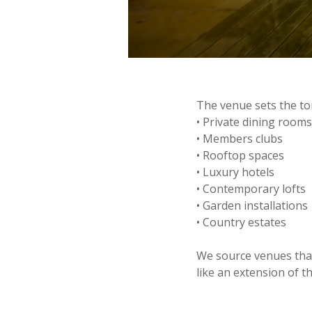
The venue sets the ton
• Private dining room
• Members clubs
• Rooftop spaces
• Luxury hotels
• Contemporary lofts
• Garden installations
• Country estates
We source venues that
like an extension of th