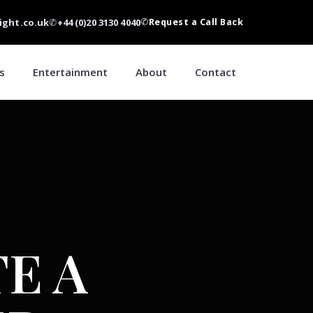
ight.co.uk
✆
+44 (0)20 3130 4040
✆
Request a Call Back
s
Entertainment
About
Contact
E A