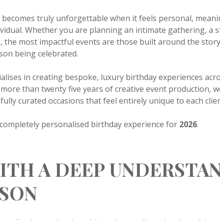
n becomes truly unforgettable when it feels personal, mean
ndividual. Whether you are planning an intimate gathering, a s
on, the most impactful events are those built around the stor
rson being celebrated.
ialises in creating bespoke, luxury birthday experiences ac
more than twenty five years of creative event production, 
ully curated occasions that feel entirely unique to each clien
a completely personalised birthday experience for
2026
.
ITH A DEEP UNDERSTA
RSON