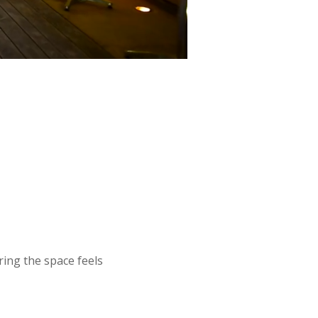
ing the space feels