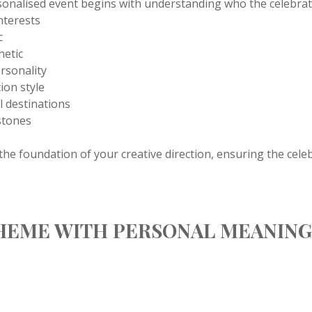
sonalised event begins with understanding who the celebratio
nterests
c
hetic
ersonality
ion style
el destinations
stones
he foundation of your creative direction, ensuring the cele
THEME WITH PERSONAL MEANIN