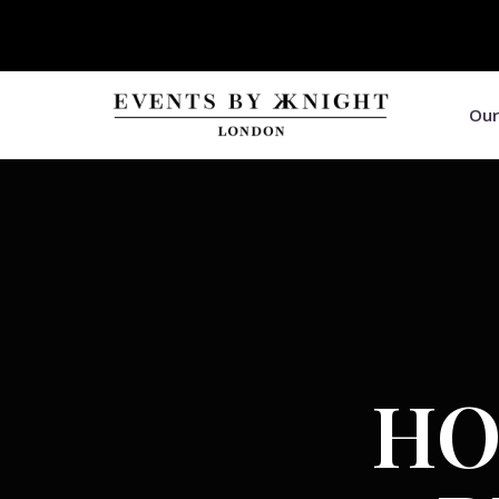
Our
HO