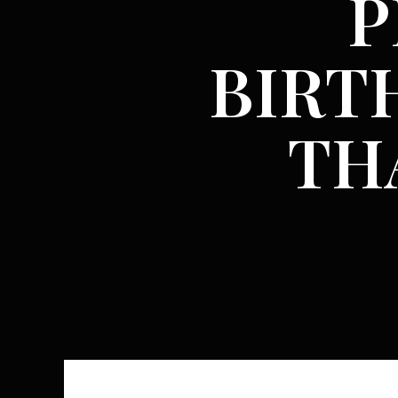
P
BIRT
TH