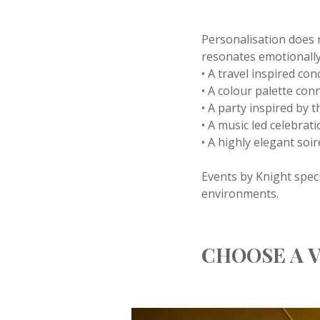
Personalisation does 
resonates emotionally
• A travel inspired co
• A colour palette conn
• A party inspired by t
• A music led celebrati
• A highly elegant soi
Events by Knight speci
environments.
CHOOSE A V