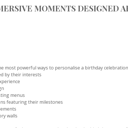
MERSIVE MOMENTS DESIGNED 
he most powerful ways to personalise a birthday celebration.
d by their interests
experience
gn
asting menus
ions featuring their milestones
elements
ry walls