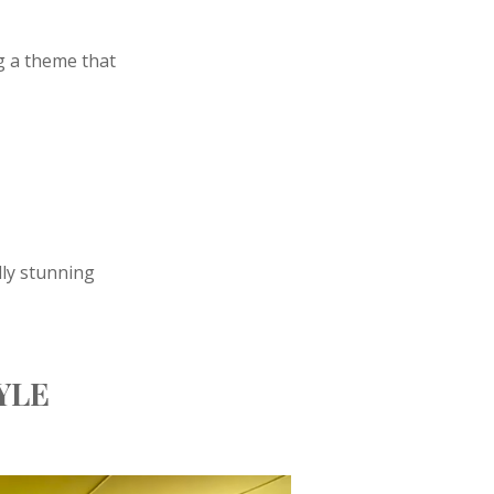
g a theme that
lly stunning
YLE