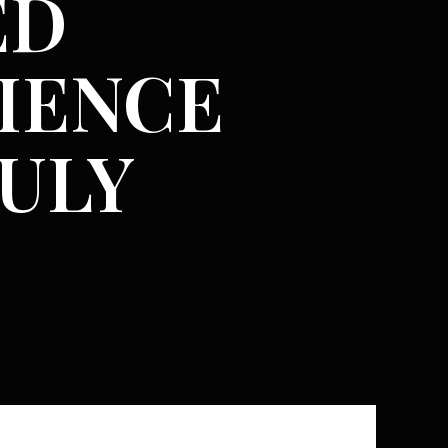
ED
IENCE
RULY