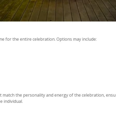
e for the entire celebration. Options may include:
s
 match the personality and energy of the celebration, ensur
e individual.