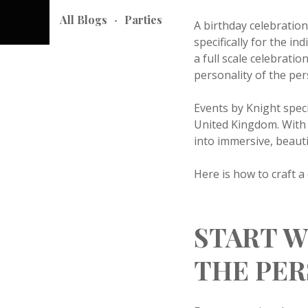
All Blogs
Parties
-
A birthday celebratio
specifically for the i
a full scale celebrati
personality of the pe
Events by Knight spec
United Kingdom. With 
into immersive, beautif
Here is how to craft 
START W
THE PE