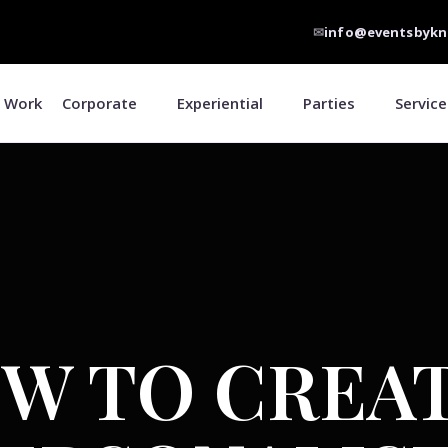
✉
info@eventsbykn
 Work
Corporate
Experiential
Parties
Service
W TO CREAT