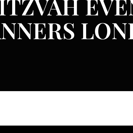
ITZVAH EVE
ANNERS LO