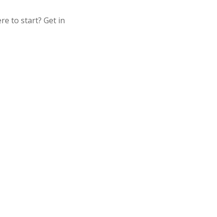
 to start? Get in