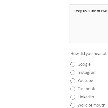
How did you hear ab
Google
Instagram
Youtube
Facebook
Linkedlin
Word of mouth