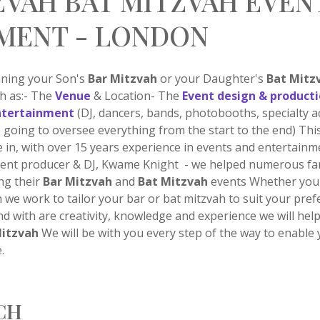
ZVAH BAT MITZVAH EVEN
MENT - LONDON
nning your Son's
Bar Mitzvah
or your Daughter's
Bat Mitz
ch as:- The
Venue
& Location- The
Event design & product
ntertainment
(DJ, dancers, bands, photobooths, specialty a
 going to oversee everything from the start to the end) Thi
 in, with over 15 years experience in events and entertain
event producer & DJ, Kwame Knight - we helped numerous fa
ng their
Bar Mitzvah
and
Bat Mitzvah
events Whether you 
n we work to tailor your bar or bat mitzvah to suit your pre
nd with are creativity, knowledge and experience we will hel
Mitzvah
We will be with you every step of the way to enable 
.
CH