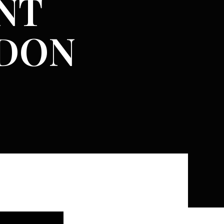
NT
NDON