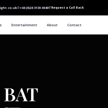
ight.co.uk
✆
+44 (0)20 3130 4040
✆
Request a Call Back
s
Entertainment
About
Contact
 BAT