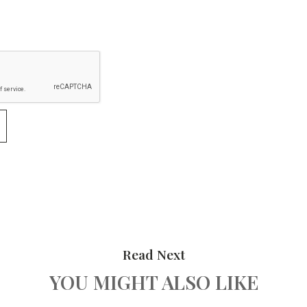
Read Next
YOU MIGHT ALSO LIKE