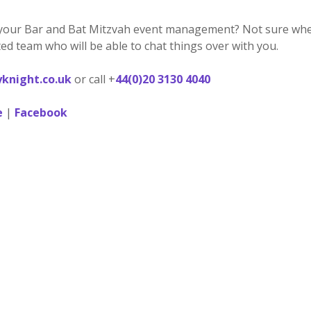
your Bar and Bat Mitzvah event management? Not sure where
ed team who will be able to chat things over with you.
knight.co.uk
or call +
44(0)20 3130 4040
e
|
Facebook