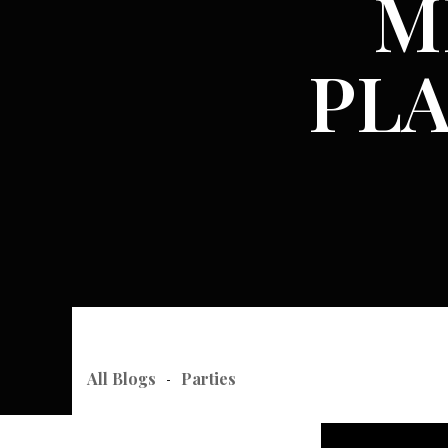
M
PL
All Blogs
Parties
-