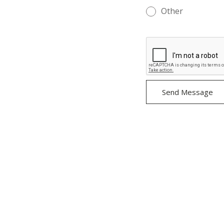
Other