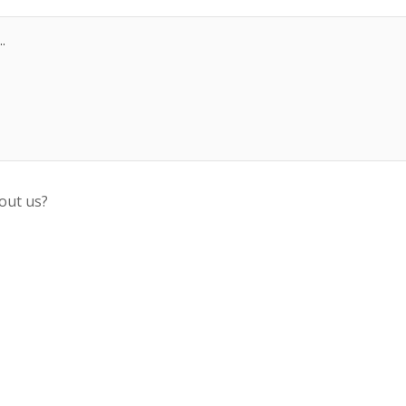
out us?