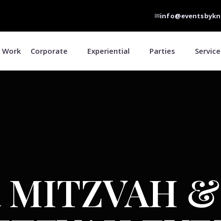
✉
info@eventsbykn
 Work
Corporate
Experiential
Parties
Service
 MITZVAH &