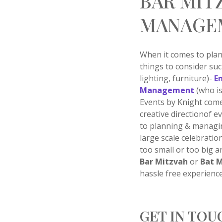
BAR MIT
MANAGE
When it comes to pla
things to consider su
lighting, furniture)-
E
Management
(who is
Events by Knight come
creative directionof 
to planning & managi
large scale celebratio
too small or too big a
Bar Mitzvah
or
Bat 
hassle free experience
GET IN TOU