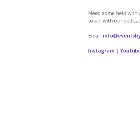
Need some help with 
touch with our dedicat
Email:
info@eventsby
Instagram
|
Youtub