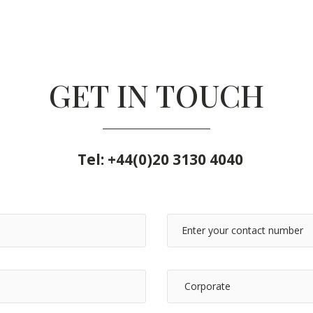
GET IN TOUCH
Tel:
+44(0)20 3130 4040