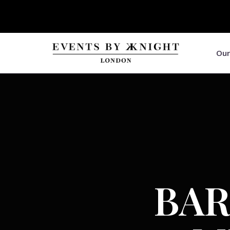
Our
BAR