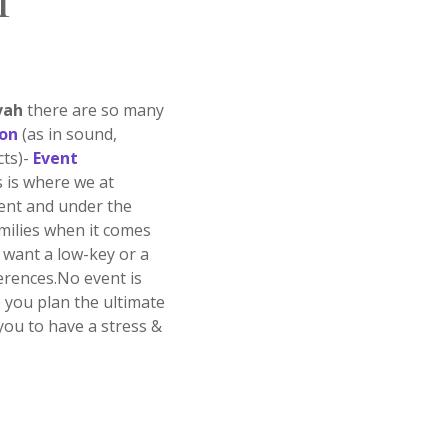
T
vah
there are so many
ion
(as in sound,
cts)-
Event
s is where we at
ment and under the
milies when it comes
want a low-key or a
ferences.No event is
p you plan the ultimate
you to have a stress &