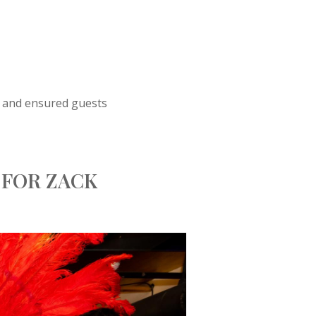
sh and ensured guests
 FOR ZACK