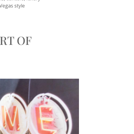
 Vegas style
RT OF