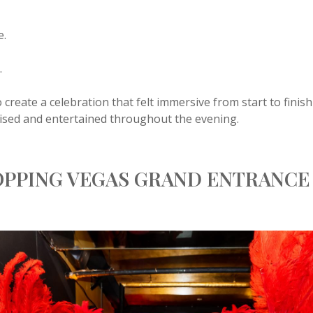
e.
.
 create a celebration that felt immersive from start to fini
ised and entertained throughout the evening.
OPPING VEGAS GRAND ENTRANCE