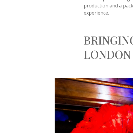
production and a packe
experience.
BRINGIN
LONDON