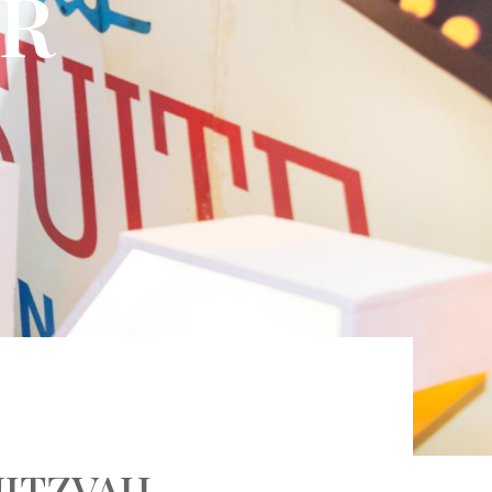
AR
MITZVAH