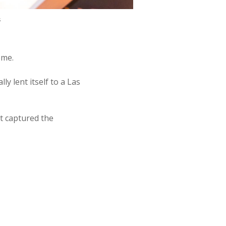
s
eme.
y lent itself to a Las
t captured the