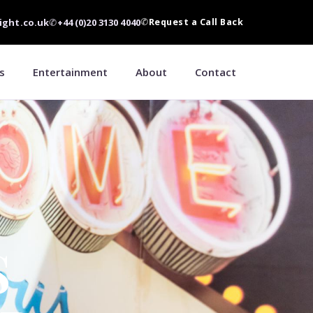
ight.co.uk
✆
+44 (0)20 3130 4040
✆
Request a Call Back
s
Entertainment
About
Contact
S