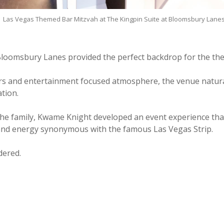
Las Vegas Themed Bar Mitzvah at The Kingpin Suite at Bloomsbury Lane
Bloomsbury Lanes provided the perfect backdrop for the th
iors and entertainment focused atmosphere, the venue naturall
tion.
the family, Kwame Knight developed an event experience tha
and energy synonymous with the famous Las Vegas Strip.
dered.