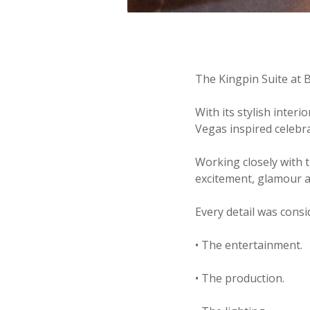
The Kingpin Suite at 
With its stylish inter
Vegas inspired celebra
Working closely with 
excitement, glamour 
Every detail was consi
• The entertainment.
• The production.