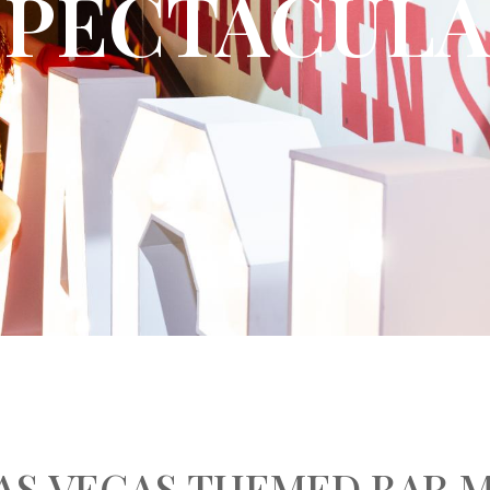
SPECTACUL
LAS VEGAS THEMED BAR 