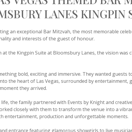
MSBURY LANES KINGPIN 
ting an exceptional Bar Mitzvah, the most memorable celebr
onality and interests of the guest of honour.
h at the Kingpin Suite at Bloomsbury Lanes, the vision was c
ething bold, exciting and immersive. They wanted guests to
into the heart of Las Vegas, surrounded by entertainment, 
 moment they arrived.
o life, the family partnered with Events by Knight and creati
ked closely with them to transform the venue into a vibra
ith entertainment, production and unforgettable moments.
and entrance featuring glamorous showgirls to live musician