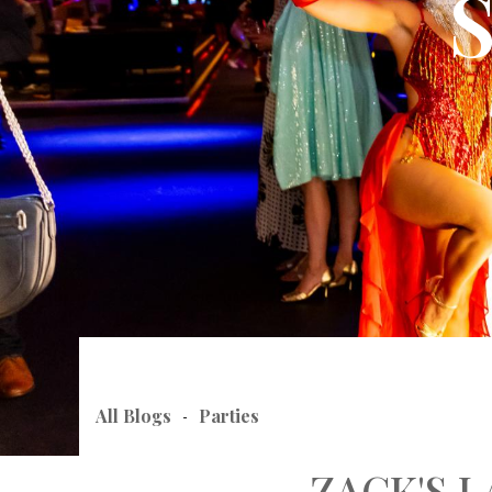
All Blogs
Parties
-
ZACK'S 