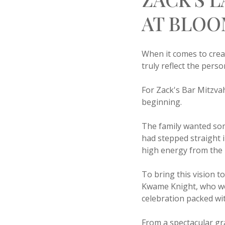
AT BLOO
When it comes to crea
truly reflect the pers
For Zack's Bar Mitzva
beginning.
The family wanted som
had stepped straight 
high energy from the
To bring this vision t
Kwame Knight, who wor
celebration packed w
From a spectacular gr