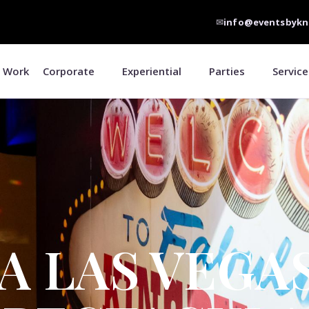
✉
info@eventsbykn
 Work
Corporate
Experiential
Parties
Service
A LAS VEGA