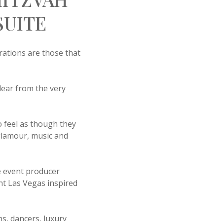
SUITE
ations are those that
lear from the very
 feel as though they
glamour, music and
ve event producer
nt Las Vegas inspired
s, dancers, luxury