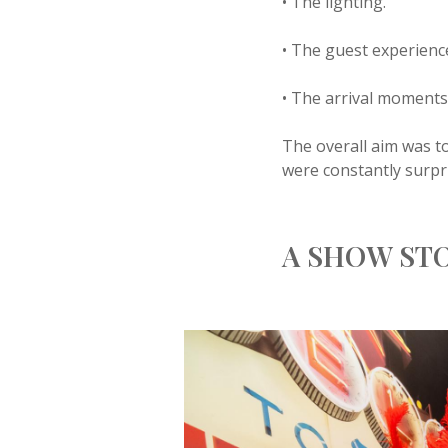
• The lighting.
• The guest experienc
• The arrival moments
The overall aim was to
were constantly surpr
A SHOW ST