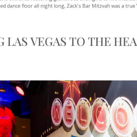
d dance floor all night long, Zack's Bar Mitzvah was a true
G LAS VEGAS TO THE HEA